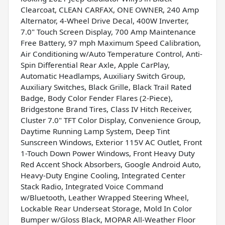
Clearcoat, CLEAN CARFAX, ONE OWNER, 240 Amp
Alternator, 4-Wheel Drive Decal, 400W Inverter,
7.0" Touch Screen Display, 700 Amp Maintenance
Free Battery, 97 mph Maximum Speed Calibration,
Air Conditioning w/Auto Temperature Control, Anti-
Spin Differential Rear Axle, Apple CarPlay,
Automatic Headlamps, Auxiliary Switch Group,
Auxiliary Switches, Black Grille, Black Trail Rated
Badge, Body Color Fender Flares (2-Piece),
Bridgestone Brand Tires, Class IV Hitch Receiver,
Cluster 7.0" TFT Color Display, Convenience Group,
Daytime Running Lamp System, Deep Tint
Sunscreen Windows, Exterior 115V AC Outlet, Front
1-Touch Down Power Windows, Front Heavy Duty
Red Accent Shock Absorbers, Google Android Auto,
Heavy-Duty Engine Cooling, Integrated Center
Stack Radio, Integrated Voice Command
w/Bluetooth, Leather Wrapped Steering Wheel,
Lockable Rear Underseat Storage, Mold In Color
Bumper w/Gloss Black, MOPAR All-Weather Floor