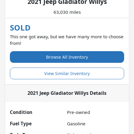
2021 Jeep Gladiator Willys
63,030 miles
SOLD
This one got away, but we have many more to choose
from!
Browse All Inventory
View Similar Inventory
2021 Jeep Gladiator Willys
Details
Condition
Pre-owned
Fuel Type
Gasoline