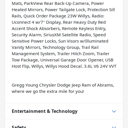
Mats, ParkView Rear Back-Up Camera, Power
Heated Mirrors, Power Tailgate Lock, Protection Sill
Rails, Quick Order Package 23W Willys, Radio:
Uconnect 4 w/7" Display, Rear Heavy Duty Red
Accent Shock Absorbers, Remote Keyless Entry,
Security Alarm, SiriusXM Satellite Radio, Speed
Sensitive Power Locks, Sun Visors w/Illuminated
Vanity Mirrors, Technology Group, Trail Rail
Management System, Trailer Hitch Zoom, Trailer
Tow Package, Universal Garage Door Opener, USB
Host Flip, Willys, Willys Hood Decal. 3.6L V6 24V VVT
Gregg Young Chrysler Dodge Jeep Ram of Abrams,
where we go the extra mile for you!
Entertainment & Technology
Safety