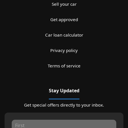
Sell your car
Get approved
Car loan calculator
Privacy policy
Terms of service
Stay Updated
Get special offers directly to your inbox.