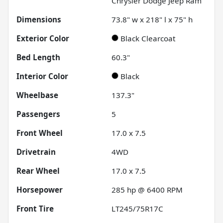
Chrysler Dodge Jeep Ram
Dimensions
73.8" w x 218" l x 75" h
Exterior Color
Black Clearcoat
Bed Length
60.3"
Interior Color
Black
Wheelbase
137.3"
Passengers
5
Front Wheel
17.0 x 7.5
Drivetrain
4WD
Rear Wheel
17.0 x 7.5
Horsepower
285 hp @ 6400 RPM
Front Tire
LT245/75R17C