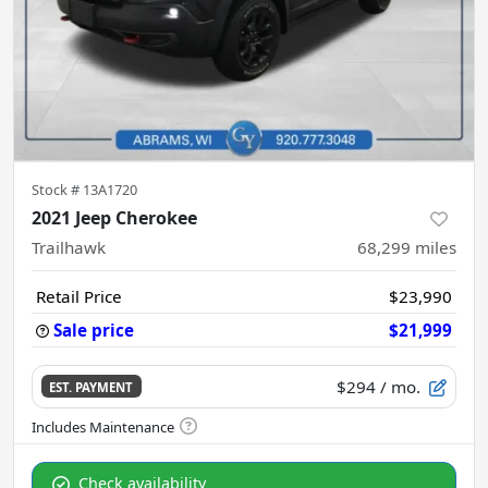
Stock #
13A1720
2021 Jeep Cherokee
Trailhawk
68,299
miles
Retail Price
$23,990
Sale price
$21,999
$294
/ mo.
EST. PAYMENT
Check availability