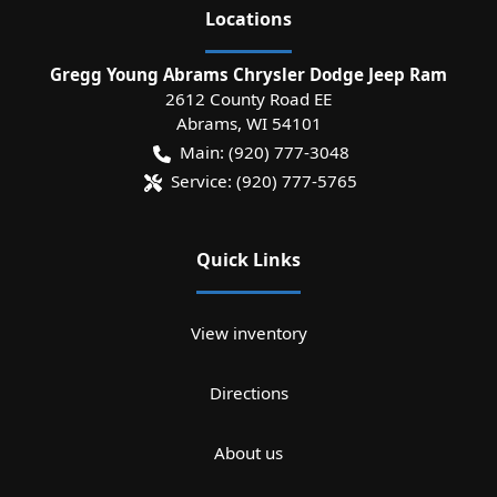
Location
s
Gregg Young Abrams Chrysler Dodge Jeep Ram
2612 County Road EE
Abrams
,
WI
54101
Main:
(920) 777-3048
Service:
(920) 777-5765
Quick Links
View inventory
Directions
About us