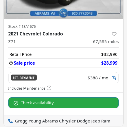
Stock #
13A1676
2021 Chevrolet Colorado
Z71
67,585
miles
Retail Price
$32,990
Sale price
$28,999
$388
/ mo.
EST. PAYMENT
Check availability
Gregg Young Abrams Chrysler Dodge Jeep Ram