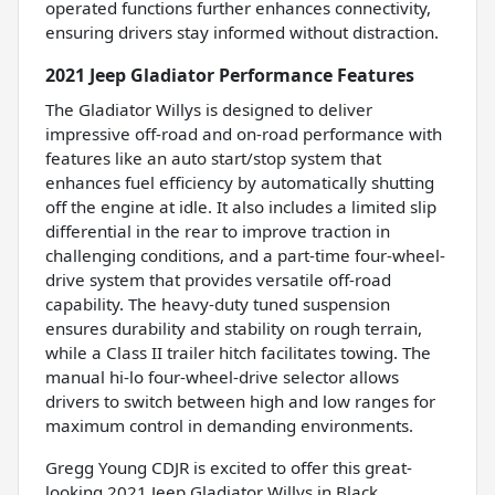
operated functions further enhances connectivity,
ensuring drivers stay informed without distraction.
2021 Jeep Gladiator Performance Features
The Gladiator Willys is designed to deliver
impressive off-road and on-road performance with
features like an auto start/stop system that
enhances fuel efficiency by automatically shutting
off the engine at idle. It also includes a limited slip
differential in the rear to improve traction in
challenging conditions, and a part-time four-wheel-
drive system that provides versatile off-road
capability. The heavy-duty tuned suspension
ensures durability and stability on rough terrain,
while a Class II trailer hitch facilitates towing. The
manual hi-lo four-wheel-drive selector allows
drivers to switch between high and low ranges for
maximum control in demanding environments.
Gregg Young CDJR is excited to offer this great-
looking 2021 Jeep Gladiator Willys in Black