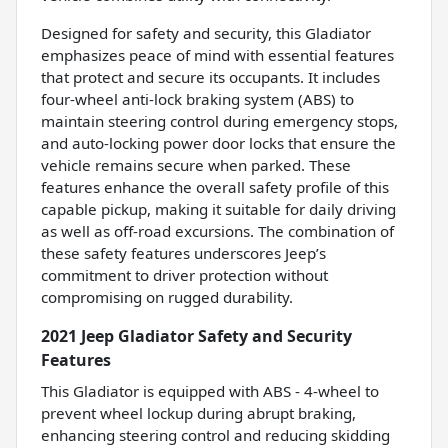
Designed for safety and security, this Gladiator
emphasizes peace of mind with essential features
that protect and secure its occupants. It includes
four-wheel anti-lock braking system (ABS) to
maintain steering control during emergency stops,
and auto-locking power door locks that ensure the
vehicle remains secure when parked. These
features enhance the overall safety profile of this
capable pickup, making it suitable for daily driving
as well as off-road excursions. The combination of
these safety features underscores Jeep’s
commitment to driver protection without
compromising on rugged durability.
2021 Jeep Gladiator Safety and Security
Features
This Gladiator is equipped with ABS - 4-wheel to
prevent wheel lockup during abrupt braking,
enhancing steering control and reducing skidding