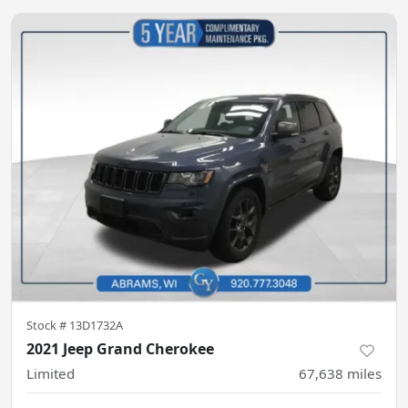
Stock #
13D1732A
2021 Jeep Grand Cherokee
Limited
67,638
miles