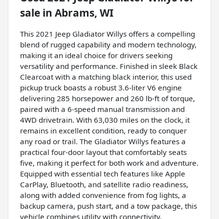
sale
in
Abrams, WI
This 2021 Jeep Gladiator Willys offers a compelling
blend of rugged capability and modern technology,
making it an ideal choice for drivers seeking
versatility and performance. Finished in sleek Black
Clearcoat with a matching black interior, this used
pickup truck boasts a robust 3.6-liter V6 engine
delivering 285 horsepower and 260 lb-ft of torque,
paired with a 6-speed manual transmission and
4WD drivetrain. With 63,030 miles on the clock, it
remains in excellent condition, ready to conquer
any road or trail. The Gladiator Willys features a
practical four-door layout that comfortably seats
five, making it perfect for both work and adventure.
Equipped with essential tech features like Apple
CarPlay, Bluetooth, and satellite radio readiness,
along with added convenience from fog lights, a
backup camera, push start, and a tow package, this
vehicle combines utility with connectivity.