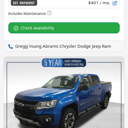
$401
/ mo.
EST. PAYMENT
Check availability
Gregg Young Abrams Chrysler Dodge Jeep Ram