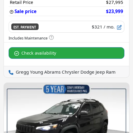
Retail Price
$27,995
Sale price
$23,999
$321
/ mo.
EST. PAYMENT
Check availability
Gregg Young Abrams Chrysler Dodge Jeep Ram