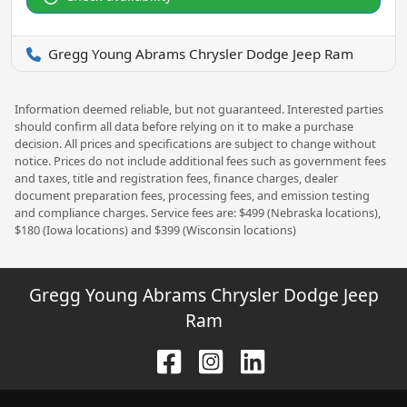
Gregg Young Abrams Chrysler Dodge Jeep Ram
Information deemed reliable, but not guaranteed. Interested parties
should confirm all data before relying on it to make a purchase
decision. All prices and specifications are subject to change without
notice. Prices do not include additional fees such as government fees
and taxes, title and registration fees, finance charges, dealer
document preparation fees, processing fees, and emission testing
and compliance charges. Service fees are: $499 (Nebraska locations),
$180 (Iowa locations) and $399 (Wisconsin locations)
Gregg Young Abrams Chrysler Dodge Jeep
Ram