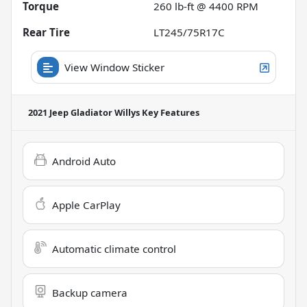
Torque
260 lb-ft @ 4400 RPM
Rear Tire
LT245/75R17C
View Window Sticker
2021 Jeep Gladiator Willys
Key Features
Android Auto
Apple CarPlay
Automatic climate control
Backup camera