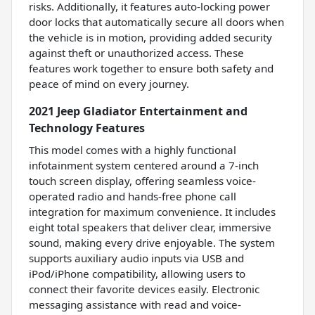
risks. Additionally, it features auto-locking power
door locks that automatically secure all doors when
the vehicle is in motion, providing added security
against theft or unauthorized access. These
features work together to ensure both safety and
peace of mind on every journey.
2021 Jeep Gladiator Entertainment and
Technology Features
This model comes with a highly functional
infotainment system centered around a 7-inch
touch screen display, offering seamless voice-
operated radio and hands-free phone call
integration for maximum convenience. It includes
eight total speakers that deliver clear, immersive
sound, making every drive enjoyable. The system
supports auxiliary audio inputs via USB and
iPod/iPhone compatibility, allowing users to
connect their favorite devices easily. Electronic
messaging assistance with read and voice-