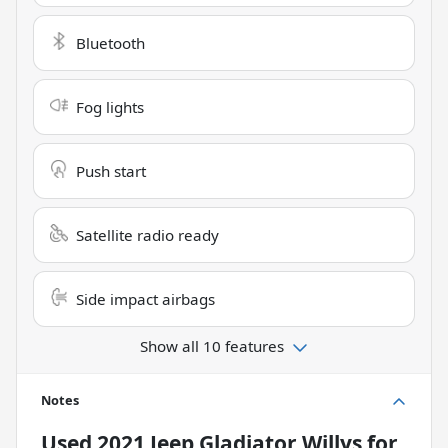
Bluetooth
Fog lights
Push start
Satellite radio ready
Side impact airbags
Show all 10 features
Notes
Used
2021 Jeep Gladiator Willys
for