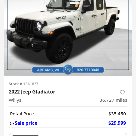
Stock #
13A1627
2022 Jeep Gladiator
Willys
36,727
miles
Retail Price
$35,450
Sale price
$29,999