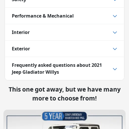
Performance & Mechanical
Interior
Exterior
Frequently asked questions about
2021
Jeep Gladiator Willys
This one got away, but we have many
more to choose from!