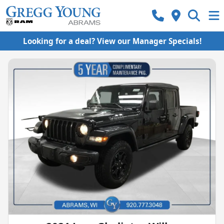
Looking for a deal? View our Manager Specials!