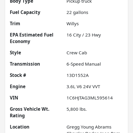
Body Type
Pickup truck
Fuel Capacity
22
gallons
Trim
Willys
Fuel
16
City /
23
Hwy
Economy
Style
Crew Cab
Transmission
6-Speed Manual
Stock #
13D1552A
Engine
3.6L V6 24V VVT
VIN
1C6HJTAG3ML595614
Gross Vehicle Wt.
5,800
lbs.
Rating
Location
Gregg Young Abrams