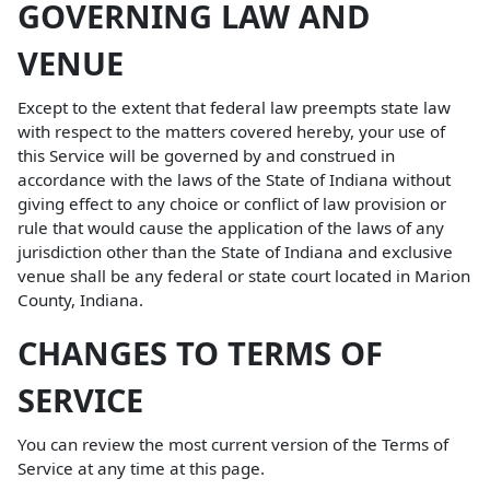
GOVERNING LAW AND
VENUE
Except to the extent that federal law preempts state law
with respect to the matters covered hereby, your use of
this Service will be governed by and construed in
accordance with the laws of the State of Indiana without
giving effect to any choice or conflict of law provision or
rule that would cause the application of the laws of any
jurisdiction other than the State of Indiana and exclusive
venue shall be any federal or state court located in Marion
County, Indiana.
CHANGES TO TERMS OF
SERVICE
You can review the most current version of the Terms of
Service at any time at this page.