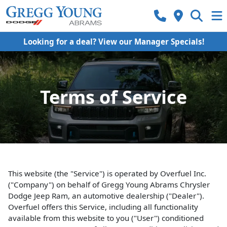
Looking for a deal? View our Manager Specials!
Terms of Service
This website (the "Service") is operated by Overfuel Inc.
("Company") on behalf of Gregg Young Abrams Chrysler
Dodge Jeep Ram, an automotive dealership ("Dealer").
Overfuel offers this Service, including all functionality
available from this website to you ("User") conditioned