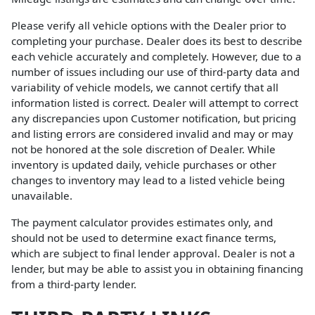
Please verify all vehicle options with the Dealer prior to
completing your purchase. Dealer does its best to describe
each vehicle accurately and completely. However, due to a
number of issues including our use of third-party data and
variability of vehicle models, we cannot certify that all
information listed is correct. Dealer will attempt to correct
any discrepancies upon Customer notification, but pricing
and listing errors are considered invalid and may or may
not be honored at the sole discretion of Dealer. While
inventory is updated daily, vehicle purchases or other
changes to inventory may lead to a listed vehicle being
unavailable.
The payment calculator provides estimates only, and
should not be used to determine exact finance terms,
which are subject to final lender approval. Dealer is not a
lender, but may be able to assist you in obtaining financing
from a third-party lender.