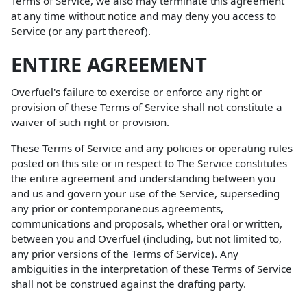
Terms of Service, we also may terminate this agreement
at any time without notice and may deny you access to
Service (or any part thereof).
ENTIRE AGREEMENT
Overfuel's failure to exercise or enforce any right or
provision of these Terms of Service shall not constitute a
waiver of such right or provision.
These Terms of Service and any policies or operating rules
posted on this site or in respect to The Service constitutes
the entire agreement and understanding between you
and us and govern your use of the Service, superseding
any prior or contemporaneous agreements,
communications and proposals, whether oral or written,
between you and Overfuel (including, but not limited to,
any prior versions of the Terms of Service). Any
ambiguities in the interpretation of these Terms of Service
shall not be construed against the drafting party.