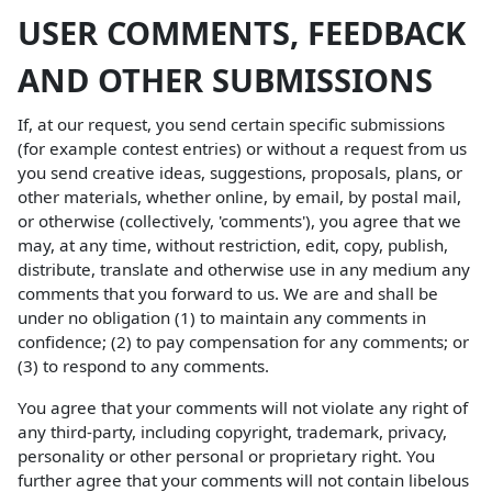
USER COMMENTS, FEEDBACK
AND OTHER SUBMISSIONS
If, at our request, you send certain specific submissions
(for example contest entries) or without a request from us
you send creative ideas, suggestions, proposals, plans, or
other materials, whether online, by email, by postal mail,
or otherwise (collectively, 'comments'), you agree that we
may, at any time, without restriction, edit, copy, publish,
distribute, translate and otherwise use in any medium any
comments that you forward to us. We are and shall be
under no obligation (1) to maintain any comments in
confidence; (2) to pay compensation for any comments; or
(3) to respond to any comments.
You agree that your comments will not violate any right of
any third-party, including copyright, trademark, privacy,
personality or other personal or proprietary right. You
further agree that your comments will not contain libelous