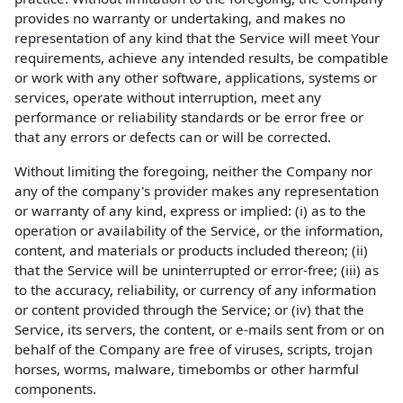
provides no warranty or undertaking, and makes no
representation of any kind that the Service will meet Your
requirements, achieve any intended results, be compatible
or work with any other software, applications, systems or
services, operate without interruption, meet any
performance or reliability standards or be error free or
that any errors or defects can or will be corrected.
Without limiting the foregoing, neither the Company nor
any of the company's provider makes any representation
or warranty of any kind, express or implied: (i) as to the
operation or availability of the Service, or the information,
content, and materials or products included thereon; (ii)
that the Service will be uninterrupted or error-free; (iii) as
to the accuracy, reliability, or currency of any information
or content provided through the Service; or (iv) that the
Service, its servers, the content, or e-mails sent from or on
behalf of the Company are free of viruses, scripts, trojan
horses, worms, malware, timebombs or other harmful
components.