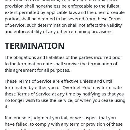
provision shall nonetheless be enforceable to the fullest
extent permitted by applicable law, and the unenforceable
portion shall be deemed to be severed from these Terms
of Service, such determination shall not affect the validity
and enforceability of any other remaining provisions.
TERMINATION
The obligations and liabilities of the parties incurred prior
to the termination date shall survive the termination of
this agreement for all purposes.
These Terms of Service are effective unless and until
terminated by either you or Overfuel. You may terminate
these Terms of Service at any time by notifying us that you
no longer wish to use the Service, or when you cease using
it.
If in our sole judgment you fail, or we suspect that you
have failed, to comply with any term or provision of these