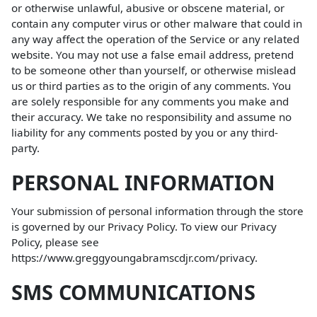
or otherwise unlawful, abusive or obscene material, or
contain any computer virus or other malware that could in
any way affect the operation of the Service or any related
website. You may not use a false email address, pretend
to be someone other than yourself, or otherwise mislead
us or third parties as to the origin of any comments. You
are solely responsible for any comments you make and
their accuracy. We take no responsibility and assume no
liability for any comments posted by you or any third-
party.
PERSONAL INFORMATION
Your submission of personal information through the store
is governed by our Privacy Policy. To view our Privacy
Policy, please see
https://www.greggyoungabramscdjr.com/privacy
.
SMS COMMUNICATIONS