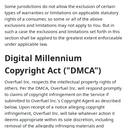
Some jurisdictions do not allow the exclusion of certain
types of warranties or limitations on applicable statutory
rights of a consumer, so some or all of the above
exclusions and limitations may not apply to You. But in
such a case the exclusions and limitations set forth in this
section shall be applied to the greatest extent enforceable
under applicable law.
Digital Millennium
Copyright Act ("DMCA")
Overfuel Inc. respects the intellectual property rights of
others. Per the DMCA, Overfuel Inc. will respond promptly
to claims of copyright infringement on the Service if
submitted to Overfuel Inc.'s Copyright Agent as described
below. Upon receipt of a notice alleging copyright
infringement, Overfuel Inc. will take whatever action it
deems appropriate within its sole discretion, including
removal of the allegedly infringing materials and