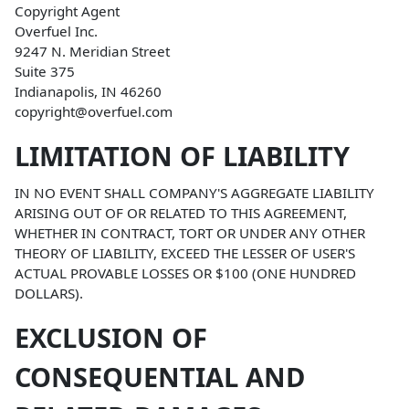
Copyright Agent
Overfuel Inc.
9247 N. Meridian Street
Suite 375
Indianapolis, IN 46260
copyright@overfuel.com
LIMITATION OF LIABILITY
IN NO EVENT SHALL COMPANY'S AGGREGATE LIABILITY
ARISING OUT OF OR RELATED TO THIS AGREEMENT,
WHETHER IN CONTRACT, TORT OR UNDER ANY OTHER
THEORY OF LIABILITY, EXCEED THE LESSER OF USER'S
ACTUAL PROVABLE LOSSES OR $100 (ONE HUNDRED
DOLLARS).
EXCLUSION OF
CONSEQUENTIAL AND