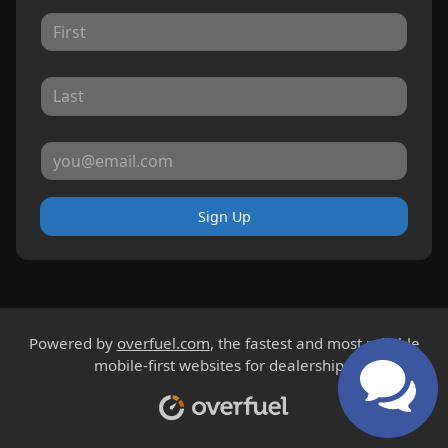
Sign Up
Powered by
overfuel.com
, the fastest and most reliable
mobile-first websites for dealerships.