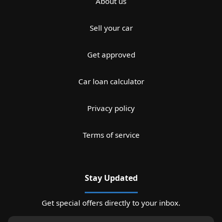
About us
Sell your car
Get approved
Car loan calculator
Privacy policy
Terms of service
Stay Updated
Get special offers directly to your inbox.