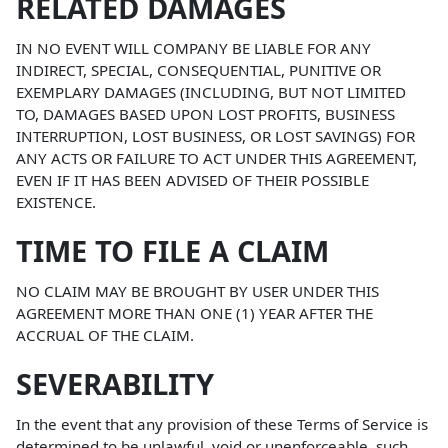
RELATED DAMAGES
IN NO EVENT WILL COMPANY BE LIABLE FOR ANY
INDIRECT, SPECIAL, CONSEQUENTIAL, PUNITIVE OR
EXEMPLARY DAMAGES (INCLUDING, BUT NOT LIMITED
TO, DAMAGES BASED UPON LOST PROFITS, BUSINESS
INTERRUPTION, LOST BUSINESS, OR LOST SAVINGS) FOR
ANY ACTS OR FAILURE TO ACT UNDER THIS AGREEMENT,
EVEN IF IT HAS BEEN ADVISED OF THEIR POSSIBLE
EXISTENCE.
TIME TO FILE A CLAIM
NO CLAIM MAY BE BROUGHT BY USER UNDER THIS
AGREEMENT MORE THAN ONE (1) YEAR AFTER THE
ACCRUAL OF THE CLAIM.
SEVERABILITY
In the event that any provision of these Terms of Service is
determined to be unlawful, void or unenforceable, such