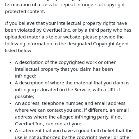
termination of access for repeat infringers of copyright
protected content.
If you believe that your intellectual property rights have
been violated by Overfuel Inc. or by a third party who has
uploaded materials to our website, please provide the
following information to the designated Copyright Agent
listed below:
A description of the copyrighted work or other
intellectual property that you claim has been
infringed;
A description of where the material that you claim is
infringing is located on the Service, with a URL if
possible;
An address, telephone number, and email address
where we can contact you and, if different, an email
address where the alleged infringing party, if not
Overfuel Inc., can contact you;
A statement that you have a good-faith belief that the
use is not authorized by the copyright owner or other