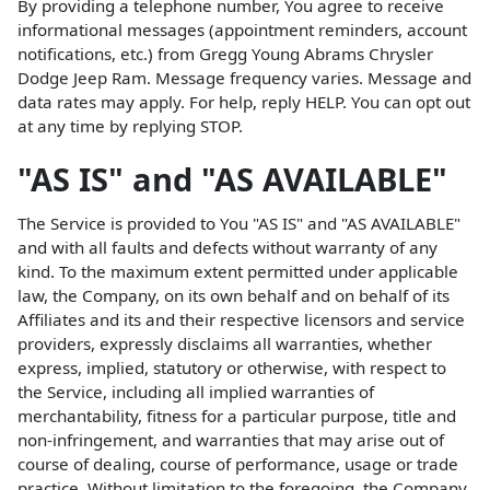
By providing a telephone number, You agree to receive
informational messages (appointment reminders, account
notifications, etc.) from Gregg Young Abrams Chrysler
Dodge Jeep Ram. Message frequency varies. Message and
data rates may apply. For help, reply HELP. You can opt out
at any time by replying STOP.
"AS IS" and "AS AVAILABLE"
The Service is provided to You "AS IS" and "AS AVAILABLE"
and with all faults and defects without warranty of any
kind. To the maximum extent permitted under applicable
law, the Company, on its own behalf and on behalf of its
Affiliates and its and their respective licensors and service
providers, expressly disclaims all warranties, whether
express, implied, statutory or otherwise, with respect to
the Service, including all implied warranties of
merchantability, fitness for a particular purpose, title and
non-infringement, and warranties that may arise out of
course of dealing, course of performance, usage or trade
practice. Without limitation to the foregoing, the Company