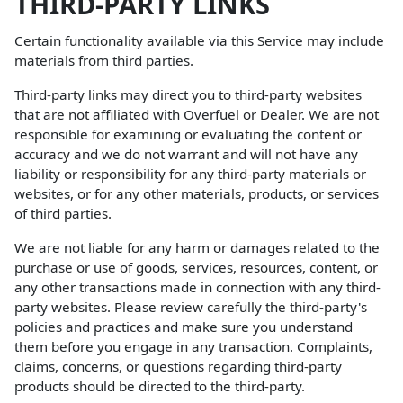
THIRD-PARTY LINKS
Certain functionality available via this Service may include
materials from third parties.
Third-party links may direct you to third-party websites
that are not affiliated with Overfuel or Dealer. We are not
responsible for examining or evaluating the content or
accuracy and we do not warrant and will not have any
liability or responsibility for any third-party materials or
websites, or for any other materials, products, or services
of third parties.
We are not liable for any harm or damages related to the
purchase or use of goods, services, resources, content, or
any other transactions made in connection with any third-
party websites. Please review carefully the third-party's
policies and practices and make sure you understand
them before you engage in any transaction. Complaints,
claims, concerns, or questions regarding third-party
products should be directed to the third-party.