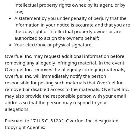
intellectual property rights owner, by its agent, or by
law;
A statement by you under penalty of perjury that the
information in your notice is accurate and that you are
the copyright or intellectual property owner or are
authorized to act on the owner's behalf;
Your electronic or physical signature.
Overfuel Inc. may request additional information before
removing any allegedly infringing material. In the event
Overfuel Inc. removes the allegedly infringing materials,
Overfuel Inc. will immediately notify the person
responsible for posting such materials that Overfuel Inc.
removed or disabled access to the materials. Overfuel Inc.
may also provide the responsible person with your email
address so that the person may respond to your
allegations.
Pursuant to 17 U.S.C. 512(c). Overfuel Inc. designated
Copyright Agent is: