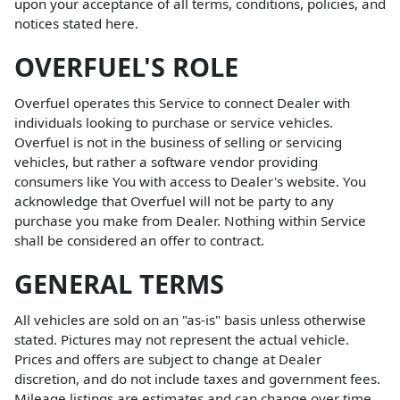
upon your acceptance of all terms, conditions, policies, and
notices stated here.
OVERFUEL'S ROLE
Overfuel operates this Service to connect Dealer with
individuals looking to purchase or service vehicles.
Overfuel is not in the business of selling or servicing
vehicles, but rather a software vendor providing
consumers like You with access to Dealer's website. You
acknowledge that Overfuel will not be party to any
purchase you make from Dealer. Nothing within Service
shall be considered an offer to contract.
GENERAL TERMS
All vehicles are sold on an "as-is" basis unless otherwise
stated. Pictures may not represent the actual vehicle.
Prices and offers are subject to change at Dealer
discretion, and do not include taxes and government fees.
Mileage listings are estimates and can change over time.