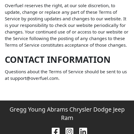
Overfuel reserves the right, at our sole discretion, to
update, change or replace any part of these Terms of
Service by posting updates and changes to our website. It
is your responsibility to check our website periodically for
changes. Your continued use of or access to our website or
the Service following the posting of any changes to these
Terms of Service constitutes acceptance of those changes.
CONTACT INFORMATION
Questions about the Terms of Service should be sent to us
at support@overfuel.com.
Gregg Young Abrams Chrysler Dodge Jeep
Ram