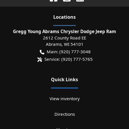
Location
s
Gregg Young Abrams Chrysler Dodge Jeep Ram
2612 County Road EE
Abrams
,
WI
54101
Main:
(920) 777-3048
Service:
(920) 777-5765
Quick Links
View inventory
Directions