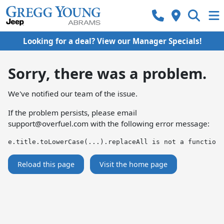
Looking for a deal? View our Manager Specials!
Sorry, there was a problem.
We've notified our team of the issue.
If the problem persists, please email
support@overfuel.com
with the following error message:
e.title.toLowerCase(...).replaceAll is not a function
Reload this page
Visit the home page