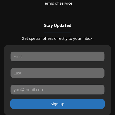
Terms of service
Stay Updated
Get special offers directly to your inbox.
Sign Up