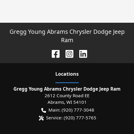
Gregg Young Abrams Chrysler Dodge Jeep
Ram
Location
s
Gregg Young Abrams Chrysler Dodge Jeep Ram
2612 County Road EE
Abrams
,
WI
54101
Main:
(920) 777-3048
Service:
(920) 777-5765