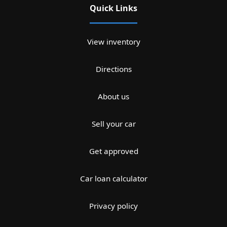
Quick Links
View inventory
Directions
About us
Sell your car
Get approved
Car loan calculator
Privacy policy