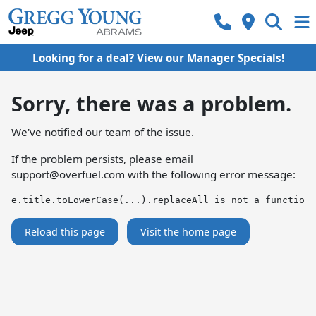
Looking for a deal? View our Manager Specials!
Sorry, there was a problem.
We've notified our team of the issue.
If the problem persists, please email
support@overfuel.com
with the following error message:
e.title.toLowerCase(...).replaceAll is not a function
Reload this page
Visit the home page