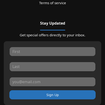
Terms of service
Stay Updated
Get special offers directly to your inbox.
Sign Up