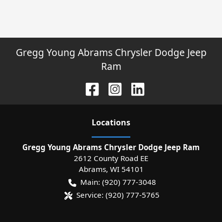
Gregg Young Abrams Chrysler Dodge Jeep
Ram
Location
s
Gregg Young Abrams Chrysler Dodge Jeep Ram
2612 County Road EE
Abrams
,
WI
54101
Main:
(920) 777-3048
Service:
(920) 777-5765