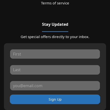
Terms of service
Stay Updated
Get special offers directly to your inbox.
Sign Up