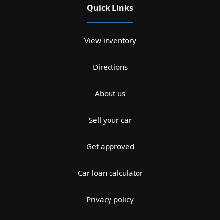
Quick Links
View inventory
Directions
About us
Sell your car
Get approved
Car loan calculator
Privacy policy