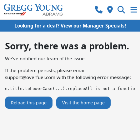
Looking for a deal? View our Manager Specials!
Sorry, there was a problem.
We've notified our team of the issue.
If the problem persists, please email
support@overfuel.com
with the following error message:
e.title.toLowerCase(...).replaceAll is not a function
Reload this page
Visit the home page