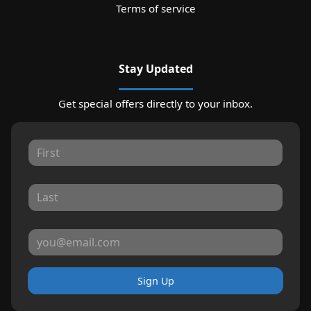
Terms of service
Stay Updated
Get special offers directly to your inbox.
Sign Up