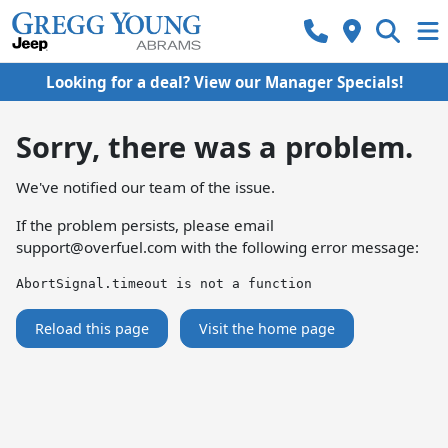
Looking for a deal? View our Manager Specials!
Sorry, there was a problem.
We've notified our team of the issue.
If the problem persists, please email
support@overfuel.com
with the following error message:
AbortSignal.timeout is not a function
Reload this page
Visit the home page