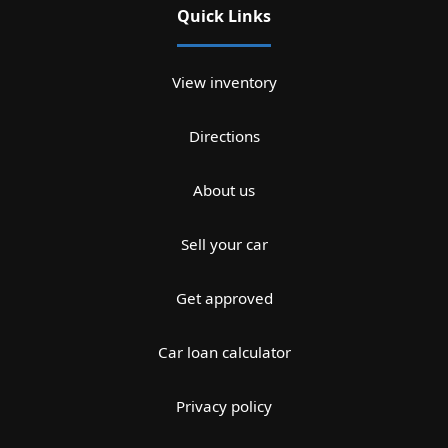
Quick Links
View inventory
Directions
About us
Sell your car
Get approved
Car loan calculator
Privacy policy