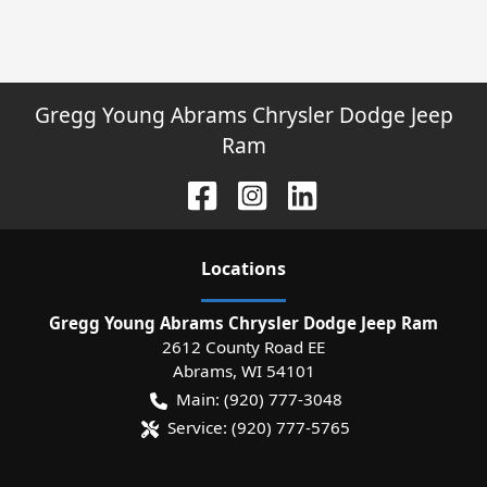
Gregg Young Abrams Chrysler Dodge Jeep
Ram
Location
s
Gregg Young Abrams Chrysler Dodge Jeep Ram
2612 County Road EE
Abrams
,
WI
54101
Main:
(920) 777-3048
Service:
(920) 777-5765