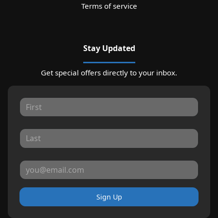
Terms of service
Stay Updated
Get special offers directly to your inbox.
Sign Up