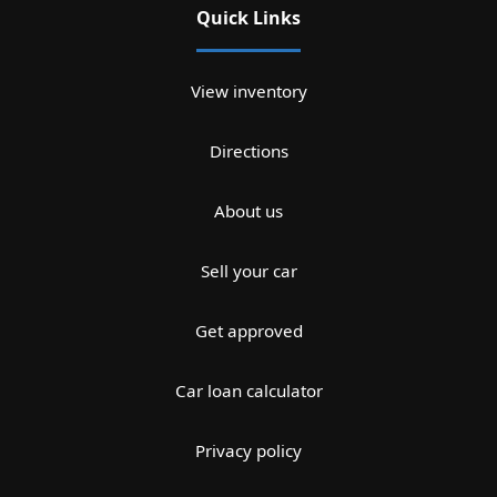
Quick Links
View inventory
Directions
About us
Sell your car
Get approved
Car loan calculator
Privacy policy