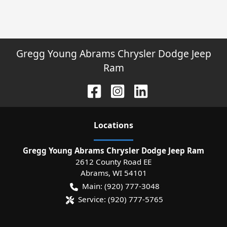
Gregg Young Abrams Chrysler Dodge Jeep
Ram
Location
s
Gregg Young Abrams Chrysler Dodge Jeep Ram
2612 County Road EE
Abrams
,
WI
54101
Main:
(920) 777-3048
Service:
(920) 777-5765