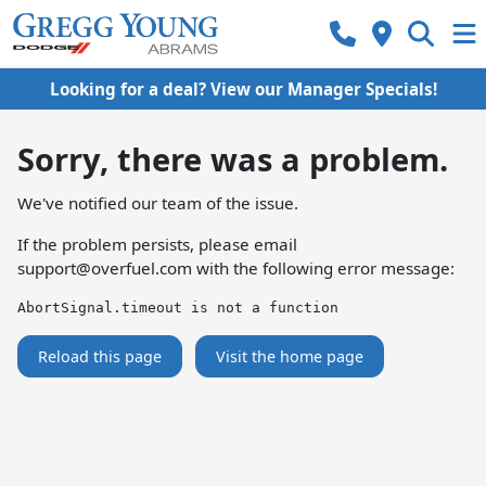
Looking for a deal? View our Manager Specials!
Sorry, there was a problem.
We've notified our team of the issue.
If the problem persists, please email
support@overfuel.com
with the following error message:
AbortSignal.timeout is not a function
Reload this page
Visit the home page