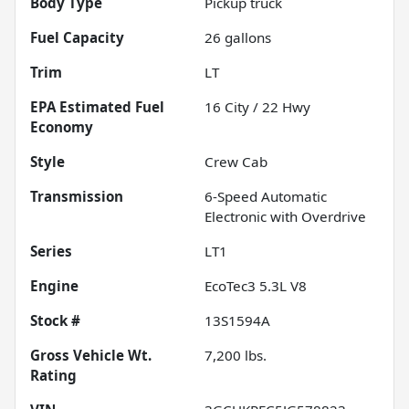
Body Type
Pickup truck
Fuel Capacity
26
gallons
Trim
LT
Fuel
16
City /
22
Hwy
Economy
Style
Crew Cab
Transmission
6-Speed Automatic
Electronic with Overdrive
Series
LT1
Engine
EcoTec3 5.3L V8
Stock #
13S1594A
Gross Vehicle Wt.
7,200
lbs.
Rating