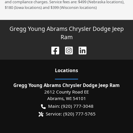
and compliance charges. Service fees are: $499 (Nebraska locations),
$180 (Iowa locations) and $399 (Wisconsin locations)
Gregg Young Abrams Chrysler Dodge Jeep
Ram
Location
s
Gregg Young Abrams Chrysler Dodge Jeep Ram
2612 County Road EE
Abrams
,
WI
54101
Main:
(920) 777-3048
Service:
(920) 777-5765