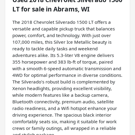
LT
for sale
in
Abrams, WI
The 2018 Chevrolet Silverado 1500 LT offers a
versatile and capable pickup truck that balances
power, comfort, and technology. With just over
107,000 miles, this Silver Ice Metallic beauty is
ready to tackle daily tasks and weekend
adventures alike. Its 5.3-liter V8 engine delivers
355 horsepower and 383 lb-ft of torque, paired
with a smooth 6-speed automatic transmission and
4WD for optimal performance in diverse conditions.
The Silverado’s robust build is complemented by
Xenon headlights, providing excellent visibility,
while modern features like a backup camera,
Bluetooth connectivity, premium audio, satellite
radio readiness, and a Wifi hotspot enhance your
driving experience. The spacious black interior
comfortably seats six, making it suitable for work
crews or family outings, all wrapped in a reliable
and stylish package.