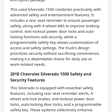
This used Silverado 1500 combines practicality with
advanced safety and entertainment features. It
includes a rear seat reminder to ensure passenger
safety, along with 4-wheel ABS to improve braking
control. Anti-lockout power door locks and auto-
locking functions add security, while a
programmable safety key allows customization of
access and safety settings. The truck’s design
prioritizes security without sacrificing convenience,
making it a dependable choice for daily use or
work-related needs.
2018 Chevrolet Silverado 1500 Safety and
Security Features
This Silverado is equipped with essential safety
features, including rear seat reminder alerts, 4-
wheel anti-lock brakes, anti-lockout power door
locks, auto-locking door locks, and a programmable
safety key. These systems collectively enhance