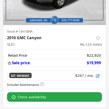
Stock #
13A1589A
2016 GMC Canyon
SLE1
96,123
miles
Retail Price
$22,920
Sale price
$19,999
$267
/ mo.
EST. PAYMENT
Check availability