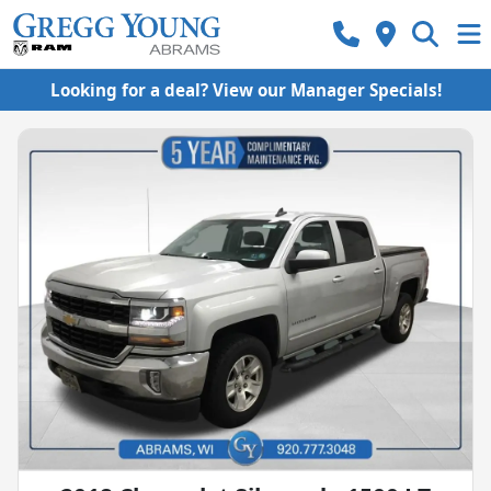
Looking for a deal? View our Manager Specials!