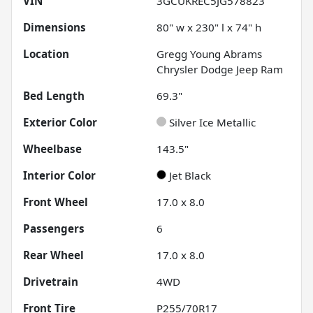
VIN
3GCUKREC5JG578823
Dimensions
80" w x 230" l x 74" h
Location
Gregg Young Abrams
Chrysler Dodge Jeep Ram
Bed Length
69.3"
Exterior Color
Silver Ice Metallic
Wheelbase
143.5"
Interior Color
Jet Black
Front Wheel
17.0 x 8.0
Passengers
6
Rear Wheel
17.0 x 8.0
Drivetrain
4WD
Front Tire
P255/70R17