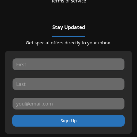
Terms of service
Stay Updated
Get special offers directly to your inbox.
Sign Up