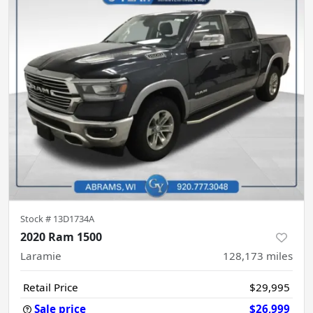
Stock #
13D1734A
2020 Ram 1500
Laramie
128,173
miles
Retail Price
$29,995
Sale price
$26,999