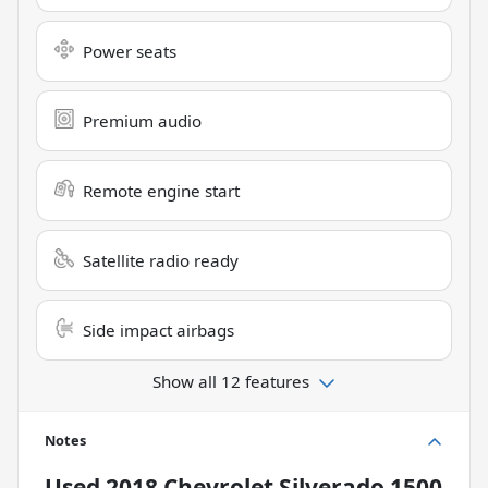
Power seats
Premium audio
Remote engine start
Satellite radio ready
Side impact airbags
Show all 12 features
Notes
Used
2018 Chevrolet Silverado 1500