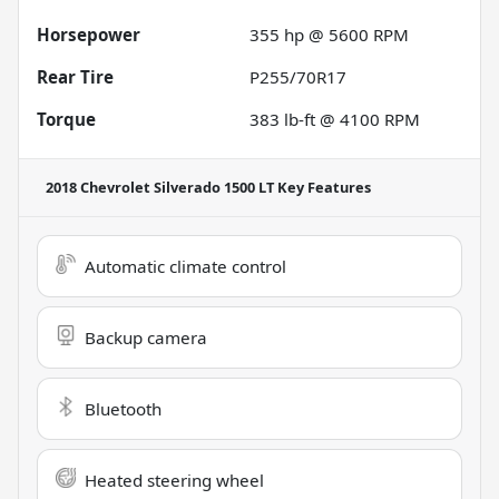
Horsepower
355 hp @ 5600 RPM
Rear Tire
P255/70R17
Torque
383 lb-ft @ 4100 RPM
2018 Chevrolet Silverado 1500 LT
Key Features
Automatic climate control
Backup camera
Bluetooth
Heated steering wheel