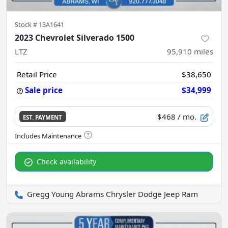
Stock #
13A1641
2023 Chevrolet Silverado 1500
LTZ
95,910
miles
Retail Price
$38,650
Sale price
$34,999
$468
/ mo.
EST. PAYMENT
Check availability
Gregg Young Abrams Chrysler Dodge Jeep Ram