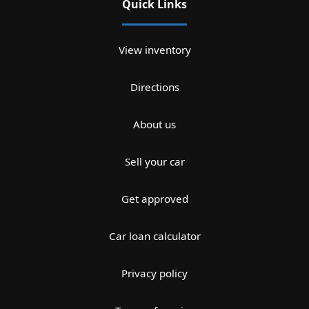
Quick Links
View inventory
Directions
About us
Sell your car
Get approved
Car loan calculator
Privacy policy