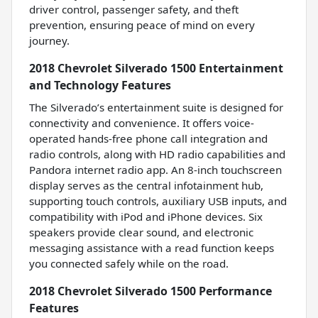
driver control, passenger safety, and theft
prevention, ensuring peace of mind on every
journey.
2018 Chevrolet Silverado 1500 Entertainment
and Technology Features
The Silverado’s entertainment suite is designed for
connectivity and convenience. It offers voice-
operated hands-free phone call integration and
radio controls, along with HD radio capabilities and
Pandora internet radio app. An 8-inch touchscreen
display serves as the central infotainment hub,
supporting touch controls, auxiliary USB inputs, and
compatibility with iPod and iPhone devices. Six
speakers provide clear sound, and electronic
messaging assistance with a read function keeps
you connected safely while on the road.
2018 Chevrolet Silverado 1500 Performance
Features