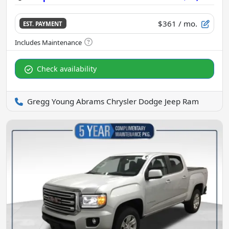
$361
/ mo.
EST. PAYMENT
Check availability
Gregg Young Abrams Chrysler Dodge Jeep Ram