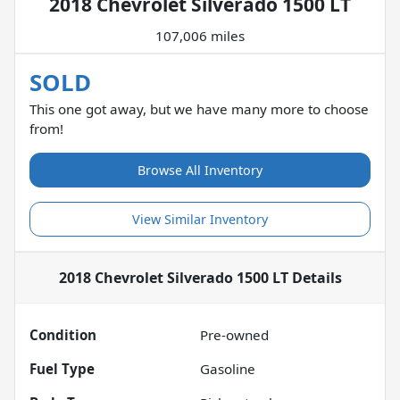
2018 Chevrolet Silverado 1500 LT
107,006 miles
SOLD
This one got away, but we have many more to choose
from!
Browse All Inventory
View Similar Inventory
2018 Chevrolet Silverado 1500 LT
Details
Condition
Pre-owned
Fuel Type
Gasoline