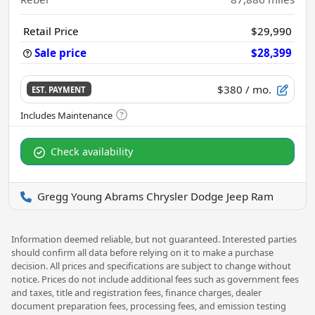
Retail Price
$29,990
Sale price
$28,399
$380
/ mo.
EST. PAYMENT
Check availability
Gregg Young Abrams Chrysler Dodge Jeep Ram
Information deemed reliable, but not guaranteed. Interested parties
should confirm all data before relying on it to make a purchase
decision. All prices and specifications are subject to change without
notice. Prices do not include additional fees such as government fees
and taxes, title and registration fees, finance charges, dealer
document preparation fees, processing fees, and emission testing