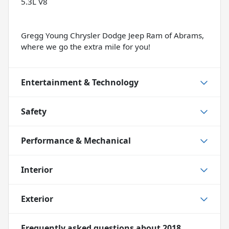
5.3L V8
Gregg Young Chrysler Dodge Jeep Ram of Abrams,
where we go the extra mile for you!
Entertainment & Technology
Safety
Performance & Mechanical
Interior
Exterior
Frequently asked questions about
2018