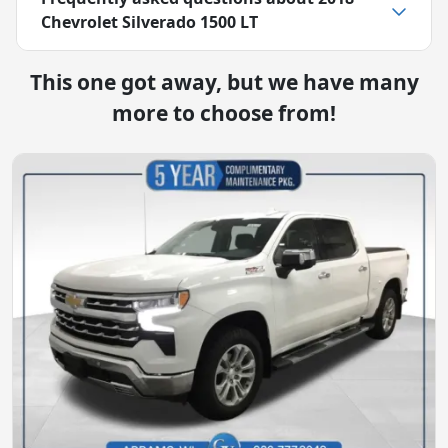
Chevrolet Silverado 1500 LT
This one got away, but we have many
more to choose from!