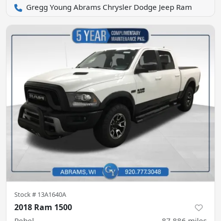
Gregg Young Abrams Chrysler Dodge Jeep Ram
Stock #
13A1640A
2018 Ram 1500
Rebel
87,886
miles