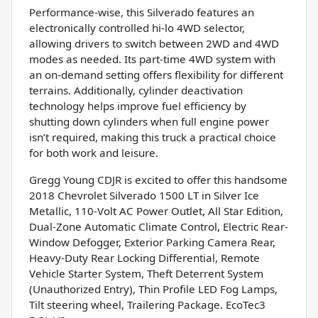
Performance-wise, this Silverado features an
electronically controlled hi-lo 4WD selector,
allowing drivers to switch between 2WD and 4WD
modes as needed. Its part-time 4WD system with
an on-demand setting offers flexibility for different
terrains. Additionally, cylinder deactivation
technology helps improve fuel efficiency by
shutting down cylinders when full engine power
isn’t required, making this truck a practical choice
for both work and leisure.
Gregg Young CDJR is excited to offer this handsome
2018 Chevrolet Silverado 1500 LT in Silver Ice
Metallic, 110-Volt AC Power Outlet, All Star Edition,
Dual-Zone Automatic Climate Control, Electric Rear-
Window Defogger, Exterior Parking Camera Rear,
Heavy-Duty Rear Locking Differential, Remote
Vehicle Starter System, Theft Deterrent System
(Unauthorized Entry), Thin Profile LED Fog Lamps,
Tilt steering wheel, Trailering Package. EcoTec3