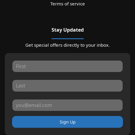
Terms of service
Stay Updated
Get special offers directly to your inbox.
Sign Up