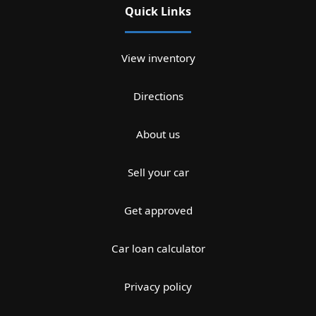
Quick Links
View inventory
Directions
About us
Sell your car
Get approved
Car loan calculator
Privacy policy