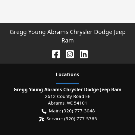
Gregg Young Abrams Chrysler Dodge Jeep
Ram
Location
s
Gregg Young Abrams Chrysler Dodge Jeep Ram
2612 County Road EE
Abrams
,
WI
54101
Main:
(920) 777-3048
Service:
(920) 777-5765