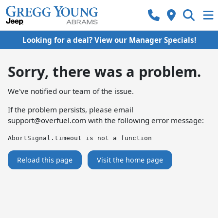
Looking for a deal? View our Manager Specials!
Sorry, there was a problem.
We've notified our team of the issue.
If the problem persists, please email
support@overfuel.com
with the following error message:
AbortSignal.timeout is not a function
Reload this page
Visit the home page