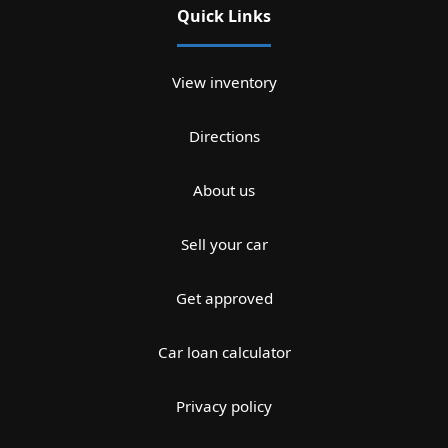
Quick Links
View inventory
Directions
About us
Sell your car
Get approved
Car loan calculator
Privacy policy