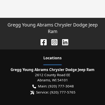
Gregg Young Abrams Chrysler Dodge Jeep
Ram
Location
s
Gregg Young Abrams Chrysler Dodge Jeep Ram
2612 County Road EE
Abrams
,
WI
54101
Main:
(920) 777-3048
Service:
(920) 777-5765