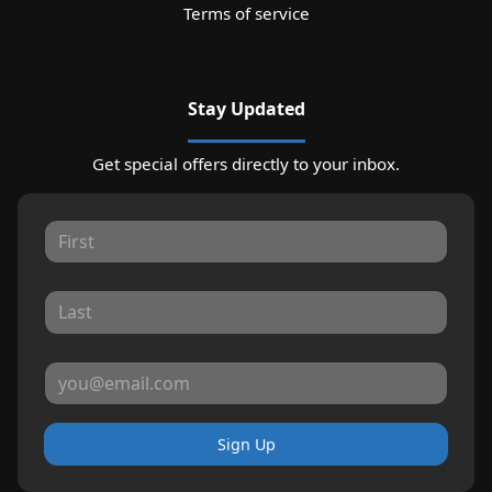
Terms of service
Stay Updated
Get special offers directly to your inbox.
Sign Up