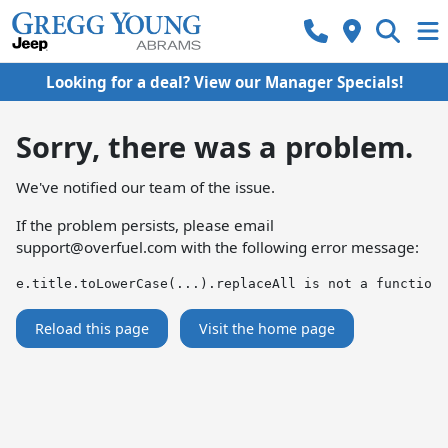
Looking for a deal? View our Manager Specials!
Sorry, there was a problem.
We've notified our team of the issue.
If the problem persists, please email
support@overfuel.com
with the following error message:
e.title.toLowerCase(...).replaceAll is not a function
Reload this page
Visit the home page