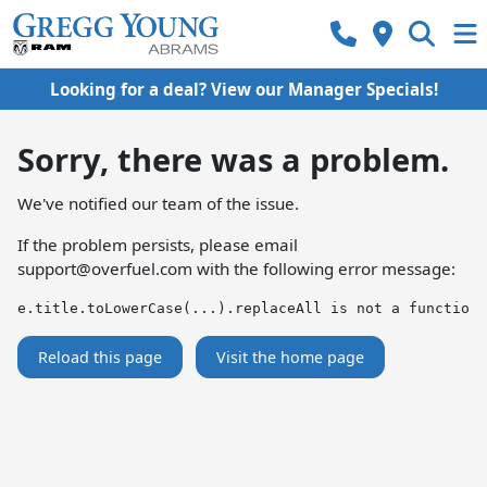
Looking for a deal? View our Manager Specials!
Sorry, there was a problem.
We've notified our team of the issue.
If the problem persists, please email
support@overfuel.com
with the following error message:
e.title.toLowerCase(...).replaceAll is not a function
Reload this page
Visit the home page