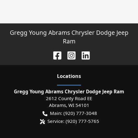
Gregg Young Abrams Chrysler Dodge Jeep
Ram
Location
s
Gregg Young Abrams Chrysler Dodge Jeep Ram
2612 County Road EE
Abrams
,
WI
54101
Main:
(920) 777-3048
Service:
(920) 777-5765