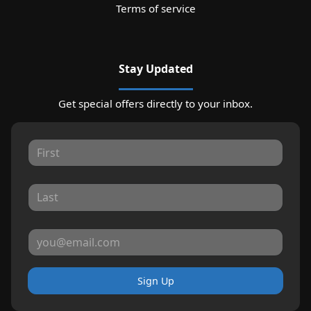
Terms of service
Stay Updated
Get special offers directly to your inbox.
Sign Up