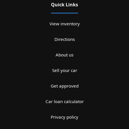
Quick Links
View inventory
Directions
About us
Sell your car
Get approved
Car loan calculator
Privacy policy