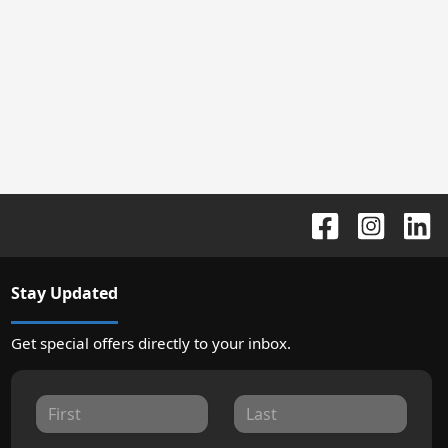
Stay Updated
Get special offers directly to your inbox.