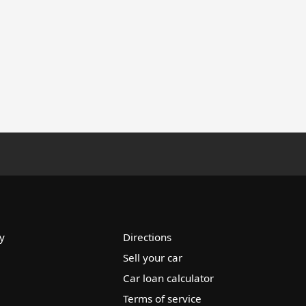
y
Directions
Sell your car
Car loan calculator
Terms of service