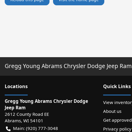
Gregg Young Abrams Chrysler Dodge Jeep Ram
Location
s
Quick Links
Gregg Young Abrams Chrysler Dodge
View inventor
Jeep Ram
About us
2612 County Road EE
Get approved
Abrams
,
WI
54101
Main:
(920) 777-3048
Privacy policy