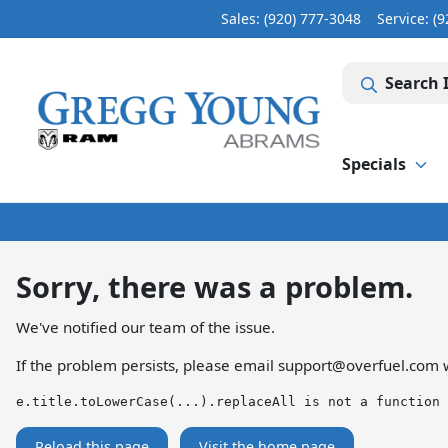
Sales: (920) 777-3048
Service:
(9
Search 
Specials
Sorry, there was a problem.
We've notified our team of the issue.
If the problem persists, please email
support@overfuel.com
w
e.title.toLowerCase(...).replaceAll is not a function
Reload this page
Visit the home page