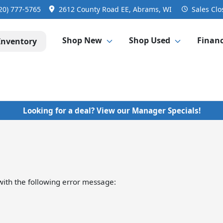
20) 777-5765
2612 County Road EE, Abrams, WI
Sales
Clo
Shop New
Shop Used
Finan
Inventory
Looking for a deal? View our Manager Specials!
ith the following error message: