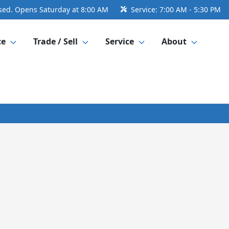
sed. Opens Saturday at 8:00 AM
Service:
7:00 AM - 5:30 PM
ce
Trade / Sell
Service
About