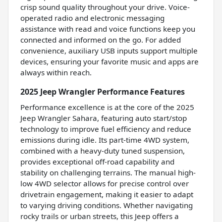
crisp sound quality throughout your drive. Voice-
operated radio and electronic messaging
assistance with read and voice functions keep you
connected and informed on the go. For added
convenience, auxiliary USB inputs support multiple
devices, ensuring your favorite music and apps are
always within reach.
2025 Jeep Wrangler Performance Features
Performance excellence is at the core of the 2025
Jeep Wrangler Sahara, featuring auto start/stop
technology to improve fuel efficiency and reduce
emissions during idle. Its part-time 4WD system,
combined with a heavy-duty tuned suspension,
provides exceptional off-road capability and
stability on challenging terrains. The manual high-
low 4WD selector allows for precise control over
drivetrain engagement, making it easier to adapt
to varying driving conditions. Whether navigating
rocky trails or urban streets, this Jeep offers a