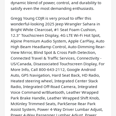
dynamic blend of power, control, and durability to
satisfy even the most demanding enthusiasts.
Gregg Young CDJR is very proud to offer this
wonderful-looking 2025 Jeep Wrangler Sahara in
Bright White Clearcoat, #1 Seat Foam Cushion,
12.3" Touchscreen Display, 4G LTE Wi-Fi Hot Spot,
Alpine Premium Audio System, Apple CarPlay, Auto
High Beam Headlamp Control, Auto-Dimming Rear-
View Mirror, Blind Spot & Cross Path Detection,
Connected Travel & Traffic Services, Connectivity -
US/Canada, Disassociated Touchscreen Display, For
More Info, Call 800-643-2112, Google Android
Auto, GPS Navigation, Hard Seat Back, HD Radio,
Heated steering wheel, Integrated Center Stack
Radio, Integrated Off-Road Camera, Integrated
Voice Command w/Bluetooth, Leather Wrapped
Park Brake Handle, Leather Wrapped Shift Knob,
McKinley Trimmed Seats, ParkSense Rear Park
Assist System, Power 4-Way Driver Lumbar Adjust,
Power 4-Way Passenger Lumbar Adjust, Power