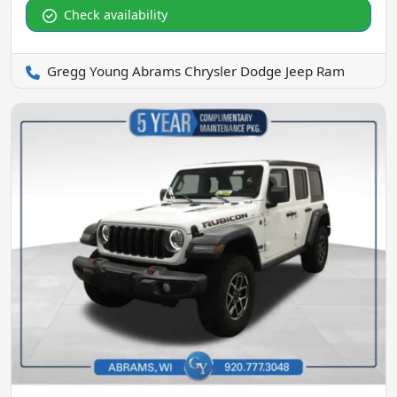
Check availability
Gregg Young Abrams Chrysler Dodge Jeep Ram