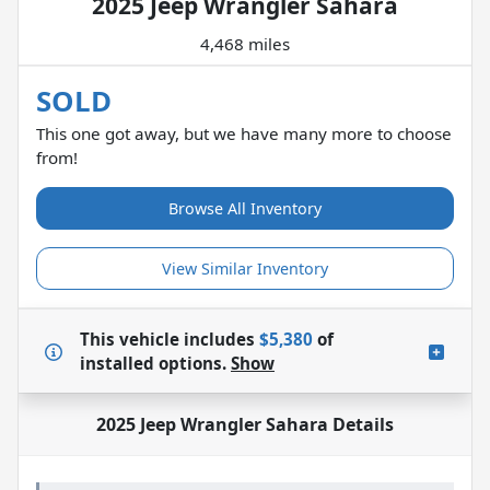
2025 Jeep Wrangler Sahara
4,468 miles
SOLD
This one got away, but we have many more to choose
from!
Browse All Inventory
View Similar Inventory
This vehicle includes
$5,380
of
installed options.
Show
2025 Jeep Wrangler Sahara
Details