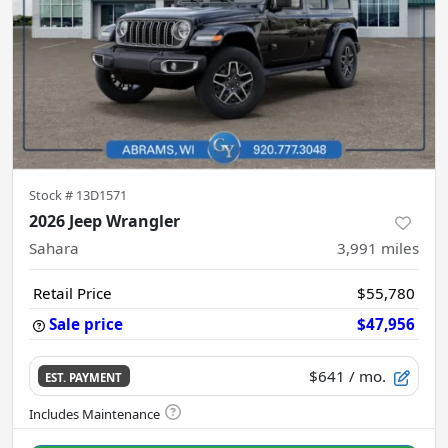
Stock #
13D1571
2026 Jeep Wrangler
Sahara
3,991
miles
Retail Price
$55,780
Sale price
$47,956
$641
/ mo.
EST. PAYMENT