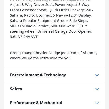
Adjust 8-Way Driver Seat, Power Adjust 8-Way
Front Passenger Seat, Quick Order Package 24G
Sahara, Radio: Uconnect 5 Nav w/12.3" Display,
Sahara Popular Equipment Group, Side Steps,
SiriusXM Radio Service, SiriusXM w/360L, Tilt
steering wheel, Universal Garage Door Opener.
3.6L V6 24V VVT
Gregg Young Chrysler Dodge Jeep Ram of Abrams,
where we go the extra mile for you!
Entertainment & Technology
Safety
Performance & Mechanical