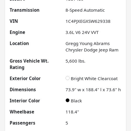
Transmission
8-Speed Automatic
VIN
1C4PJXEGXSW629338
Engine
3.6L V6 24V VVT
Location
Gregg Young Abrams
Chrysler Dodge Jeep Ram
Gross Vehicle Wt.
5,600
lbs.
Rating
Exterior Color
Bright White Clearcoat
Dimensions
73.9" w x 188.4" l x 73.6" h
Interior Color
Black
Wheelbase
118.4"
Passengers
5