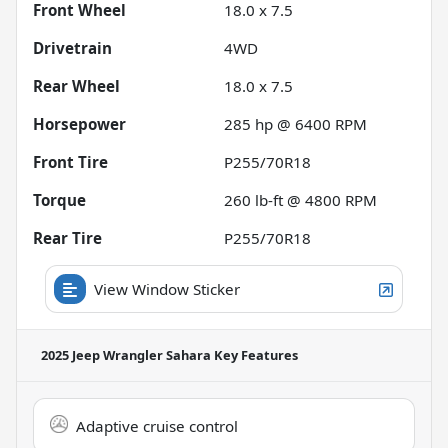
Front Wheel
18.0 x 7.5
Drivetrain
4WD
Rear Wheel
18.0 x 7.5
Horsepower
285 hp @ 6400 RPM
Front Tire
P255/70R18
Torque
260 lb-ft @ 4800 RPM
Rear Tire
P255/70R18
View Window Sticker
2025 Jeep Wrangler Sahara
Key Features
Adaptive cruise control