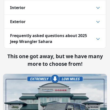
Interior
Exterior
Frequently asked questions about
2025
Jeep Wrangler Sahara
This one got away, but we have many
more to choose from!