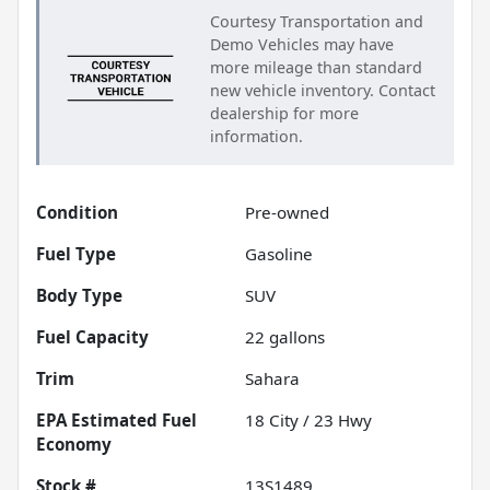
Courtesy Transportation and
Demo Vehicles may have
more mileage than standard
new vehicle inventory. Contact
dealership for more
information.
Condition
Pre-owned
Fuel Type
Gasoline
Body Type
SUV
Fuel Capacity
22
gallons
Trim
Sahara
Fuel
18
City /
23
Hwy
Economy
Stock #
13S1489