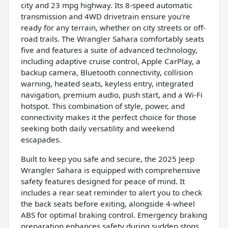
city and 23 mpg highway. Its 8-speed automatic
transmission and 4WD drivetrain ensure you're
ready for any terrain, whether on city streets or off-
road trails. The Wrangler Sahara comfortably seats
five and features a suite of advanced technology,
including adaptive cruise control, Apple CarPlay, a
backup camera, Bluetooth connectivity, collision
warning, heated seats, keyless entry, integrated
navigation, premium audio, push start, and a Wi-Fi
hotspot. This combination of style, power, and
connectivity makes it the perfect choice for those
seeking both daily versatility and weekend
escapades.
Built to keep you safe and secure, the 2025 Jeep
Wrangler Sahara is equipped with comprehensive
safety features designed for peace of mind. It
includes a rear seat reminder to alert you to check
the back seats before exiting, alongside 4-wheel
ABS for optimal braking control. Emergency braking
preparation enhances safety during sudden stops,