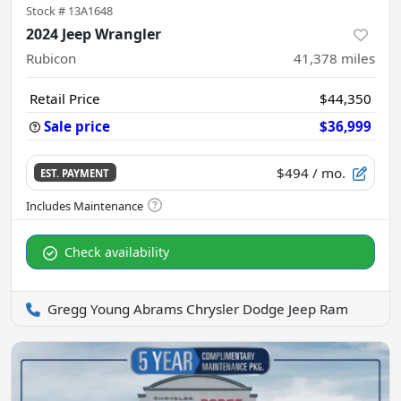
Stock #
13A1648
2024 Jeep Wrangler
Rubicon
41,378
miles
Retail Price
$44,350
Sale price
$36,999
$494
/ mo.
EST. PAYMENT
Check availability
Gregg Young Abrams Chrysler Dodge Jeep Ram