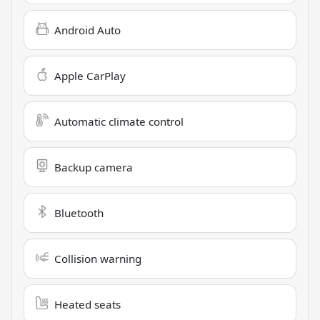
Android Auto
Apple CarPlay
Automatic climate control
Backup camera
Bluetooth
Collision warning
Heated seats