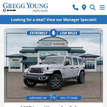
Looking for a deal? View our Manager Specials!