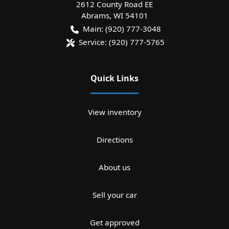
2612 County Road EE
Abrams
,
WI
54101
Main:
(920) 777-3048
Service:
(920) 777-5765
Quick Links
View inventory
Directions
About us
Sell your car
Get approved