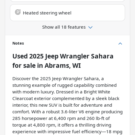
Heated steering wheel
Show all 18 features
Notes
Used
2025 Jeep Wrangler Sahara
for sale
in
Abrams, WI
Discover the 2025 Jeep Wrangler Sahara, a
stunning example of rugged capability combined
with modern luxury. Dressed in a Bright White
Clearcoat exterior complemented by a sleek black
interior, this new SUV is built for adventure and
comfort. With a robust 3.6-liter V6 engine producing
285 horsepower at 6,400 rpm and 260 lb-ft of
torque at 4,800 rpm, it offers a thrilling driving
experience with impressive fuel efficiency—18 mpg