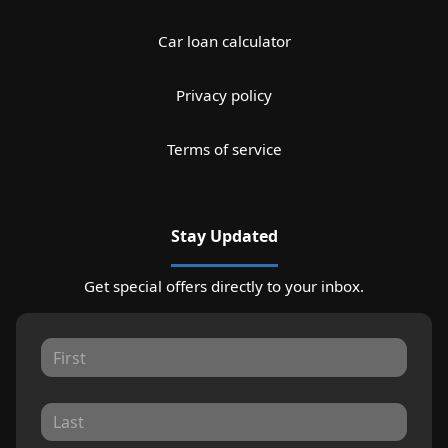
Car loan calculator
Privacy policy
Terms of service
Stay Updated
Get special offers directly to your inbox.