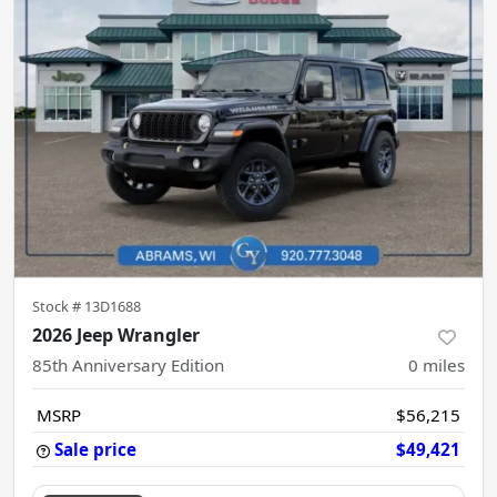
Stock #
13D1688
2026 Jeep Wrangler
85th Anniversary Edition
0
miles
MSRP
$56,215
Sale price
$49,421