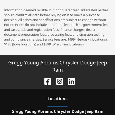
Information deemed reliable, but not guaranteed. Interested parties
should confirm all data before relying on it to make a purchase
decision. All prices and specifications are subject to change without
notice. Prices do not include additional fees such as government fees
and taxes, title and registration fees, finance charges, dealer
document preparation fees, processing fees, and emission testing
and compliance charges. Service fees are: $499 (Nebraska locations),
$180 (Iowa locations) and $399 (Wisconsin locations)
Gregg Young Abrams Chrysler Dodge Jeep
Ram
Location
s
Gregg Young Abrams Chrysler Dodge Jeep Ram