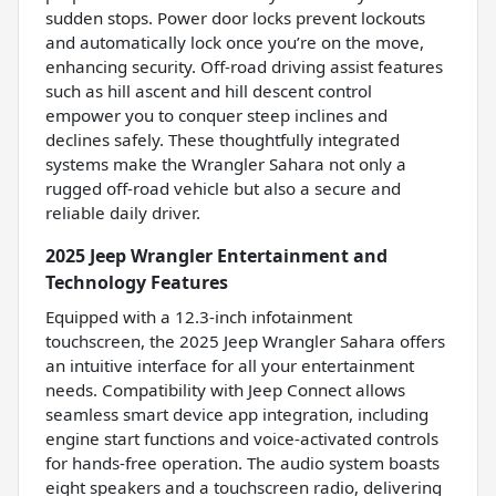
sudden stops. Power door locks prevent lockouts
and automatically lock once you’re on the move,
enhancing security. Off-road driving assist features
such as hill ascent and hill descent control
empower you to conquer steep inclines and
declines safely. These thoughtfully integrated
systems make the Wrangler Sahara not only a
rugged off-road vehicle but also a secure and
reliable daily driver.
2025 Jeep Wrangler Entertainment and
Technology Features
Equipped with a 12.3-inch infotainment
touchscreen, the 2025 Jeep Wrangler Sahara offers
an intuitive interface for all your entertainment
needs. Compatibility with Jeep Connect allows
seamless smart device app integration, including
engine start functions and voice-activated controls
for hands-free operation. The audio system boasts
eight speakers and a touchscreen radio, delivering