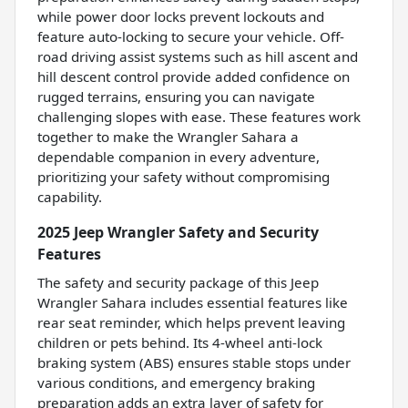
while power door locks prevent lockouts and
feature auto-locking to secure your vehicle. Off-
road driving assist systems such as hill ascent and
hill descent control provide added confidence on
rugged terrains, ensuring you can navigate
challenging slopes with ease. These features work
together to make the Wrangler Sahara a
dependable companion in every adventure,
prioritizing your safety without compromising
capability.
2025 Jeep Wrangler Safety and Security
Features
The safety and security package of this Jeep
Wrangler Sahara includes essential features like
rear seat reminder, which helps prevent leaving
children or pets behind. Its 4-wheel anti-lock
braking system (ABS) ensures stable stops under
various conditions, and emergency braking
preparation adds an extra layer of safety for