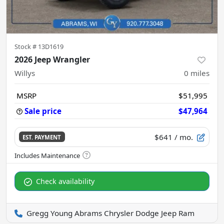
Stock #
13D1619
2026 Jeep Wrangler
Willys
0
miles
MSRP
$51,995
Sale price
$47,964
$641
/ mo.
EST. PAYMENT
Check availability
Gregg Young Abrams Chrysler Dodge Jeep Ram