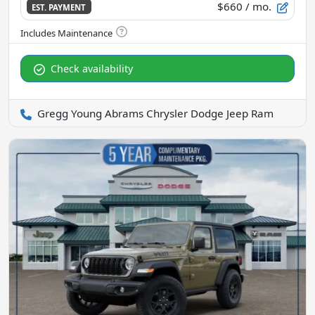
$660
/ mo.
EST. PAYMENT
Check availability
Gregg Young Abrams Chrysler Dodge Jeep Ram