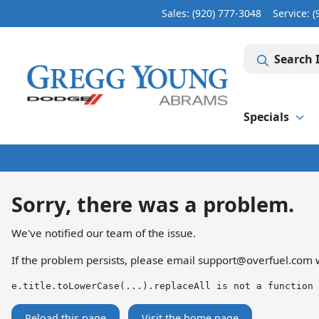
Sales: (920) 777-3048
Service:
(
Search 
Specials
Sorry, there was a problem.
We've notified our team of the issue.
If the problem persists, please email
support@overfuel.com
w
e.title.toLowerCase(...).replaceAll is not a function
Reload this page
Visit the home page