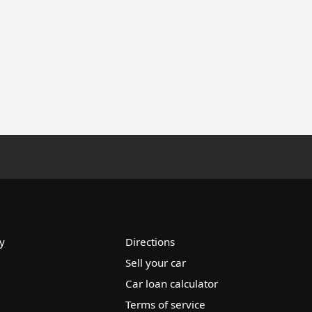
y
Directions
Sell your car
Car loan calculator
Terms of service