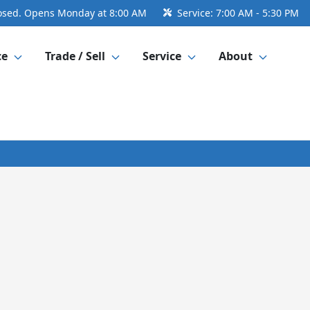
osed. Opens Monday at 8:00 AM
Service:
7:00 AM - 5:30 PM
ce
Trade / Sell
Service
About