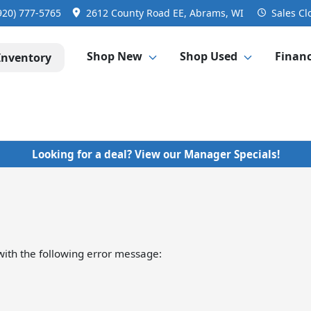
920) 777-5765
2612 County Road EE, Abrams, WI
Sales
Cl
Shop New
Shop Used
Finan
Inventory
Looking for a deal? View our Manager Specials!
ith the following error message: