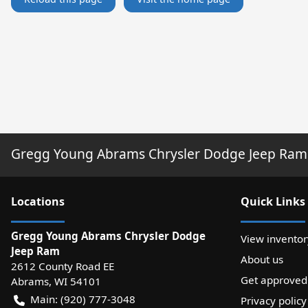
Gregg Young Abrams Chrysler Dodge Jeep Ram
Location
s
Quick Links
Gregg Young Abrams Chrysler Dodge
View inventor
Jeep Ram
About us
2612 County Road EE
Get approved
Abrams
,
WI
54101
Main:
(920) 777-3048
Privacy policy