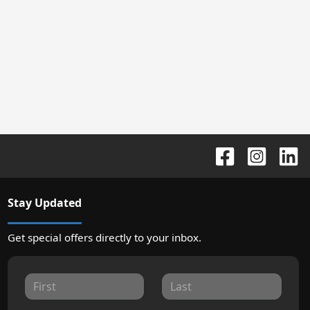
Stay Updated
Get special offers directly to your inbox.