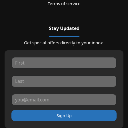
Terms of service
Stay Updated
Get special offers directly to your inbox.
Sign Up