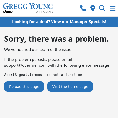
Looking for a deal? View our Manager Specials!
Sorry, there was a problem.
We've notified our team of the issue.
If the problem persists, please email
support@overfuel.com
with the following error message:
AbortSignal.timeout is not a function
Reload this page
Visit the home page