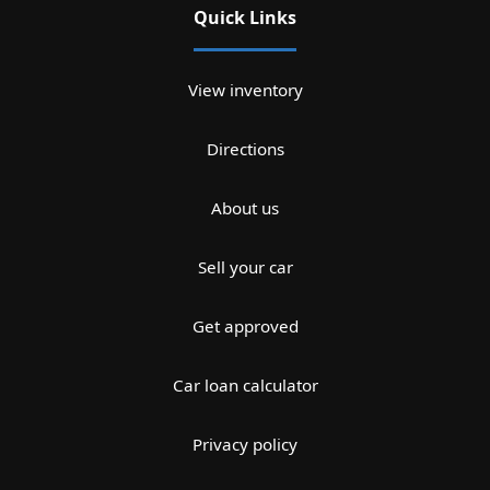
Quick Links
View inventory
Directions
About us
Sell your car
Get approved
Car loan calculator
Privacy policy