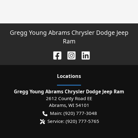
Gregg Young Abrams Chrysler Dodge Jeep
Ram
Location
s
Gregg Young Abrams Chrysler Dodge Jeep Ram
2612 County Road EE
Abrams
,
WI
54101
Main:
(920) 777-3048
Service:
(920) 777-5765