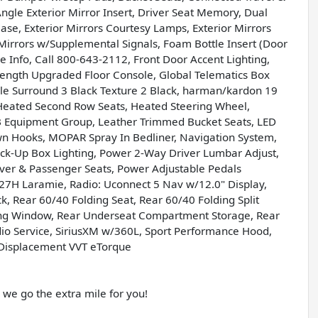
ngle Exterior Mirror Insert, Driver Seat Memory, Dual
ase, Exterior Mirrors Courtesy Lamps, Exterior Mirrors
Mirrors w/Supplemental Signals, Foam Bottle Insert (Door
re Info, Call 800-643-2112, Front Door Accent Lighting,
Length Upgraded Floor Console, Global Telematics Box
le Surround 3 Black Texture 2 Black, harman/kardon 19
Heated Second Row Seats, Heated Steering Wheel,
 Equipment Group, Leather Trimmed Bucket Seats, LED
n Hooks, MOPAR Spray In Bedliner, Navigation System,
Pick-Up Box Lighting, Power 2-Way Driver Lumbar Adjust,
er & Passenger Seats, Power Adjustable Pedals
7H Laramie, Radio: Uconnect 5 Nav w/12.0" Display,
k, Rear 60/40 Folding Seat, Rear 60/40 Folding Split
iding Window, Rear Underseat Compartment Storage, Rear
io Service, SiriusXM w/360L, Sport Performance Hood,
i Displacement VVT eTorque
e go the extra mile for you!