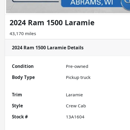
2024 Ram 1500 Laramie
43,170 miles
2024 Ram 1500 Laramie
Details
Condition
Pre-owned
Body Type
Pickup truck
Trim
Laramie
Style
Crew Cab
Stock #
13A1604