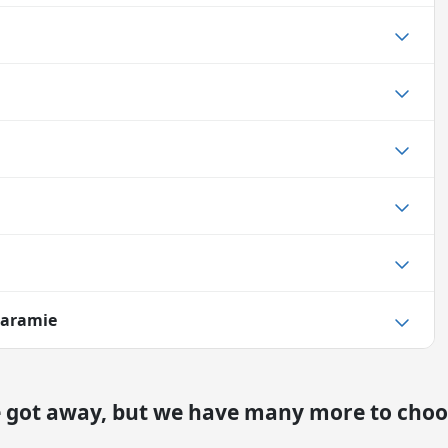
Laramie
e got away, but we have many more to choo