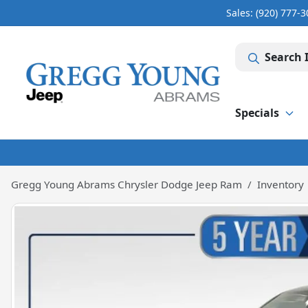
Sales: (920) 777-
Search 
Specials
Gregg Young Abrams Chrysler Dodge Jeep Ram
Inventory