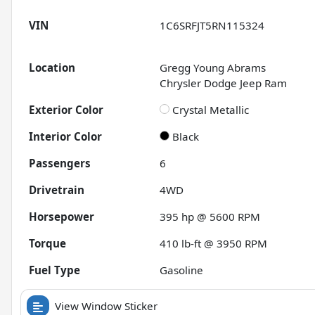
VIN
1C6SRFJT5RN115324
Location
Gregg Young Abrams
Chrysler Dodge Jeep Ram
Exterior Color
Crystal Metallic
Interior Color
Black
Passengers
6
Drivetrain
4WD
Horsepower
395 hp @ 5600 RPM
Torque
410 lb-ft @ 3950 RPM
Fuel Type
Gasoline
View Window Sticker