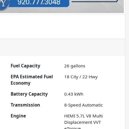
Fuel Capacity
26
gallons
Fuel
18
City /
22
Hwy
Economy
Battery Capacity
0.43 kWh
Transmission
8-Speed Automatic
Engine
HEMI 5.7L V8 Multi
Displacement VVT
eTorque