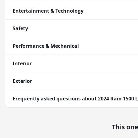
Entertainment & Technology
Safety
Performance & Mechanical
Interior
Exterior
Frequently asked questions about
2024 Ram 1500 
This on