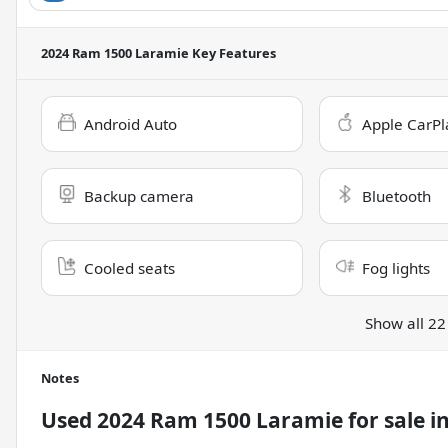
2024 Ram 1500 Laramie
Key Features
Android Auto
Apple CarPl
Backup camera
Bluetooth
Cooled seats
Fog lights
Show all 22
Notes
Used
2024 Ram 1500 Laramie
for sale
i