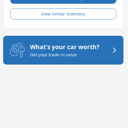
View Similar Inventory
What's your car worth?
Get your trade-in value