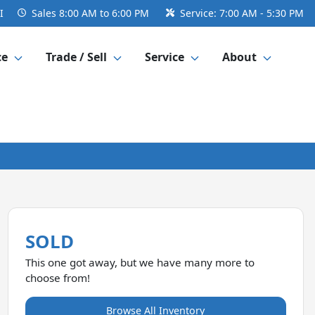
I
Sales
8:00 AM to 6:00 PM
Service:
7:00 AM - 5:30 PM
ce
Trade / Sell
Service
About
SOLD
This one got away, but we have many more to
choose from!
Browse All Inventory