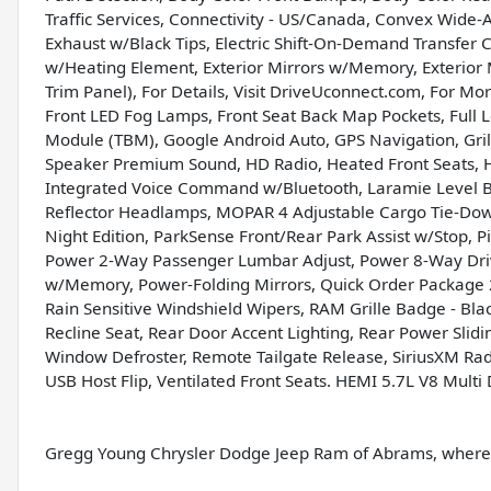
Traffic Services, Connectivity - US/Canada, Convex Wide-A
Exhaust w/Black Tips, Electric Shift-On-Demand Transfer C
w/Heating Element, Exterior Mirrors w/Memory, Exterior 
Trim Panel), For Details, Visit DriveUconnect.com, For Mo
Front LED Fog Lamps, Front Seat Back Map Pockets, Full 
Module (TBM), Google Android Auto, GPS Navigation, Gril
Speaker Premium Sound, HD Radio, Heated Front Seats, 
Integrated Voice Command w/Bluetooth, Laramie Level B
Reflector Headlamps, MOPAR 4 Adjustable Cargo Tie-Dow
Night Edition, ParkSense Front/Rear Park Assist w/Stop, 
Power 2-Way Passenger Lumbar Adjust, Power 8-Way Driv
w/Memory, Power-Folding Mirrors, Quick Order Package 2
Rain Sensitive Windshield Wipers, RAM Grille Badge - Blac
Recline Seat, Rear Door Accent Lighting, Rear Power Sl
Window Defroster, Remote Tailgate Release, SiriusXM Rad
USB Host Flip, Ventilated Front Seats. HEMI 5.7L V8 Mult
Gregg Young Chrysler Dodge Jeep Ram of Abrams, where w