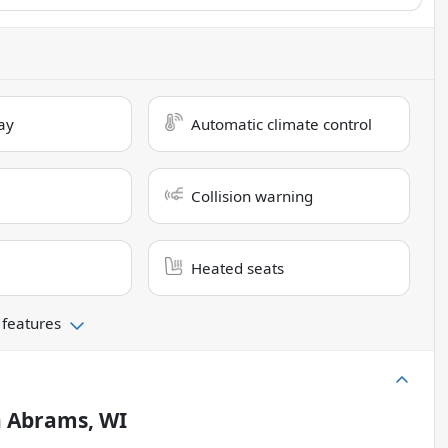
ay
Automatic climate control
Collision warning
Heated seats
 features
n
Abrams, WI