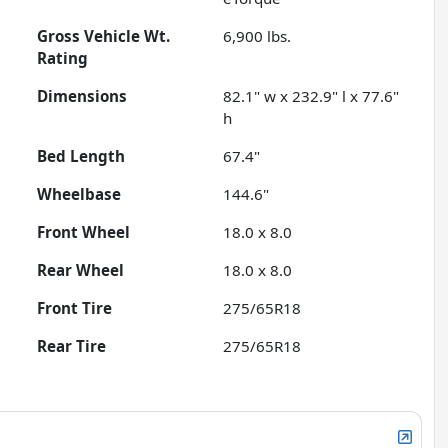
Gross Vehicle Wt.
6,900
lbs.
Rating
Dimensions
82.1" w x 232.9" l x 77.6"
h
Bed Length
67.4"
Wheelbase
144.6"
Front Wheel
18.0 x 8.0
Rear Wheel
18.0 x 8.0
Front Tire
275/65R18
Rear Tire
275/65R18