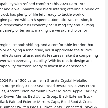
pability with refined comfort? This 2024 Ram 1500
ior and a well-maintained black interior, offering a blend of
truck has plenty of life left, ready to tackle work or
ine paired with an 8-speed automatic transmission, it
g respectable fuel economy of 18 mpg city and 22 mpg
variety of terrains, making it a versatile choice for
engine, smooth shifting, and a comfortable interior that
or enjoying a long drive, you'll appreciate the truck’s
reflects careful use, and its features make it a compelling
er with everyday usability. With its classic design and
pability for those ready to invest in a dependable,
g 2024 Ram 1500 Laramie in Granite Crystal Metallic
torage Bins, 3 Rear Seat Head Restraints, 4 Way Front
dles, Accent Color Premium Power Mirrors, Apple CarPlay,
river Mirror, Bed Utility Group, Black Exterior Truck
lack Painted Exterior Mirrors Caps, Blind Spot & Cross
ar Bumper w/Step Pads, Bucket Seats, Connected Travel &