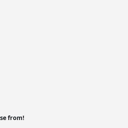
se from!