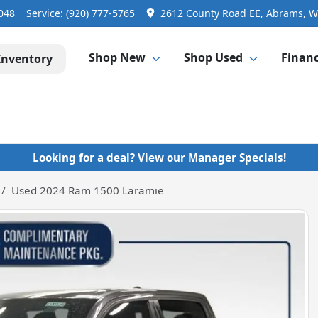
3048
Service:
(920) 777-5765
2612 County Road EE, Abrams, W
Shop New
Shop Used
Finan
Inventory
Looking for a deal? View our Manager Specials!
Used 2024 Ram 1500 Laramie