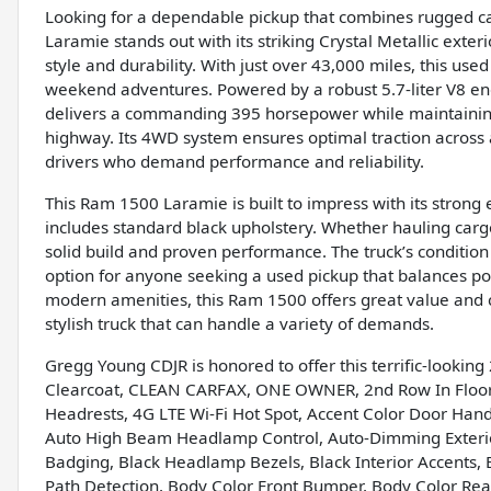
Looking for a dependable pickup that combines rugged ca
Laramie stands out with its striking Crystal Metallic exter
style and durability. With just over 43,000 miles, this used 
weekend adventures. Powered by a robust 5.7-liter V8 eng
delivers a commanding 395 horsepower while maintainin
highway. Its 4WD system ensures optimal traction across a 
drivers who demand performance and reliability.
This Ram 1500 Laramie is built to impress with its strong 
includes standard black upholstery. Whether hauling cargo 
solid build and proven performance. The truck’s condition 
option for anyone seeking a used pickup that balances pow
modern amenities, this Ram 1500 offers great value and ca
stylish truck that can handle a variety of demands.
Gregg Young CDJR is honored to offer this terrific-lookin
Clearcoat, CLEAN CARFAX, ONE OWNER, 2nd Row In Floor S
Headrests, 4G LTE Wi-Fi Hot Spot, Accent Color Door Han
Auto High Beam Headlamp Control, Auto-Dimming Exterior D
Badging, Black Headlamp Bezels, Black Interior Accents, B
Path Detection, Body Color Front Bumper, Body Color Re