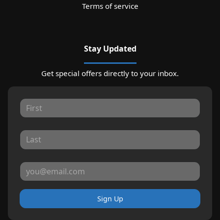
Terms of service
Stay Updated
Get special offers directly to your inbox.
Sign Up