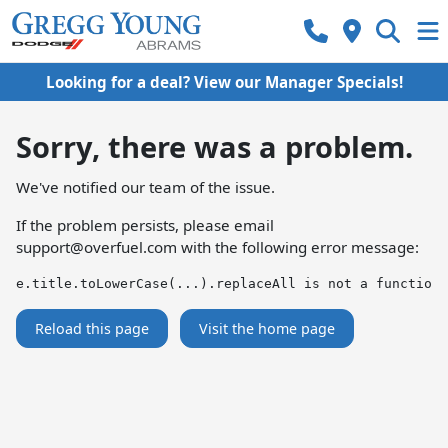
Looking for a deal? View our Manager Specials!
Sorry, there was a problem.
We've notified our team of the issue.
If the problem persists, please email
support@overfuel.com
with the following error message:
e.title.toLowerCase(...).replaceAll is not a function
Reload this page
Visit the home page