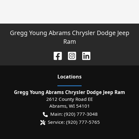
Gregg Young Abrams Chrysler Dodge Jeep
Ram
Location
s
Gregg Young Abrams Chrysler Dodge Jeep Ram
2612 County Road EE
Abrams
,
WI
54101
Main:
(920) 777-3048
Service:
(920) 777-5765