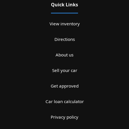
Quick Links
View inventory
Directions
About us
Sell your car
Get approved
Car loan calculator
Privacy policy