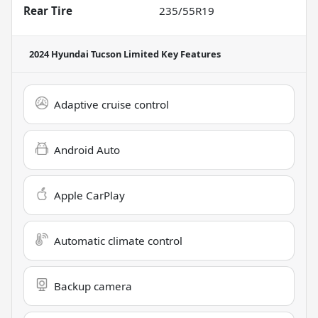
Rear Tire
235/55R19
2024 Hyundai Tucson Limited
Key Features
Adaptive cruise control
Android Auto
Apple CarPlay
Automatic climate control
Backup camera