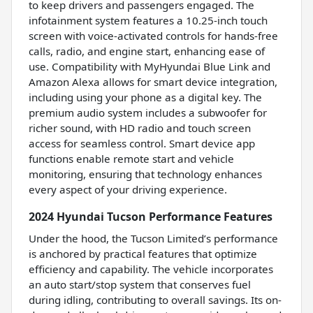
to keep drivers and passengers engaged. The
infotainment system features a 10.25-inch touch
screen with voice-activated controls for hands-free
calls, radio, and engine start, enhancing ease of
use. Compatibility with MyHyundai Blue Link and
Amazon Alexa allows for smart device integration,
including using your phone as a digital key. The
premium audio system includes a subwoofer for
richer sound, with HD radio and touch screen
access for seamless control. Smart device app
functions enable remote start and vehicle
monitoring, ensuring that technology enhances
every aspect of your driving experience.
2024 Hyundai Tucson Performance Features
Under the hood, the Tucson Limited’s performance
is anchored by practical features that optimize
efficiency and capability. The vehicle incorporates
an auto start/stop system that conserves fuel
during idling, contributing to overall savings. Its on-