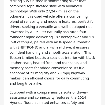
striking SUV finished in shimmering silver that
combines sophisticated style with advanced
technology. With only 27,247 miles on the
odometer, this used vehicle offers a compelling
blend of reliability and modern features, perfect for
drivers seeking a versatile and well-equipped ride.
Powered by a 2.5-liter naturally aspirated four-
cylinder engine delivering 187 horsepower and 178
lb-ft of torque, paired with an 8-speed automatic
with SHIFTRONIC and all-wheel drive, it ensures
confident handling and smooth acceleration. This
Tucson Limited boasts a spacious interior with black
leather seats, heated front and rear seats, and
memory seats for added convenience. Its fuel
economy of 23 mpg city and 29 mpg highway
makes it an efficient choice for daily commuting
and long trips alike.
Equipped with a comprehensive suite of driver-
assistance and connectivity features, the 2024
Hyundai Tucson Limited enhances safety and