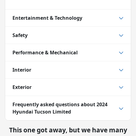
Entertainment & Technology
Safety
Performance & Mechanical
Interior
Exterior
Frequently asked questions about
2024
Hyundai Tucson Limited
This one got away, but we have many