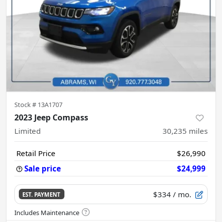
Stock #
13A1707
2023 Jeep Compass
Limited
30,235
miles
Retail Price
$26,990
Sale price
$24,999
$334
/ mo.
EST. PAYMENT