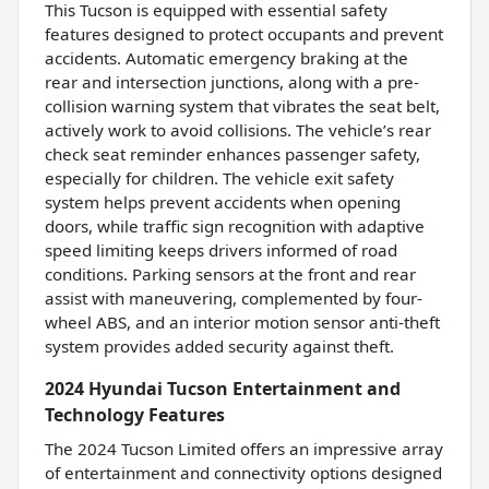
This Tucson is equipped with essential safety
features designed to protect occupants and prevent
accidents. Automatic emergency braking at the
rear and intersection junctions, along with a pre-
collision warning system that vibrates the seat belt,
actively work to avoid collisions. The vehicle’s rear
check seat reminder enhances passenger safety,
especially for children. The vehicle exit safety
system helps prevent accidents when opening
doors, while traffic sign recognition with adaptive
speed limiting keeps drivers informed of road
conditions. Parking sensors at the front and rear
assist with maneuvering, complemented by four-
wheel ABS, and an interior motion sensor anti-theft
system provides added security against theft.
2024 Hyundai Tucson Entertainment and
Technology Features
The 2024 Tucson Limited offers an impressive array
of entertainment and connectivity options designed