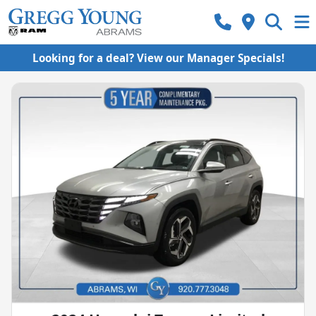
Looking for a deal? View our Manager Specials!