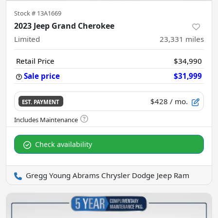
Stock #
13A1669
2023 Jeep Grand Cherokee
Limited
23,331
miles
Retail Price
$34,990
Sale price
$31,999
$428
/ mo.
EST. PAYMENT
Check availability
Gregg Young Abrams Chrysler Dodge Jeep Ram