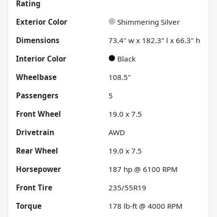
Rating
Exterior Color
Shimmering Silver
Dimensions
73.4" w x 182.3" l x 66.3" h
Interior Color
Black
Wheelbase
108.5"
Passengers
5
Front Wheel
19.0 x 7.5
Drivetrain
AWD
Rear Wheel
19.0 x 7.5
Horsepower
187 hp @ 6100 RPM
Front Tire
235/55R19
Torque
178 lb-ft @ 4000 RPM