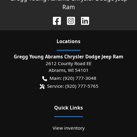
Ram
Location
s
Gregg Young Abrams Chrysler Dodge Jeep Ram
2612 County Road EE
Abrams
,
WI
54101
Main:
(920) 777-3048
Service:
(920) 777-5765
Quick Links
View inventory