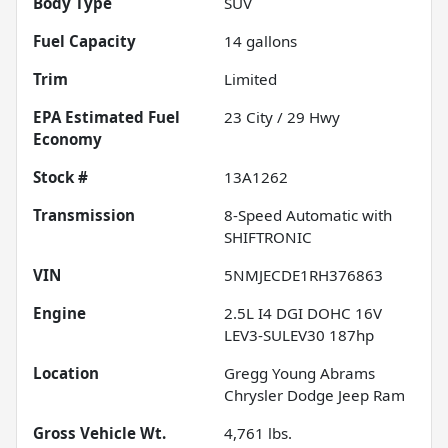
Body Type
SUV
Fuel Capacity
14
gallons
Trim
Limited
Fuel
23
City /
29
Hwy
Economy
Stock #
13A1262
Transmission
8-Speed Automatic with
SHIFTRONIC
VIN
5NMJECDE1RH376863
Engine
2.5L I4 DGI DOHC 16V
LEV3-SULEV30 187hp
Location
Gregg Young Abrams
Chrysler Dodge Jeep Ram
Gross Vehicle Wt.
4,761
lbs.