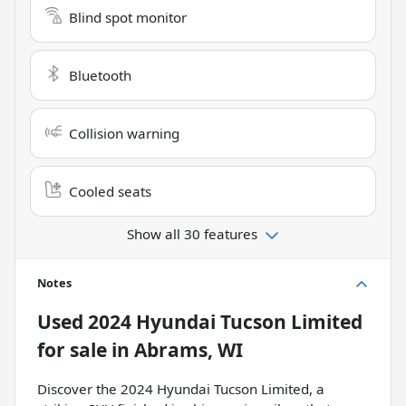
Blind spot monitor
Bluetooth
Collision warning
Cooled seats
Show all 30 features
Notes
Used
2024 Hyundai Tucson Limited
for sale
in
Abrams, WI
Discover the 2024 Hyundai Tucson Limited, a