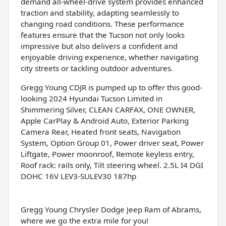
demand all-wheel-drive system provides enhanced
traction and stability, adapting seamlessly to
changing road conditions. These performance
features ensure that the Tucson not only looks
impressive but also delivers a confident and
enjoyable driving experience, whether navigating
city streets or tackling outdoor adventures.
Gregg Young CDJR is pumped up to offer this good-
looking 2024 Hyundai Tucson Limited in
Shimmering Silver, CLEAN CARFAX, ONE OWNER,
Apple CarPlay & Android Auto, Exterior Parking
Camera Rear, Heated front seats, Navigation
System, Option Group 01, Power driver seat, Power
Liftgate, Power moonroof, Remote keyless entry,
Roof rack: rails only, Tilt steering wheel. 2.5L I4 DGI
DOHC 16V LEV3-SULEV30 187hp
Gregg Young Chrysler Dodge Jeep Ram of Abrams,
where we go the extra mile for you!