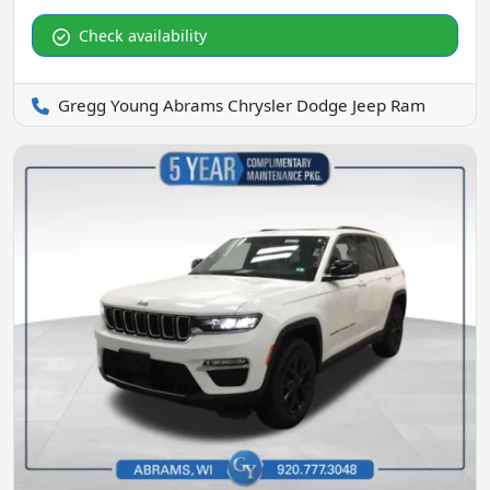
Check availability
Gregg Young Abrams Chrysler Dodge Jeep Ram