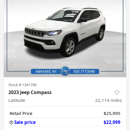
Stock #
13A1700
2023 Jeep Compass
Latitude
22,114
miles
Retail Price
$25,995
Sale price
$22,999