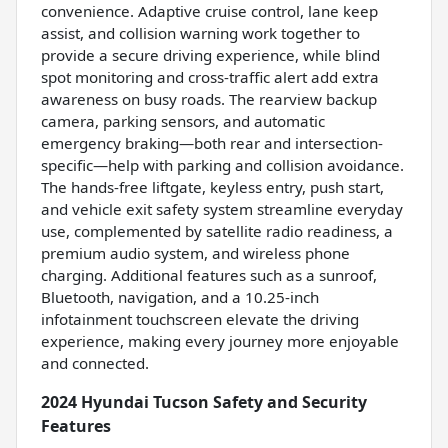
convenience. Adaptive cruise control, lane keep
assist, and collision warning work together to
provide a secure driving experience, while blind
spot monitoring and cross-traffic alert add extra
awareness on busy roads. The rearview backup
camera, parking sensors, and automatic
emergency braking—both rear and intersection-
specific—help with parking and collision avoidance.
The hands-free liftgate, keyless entry, push start,
and vehicle exit safety system streamline everyday
use, complemented by satellite radio readiness, a
premium audio system, and wireless phone
charging. Additional features such as a sunroof,
Bluetooth, navigation, and a 10.25-inch
infotainment touchscreen elevate the driving
experience, making every journey more enjoyable
and connected.
2024 Hyundai Tucson Safety and Security
Features