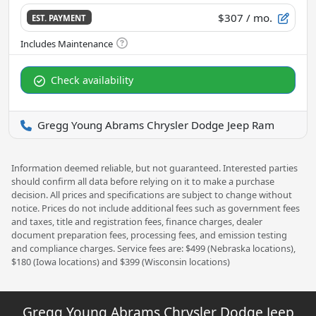
$307
/ mo.
EST. PAYMENT
Check availability
Gregg Young Abrams Chrysler Dodge Jeep Ram
Information deemed reliable, but not guaranteed. Interested parties
should confirm all data before relying on it to make a purchase
decision. All prices and specifications are subject to change without
notice. Prices do not include additional fees such as government fees
and taxes, title and registration fees, finance charges, dealer
document preparation fees, processing fees, and emission testing
and compliance charges. Service fees are: $499 (Nebraska locations),
$180 (Iowa locations) and $399 (Wisconsin locations)
Gregg Young Abrams Chrysler Dodge Jeep