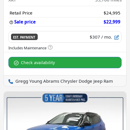
Retail Price
$24,995
Sale price
$22,999
$307
/ mo.
EST. PAYMENT
Check availability
Gregg Young Abrams Chrysler Dodge Jeep Ram