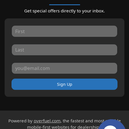
Get special offers directly to your inbox.
Sign Up
Powered by
overfuel.com
, the fastest and most reliable
mobile-first websites for dealerships.