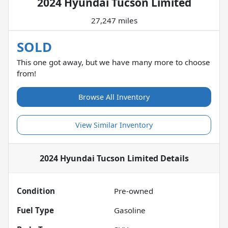
2024 Hyundai Tucson Limited
27,247 miles
SOLD
This one got away, but we have many more to choose
from!
Browse All Inventory
View Similar Inventory
2024 Hyundai Tucson Limited
Details
Condition
Pre-owned
Fuel Type
Gasoline