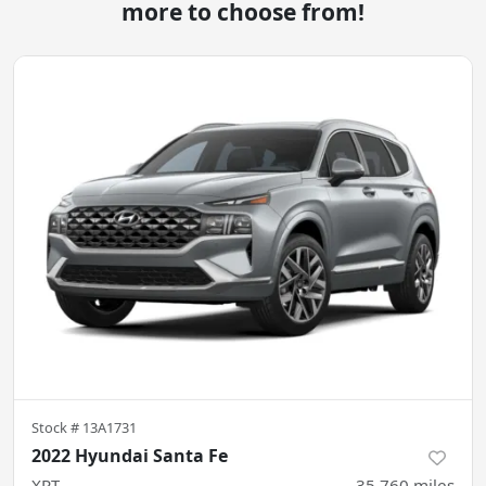
more to choose from!
Stock #
13A1731
2022 Hyundai Santa Fe
XRT
35,760
miles