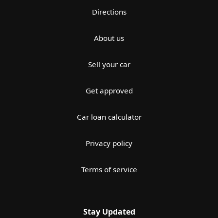
Directions
About us
Sell your car
Get approved
Car loan calculator
Privacy policy
Terms of service
Stay Updated