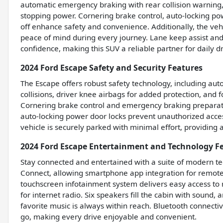
automatic emergency braking with rear collision warning,
stopping power. Cornering brake control, auto-locking pow
off enhance safety and convenience. Additionally, the vehi
peace of mind during every journey. Lane keep assist and
confidence, making this SUV a reliable partner for daily dr
2024 Ford Escape Safety and Security Features
The Escape offers robust safety technology, including au
collisions, driver knee airbags for added protection, and 
Cornering brake control and emergency braking preparati
auto-locking power door locks prevent unauthorized acces
vehicle is securely parked with minimal effort, providin
2024 Ford Escape Entertainment and Technology F
Stay connected and entertained with a suite of modern te
Connect, allowing smartphone app integration for remote 
touchscreen infotainment system delivers easy access to 
for internet radio. Six speakers fill the cabin with sound
favorite music is always within reach. Bluetooth connect
go, making every drive enjoyable and convenient.