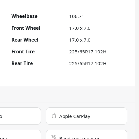
Wheelbase
106.7"
Front Wheel
17.0 x 7.0
Rear Wheel
17.0 x 7.0
Front Tire
225/65R17 102H
Rear Tire
225/65R17 102H
o
Apple CarPlay
era
Blind spot monitor