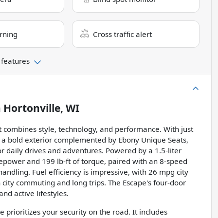
rning
Cross traffic alert
 features
n
Hortonville, WI
t combines style, technology, and performance. With just
rs a bold exterior complemented by Ebony Unique Seats,
or daily drives and adventures. Powered by a 1.5-liter
epower and 199 lb-ft of torque, paired with an 8-speed
andling. Fuel efficiency is impressive, with 26 mpg city
 city commuting and long trips. The Escape's four-door
and active lifestyles.
prioritizes your security on the road. It includes