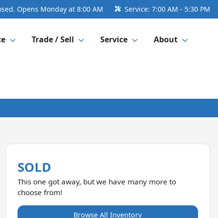
osed. Opens Monday at 8:00 AM
Service:
7:00 AM - 5:30 PM
ce
Trade / Sell
Service
About
SOLD
This one got away, but we have many more to
choose from!
Browse All Inventory