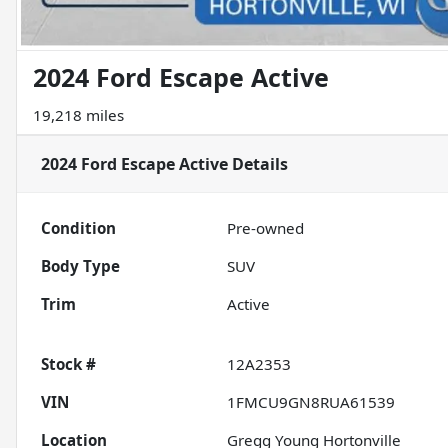
2024 Ford Escape Active
19,218 miles
2024 Ford Escape Active
Details
Condition
Pre-owned
Body Type
SUV
Trim
Active
Stock #
12A2353
VIN
1FMCU9GN8RUA61539
Location
Gregg Young Hortonville