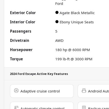
Ford
Exterior Color
Agate Black Metallic
Interior Color
Ebony Unique Seats
Passengers
5
Drivetrain
AWD
Horsepower
180 hp @ 6000 RPM
Torque
199 lb-ft @ 3000 RPM
2024 Ford Escape Active
Key Features
Adaptive cruise control
Android Aut
Automatic climate control
Backup cam