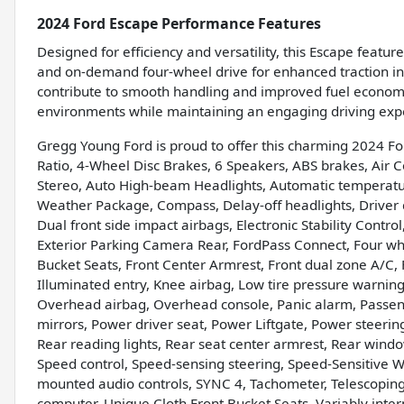
2024 Ford Escape Performance Features
Designed for efficiency and versatility, this Escape featur
and on-demand four-wheel drive for enhanced traction in
contribute to smooth handling and improved fuel economy,
environments while maintaining an engaging driving exp
Gregg Young Ford is proud to offer this charming 2024 Fo
Ratio, 4-Wheel Disc Brakes, 6 Speakers, ABS brakes, Air 
Stereo, Auto High-beam Headlights, Automatic temperature
Weather Package, Compass, Delay-off headlights, Driver do
Dual front side impact airbags, Electronic Stability Cont
Exterior Parking Camera Rear, FordPass Connect, Four whe
Bucket Seats, Front Center Armrest, Front dual zone A/C, F
Illuminated entry, Knee airbag, Low tire pressure warnin
Overhead airbag, Overhead console, Panic alarm, Passeng
mirrors, Power driver seat, Power Liftgate, Power steerin
Rear reading lights, Rear seat center armrest, Rear wind
Speed control, Speed-sensing steering, Speed-Sensitive Wip
mounted audio controls, SYNC 4, Tachometer, Telescoping s
computer, Unique Cloth Front Bucket Seats, Variably inte