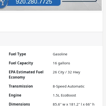
Fuel Type
Gasoline
Fuel Capacity
16
gallons
Fuel
26
City /
32
Hwy
Economy
Transmission
8-Speed Automatic
Engine
1.5L EcoBoost
Dimensions
85.6" w x 181.2" l x 66" h