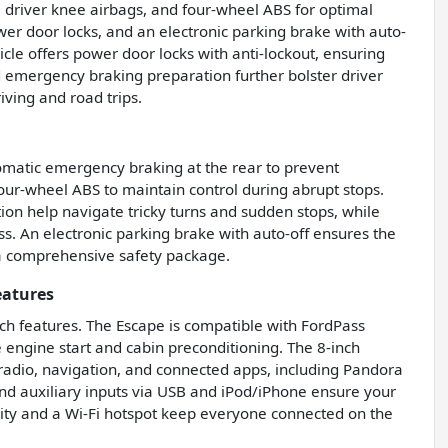
 driver knee airbags, and four-wheel ABS for optimal
er door locks, and an electronic parking brake with auto-
cle offers power door locks with anti-lockout, ensuring
 emergency braking preparation further bolster driver
iving and road trips.
tomatic emergency braking at the rear to prevent
four-wheel ABS to maintain control during abrupt stops.
on help navigate tricky turns and sudden stops, while
s. An electronic parking brake with auto-off ensures the
g a comprehensive safety package.
eatures
ch features. The Escape is compatible with FordPass
engine start and cabin preconditioning. The 8-inch
radio, navigation, and connected apps, including Pandora
, and auxiliary inputs via USB and iPod/iPhone ensure your
ivity and a Wi-Fi hotspot keep everyone connected on the