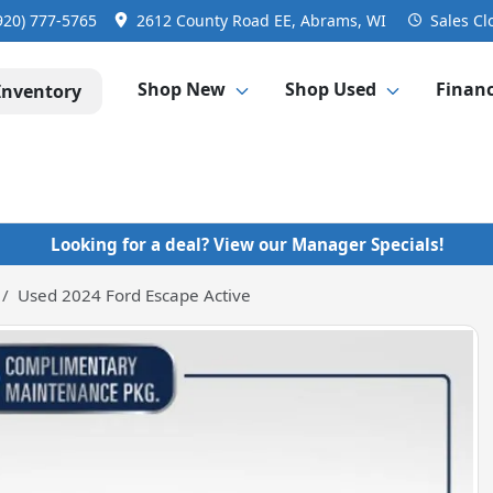
920) 777-5765
2612 County Road EE, Abrams, WI
Sales
Cl
Shop New
Shop Used
Finan
Inventory
Looking for a deal? View our Manager Specials!
Used 2024 Ford Escape Active