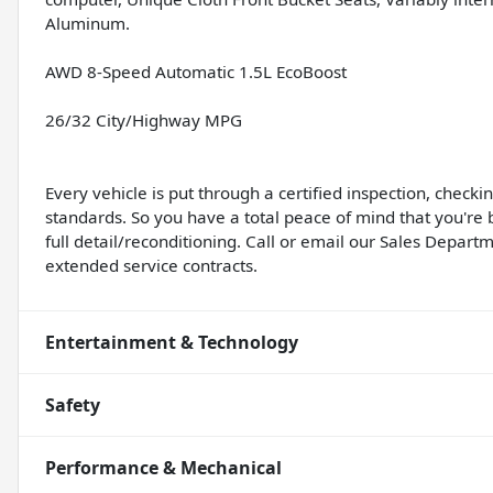
Aluminum.
AWD 8-Speed Automatic 1.5L EcoBoost
26/32 City/Highway MPG
Every vehicle is put through a certified inspection, check
standards. So you have a total peace of mind that you're 
full detail/reconditioning. Call or email our Sales Departm
extended service contracts.
Entertainment & Technology
Safety
Performance & Mechanical