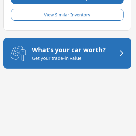
View Similar Inventory
What's your car worth?
Get your trade-in value