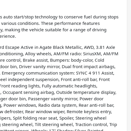
es auto start/stop technology to conserve fuel during stops
 various conditions. These performance features
 making the vehicle suitable for a range of driving
erience.
rd Escape Active in Agate Black Metallic, AWD, 3.81 Axle
Conditioning, Alloy wheels, AM/FM radio: SiriusXM, AM/FM
 control, Brake assist, Bumpers: body-color, Cold
or bin, Driver vanity mirror, Dual front impact airbags,
rol, Emergency communication system: SYNC 4 911 Assist,
el independent suspension, Front anti-roll bar, Front
ront reading lights, Fully automatic headlights,
g, Occupant sensing airbag, Outside temperature display,
er door bin, Passenger vanity mirror, Power door
g, Power windows, Radio data system, Rear anti-roll bar,
ow defroster, Rear window wiper, Remote keyless entry,
ers, Split folding rear seat, Spoiler, Steering wheel
teering wheel, Tilt steering wheel, Traction control, Trip
rmittent wipers, Wheels: 17" Shadow Silver-Painted