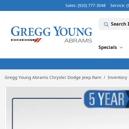
Sales: (920) 777-3048
Service:
(
Search 
Specials
Gregg Young Abrams Chrysler Dodge Jeep Ram
Inventory