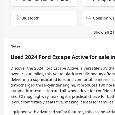
Bluetooth
Collision wa
Show all 21
Notes
Used
2024 Ford Escape Active
for sale
i
Discover the 2024 Ford Escape Active, a versatile SUV tha
over 19,200 miles, this Agate Black Metallic beauty offe
delivering a sophisticated look and comfortable interior f
turbocharged three-cylinder engine, it produces 180 hors
automatic transmission and all-wheel drive for confident h
and 32 mpg highway, making it a practical choice for both
layout comfortably seats five, making it ideal for families 
Equipped with advanced safety features, this Escape Active 