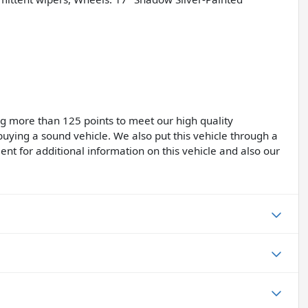
ing more than 125 points to meet our high quality
buying a sound vehicle. We also put this vehicle through a
ent for additional information on this vehicle and also our