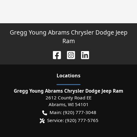
Gregg Young Abrams Chrysler Dodge Jeep
Ram
Location
s
Gregg Young Abrams Chrysler Dodge Jeep Ram
2612 County Road EE
Abrams
,
WI
54101
Main:
(920) 777-3048
Service:
(920) 777-5765