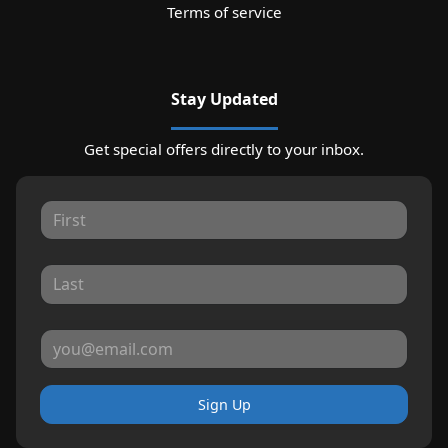
Terms of service
Stay Updated
Get special offers directly to your inbox.
Sign Up