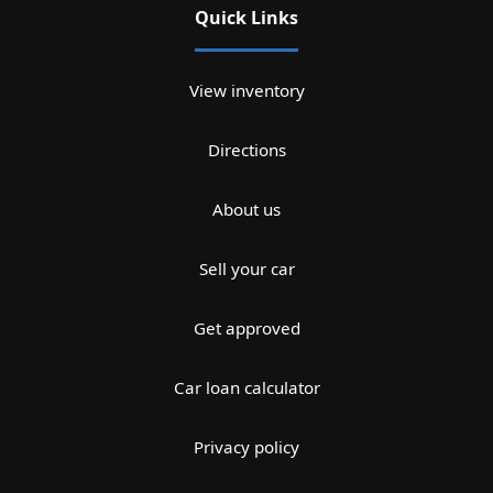
Quick Links
View inventory
Directions
About us
Sell your car
Get approved
Car loan calculator
Privacy policy