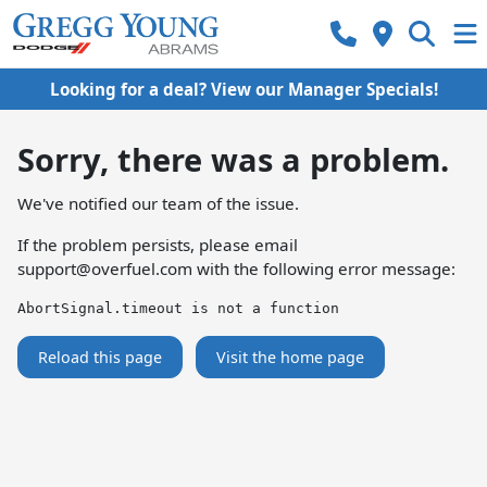
Looking for a deal? View our Manager Specials!
Sorry, there was a problem.
We've notified our team of the issue.
If the problem persists, please email
support@overfuel.com
with the following error message:
AbortSignal.timeout is not a function
Reload this page
Visit the home page