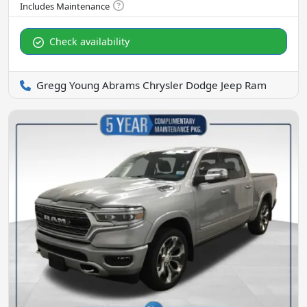
Check availability
Gregg Young Abrams Chrysler Dodge Jeep Ram