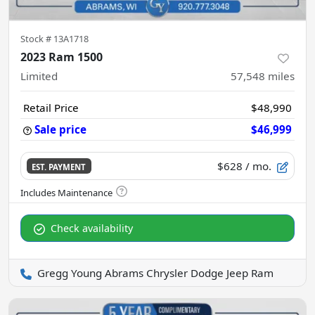
Stock #
13A1718
2023 Ram 1500
Limited
57,548
miles
Retail Price
$48,990
Sale price
$46,999
$628
/ mo.
EST. PAYMENT
Check availability
Gregg Young Abrams Chrysler Dodge Jeep Ram