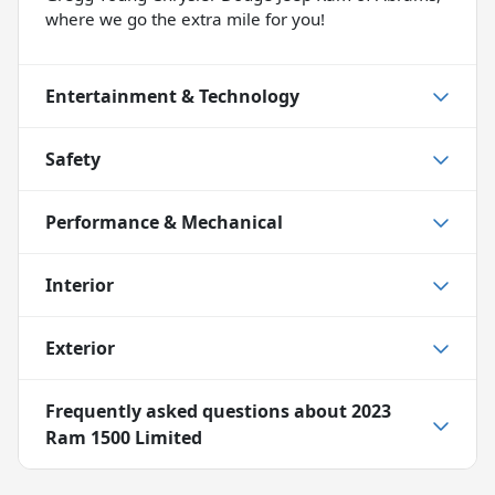
where we go the extra mile for you!
Entertainment & Technology
Safety
Performance & Mechanical
Interior
Exterior
Frequently asked questions about
2023
Ram 1500 Limited