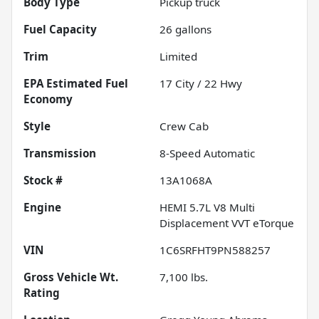
Body Type
Pickup truck
Fuel Capacity
26
gallons
Trim
Limited
Fuel
17
City /
22
Hwy
Economy
Style
Crew Cab
Transmission
8-Speed Automatic
Stock #
13A1068A
Engine
HEMI 5.7L V8 Multi
Displacement VVT eTorque
VIN
1C6SRFHT9PN588257
Gross Vehicle Wt.
7,100
lbs.
Rating