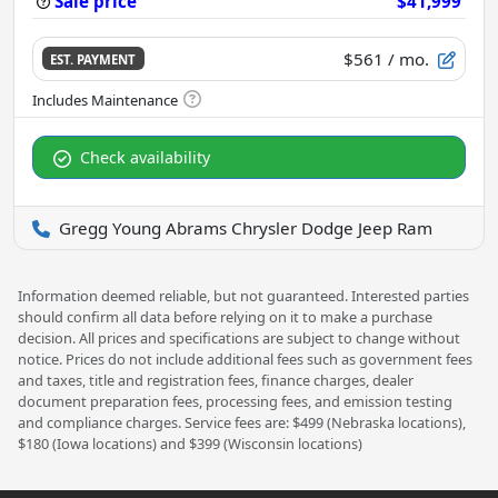
Sale price
$41,999
$561
/ mo.
EST. PAYMENT
Check availability
Gregg Young Abrams Chrysler Dodge Jeep Ram
Information deemed reliable, but not guaranteed. Interested parties
should confirm all data before relying on it to make a purchase
decision. All prices and specifications are subject to change without
notice. Prices do not include additional fees such as government fees
and taxes, title and registration fees, finance charges, dealer
document preparation fees, processing fees, and emission testing
and compliance charges. Service fees are: $499 (Nebraska locations),
$180 (Iowa locations) and $399 (Wisconsin locations)