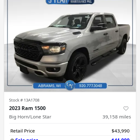
Stock #
13A1708
2023 Ram 1500
Big Horn/Lone Star
39,158
miles
Retail Price
$43,990