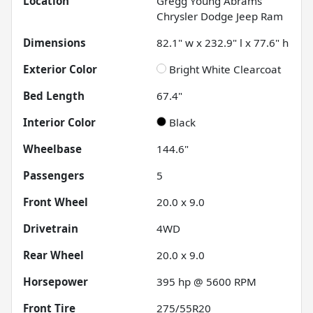
Location
Gregg Young Abrams
Chrysler Dodge Jeep Ram
Dimensions
82.1" w x 232.9" l x 77.6" h
Exterior Color
Bright White Clearcoat
Bed Length
67.4"
Interior Color
Black
Wheelbase
144.6"
Passengers
5
Front Wheel
20.0 x 9.0
Drivetrain
4WD
Rear Wheel
20.0 x 9.0
Horsepower
395 hp @ 5600 RPM
Front Tire
275/55R20