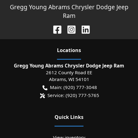
Gregg Young Abrams Chrysler Dodge Jeep
Ram
Location
s
Gregg Young Abrams Chrysler Dodge Jeep Ram
2612 County Road EE
Abrams
,
WI
54101
Main:
(920) 777-3048
Service:
(920) 777-5765
Quick Links
View inventory