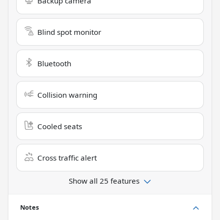
Backup camera
Blind spot monitor
Bluetooth
Collision warning
Cooled seats
Cross traffic alert
Show all 25 features
Notes