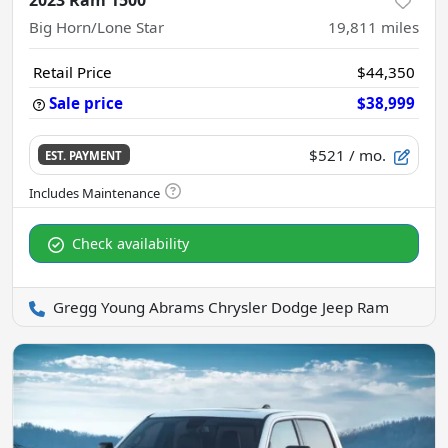
2023 Ram 1500
Big Horn/Lone Star
19,811
miles
Retail Price
$44,350
Sale price
$38,999
$521
/ mo.
EST. PAYMENT
Check availability
Gregg Young Abrams Chrysler Dodge Jeep Ram