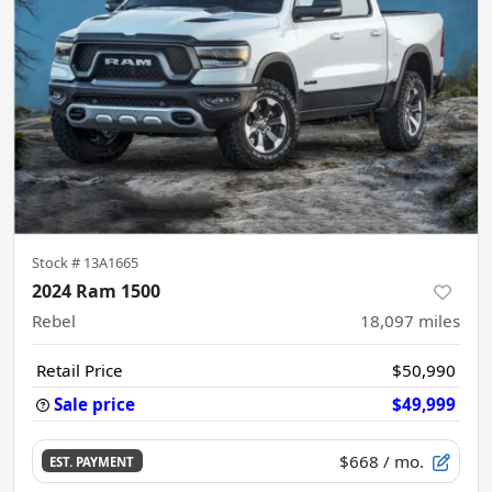
Stock #
13A1665
2024 Ram 1500
Rebel
18,097
miles
Retail Price
$50,990
Sale price
$49,999
$668
/ mo.
EST. PAYMENT