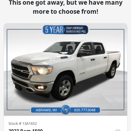
This one got away, but we have many
more to choose from!
Stock #
13A1652