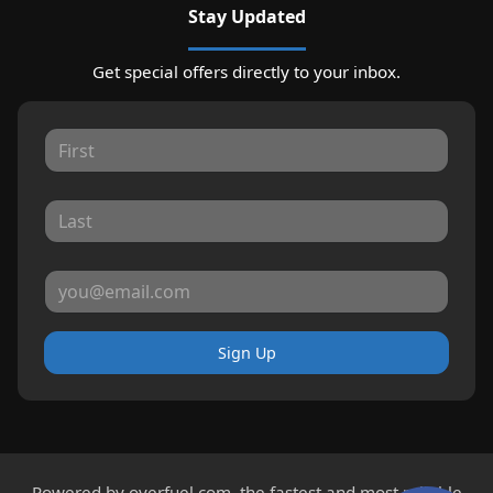
Stay Updated
Get special offers directly to your inbox.
Sign Up
Powered by
overfuel.com
, the fastest and most reliable