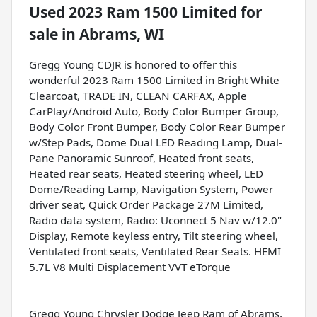
Used
2023 Ram 1500 Limited
for
sale
in
Abrams, WI
Gregg Young CDJR is honored to offer this
wonderful 2023 Ram 1500 Limited in Bright White
Clearcoat, TRADE IN, CLEAN CARFAX, Apple
CarPlay/Android Auto, Body Color Bumper Group,
Body Color Front Bumper, Body Color Rear Bumper
w/Step Pads, Dome Dual LED Reading Lamp, Dual-
Pane Panoramic Sunroof, Heated front seats,
Heated rear seats, Heated steering wheel, LED
Dome/Reading Lamp, Navigation System, Power
driver seat, Quick Order Package 27M Limited,
Radio data system, Radio: Uconnect 5 Nav w/12.0"
Display, Remote keyless entry, Tilt steering wheel,
Ventilated front seats, Ventilated Rear Seats. HEMI
5.7L V8 Multi Displacement VVT eTorque
Gregg Young Chrysler Dodge Jeep Ram of Abrams,