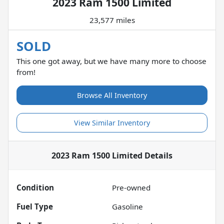
2023 Ram 1500 Limited
23,577 miles
SOLD
This one got away, but we have many more to choose
from!
Browse All Inventory
View Similar Inventory
2023 Ram 1500 Limited
Details
Condition
Pre-owned
Fuel Type
Gasoline