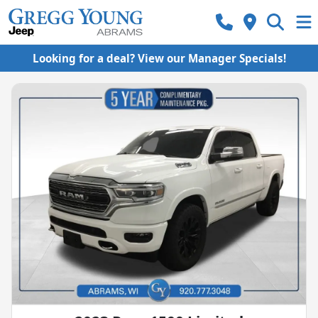
Looking for a deal? View our Manager Specials!