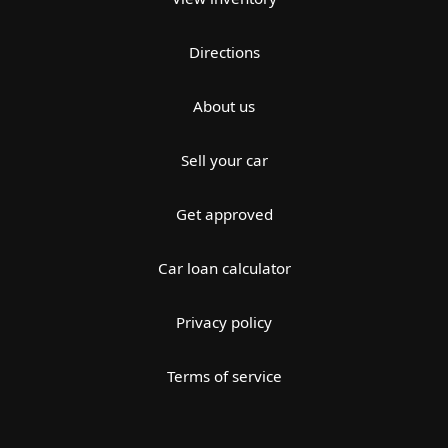
Directions
About us
Sell your car
Get approved
Car loan calculator
Privacy policy
Terms of service