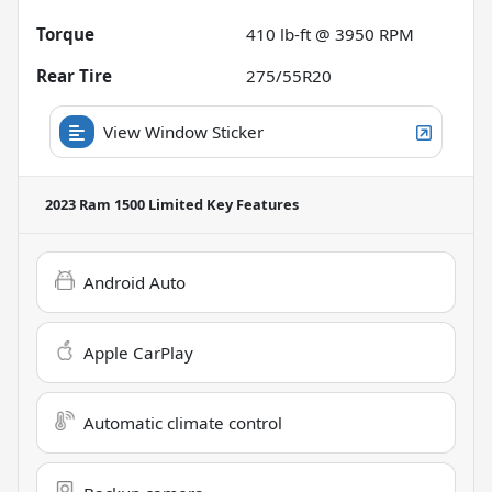
Torque
410 lb-ft @ 3950 RPM
Rear Tire
275/55R20
View Window Sticker
2023 Ram 1500 Limited
Key Features
Android Auto
Apple CarPlay
Automatic climate control