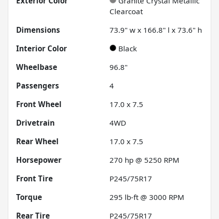
Exterior Color
Granite Crystal Metallic
Clearcoat
Dimensions
73.9" w x 166.8" l x 73.6" h
Interior Color
Black
Wheelbase
96.8"
Passengers
4
Front Wheel
17.0 x 7.5
Drivetrain
4WD
Rear Wheel
17.0 x 7.5
Horsepower
270 hp @ 5250 RPM
Front Tire
P245/75R17
Torque
295 lb-ft @ 3000 RPM
Rear Tire
P245/75R17