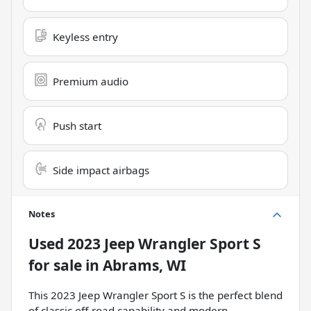
Keyless entry
Premium audio
Push start
Side impact airbags
Notes
Used
2023 Jeep Wrangler Sport S
for sale
in
Abrams, WI
This 2023 Jeep Wrangler Sport S is the perfect blend
of classic off-road capability and modern