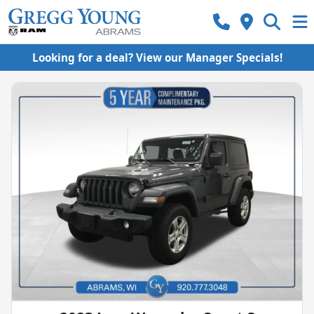
Looking for a deal? View our Manager Specials!