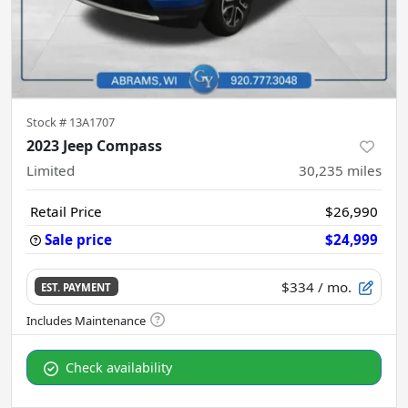
Stock #
13A1707
2023 Jeep Compass
Limited
30,235
miles
Retail Price
$26,990
Sale price
$24,999
$334
/ mo.
EST. PAYMENT
Check availability