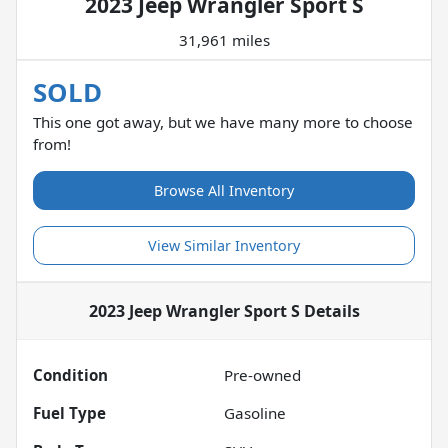
2023 Jeep Wrangler Sport S
31,961 miles
SOLD
This one got away, but we have many more to choose
from!
Browse All Inventory
View Similar Inventory
2023 Jeep Wrangler Sport S
Details
Condition
Pre-owned
Fuel Type
Gasoline