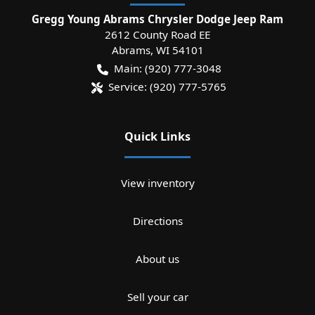
Gregg Young Abrams Chrysler Dodge Jeep Ram
2612 County Road EE
Abrams
,
WI
54101
Main:
(920) 777-3048
Service:
(920) 777-5765
Quick Links
View inventory
Directions
About us
Sell your car