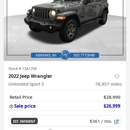
Stock #
13A1709
2022 Jeep Wrangler
Unlimited Sport S
78,957
miles
Retail Price
$28,990
Sale price
$26,999
$361
/ mo.
EST. PAYMENT