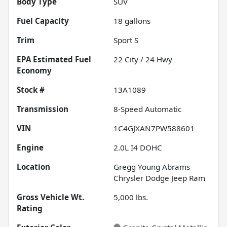
Body Type
SUV
Fuel Capacity
18
gallons
Trim
Sport S
Fuel
22
City /
24
Hwy
Economy
Stock #
13A1089
Transmission
8-Speed Automatic
VIN
1C4GJXAN7PW588601
Engine
2.0L I4 DOHC
Location
Gregg Young Abrams
Chrysler Dodge Jeep Ram
Gross Vehicle Wt.
5,000
lbs.
Rating