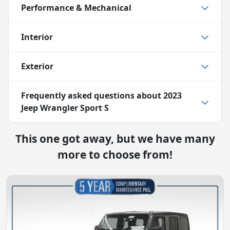
Performance & Mechanical
Interior
Exterior
Frequently asked questions about
2023
Jeep Wrangler Sport S
This one got away, but we have many
more to choose from!