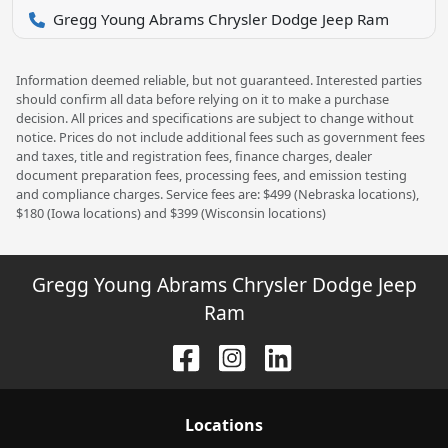
Gregg Young Abrams Chrysler Dodge Jeep Ram
Information deemed reliable, but not guaranteed. Interested parties
should confirm all data before relying on it to make a purchase
decision. All prices and specifications are subject to change without
notice. Prices do not include additional fees such as government fees
and taxes, title and registration fees, finance charges, dealer
document preparation fees, processing fees, and emission testing
and compliance charges. Service fees are: $499 (Nebraska locations),
$180 (Iowa locations) and $399 (Wisconsin locations)
Gregg Young Abrams Chrysler Dodge Jeep
Ram
Location
s