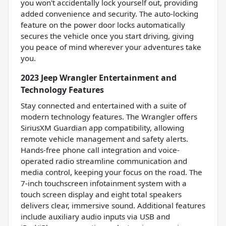
you won't accidentally lock yourself out, providing
added convenience and security. The auto-locking
feature on the power door locks automatically
secures the vehicle once you start driving, giving
you peace of mind wherever your adventures take
you.
2023 Jeep Wrangler Entertainment and
Technology Features
Stay connected and entertained with a suite of
modern technology features. The Wrangler offers
SiriusXM Guardian app compatibility, allowing
remote vehicle management and safety alerts.
Hands-free phone call integration and voice-
operated radio streamline communication and
media control, keeping your focus on the road. The
7-inch touchscreen infotainment system with a
touch screen display and eight total speakers
delivers clear, immersive sound. Additional features
include auxiliary audio inputs via USB and