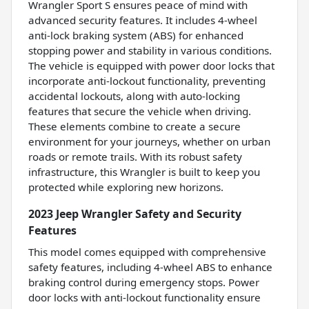
Wrangler Sport S ensures peace of mind with
advanced security features. It includes 4-wheel
anti-lock braking system (ABS) for enhanced
stopping power and stability in various conditions.
The vehicle is equipped with power door locks that
incorporate anti-lockout functionality, preventing
accidental lockouts, along with auto-locking
features that secure the vehicle when driving.
These elements combine to create a secure
environment for your journeys, whether on urban
roads or remote trails. With its robust safety
infrastructure, this Wrangler is built to keep you
protected while exploring new horizons.
2023 Jeep Wrangler Safety and Security
Features
This model comes equipped with comprehensive
safety features, including 4-wheel ABS to enhance
braking control during emergency stops. Power
door locks with anti-lockout functionality ensure