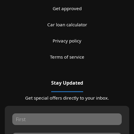
Get approved
Car loan calculator
Privacy policy
Terms of service
Stay Updated
Get special offers directly to your inbox.