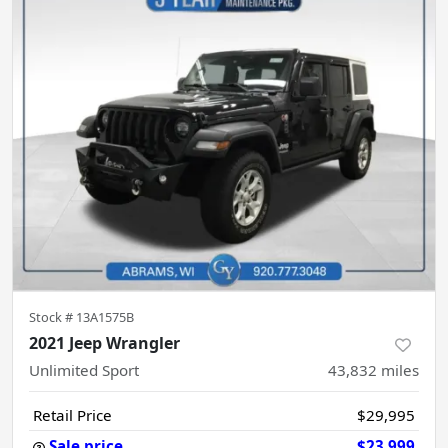
Stock #
13A1575B
2021 Jeep Wrangler
Unlimited Sport
43,832
miles
Retail Price
$29,995
Sale price
$23,999