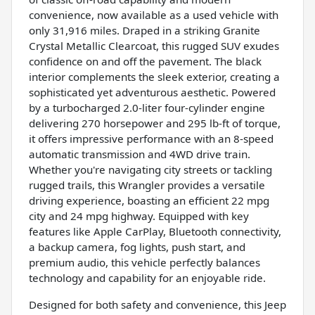
convenience, now available as a used vehicle with
only 31,916 miles. Draped in a striking Granite
Crystal Metallic Clearcoat, this rugged SUV exudes
confidence on and off the pavement. The black
interior complements the sleek exterior, creating a
sophisticated yet adventurous aesthetic. Powered
by a turbocharged 2.0-liter four-cylinder engine
delivering 270 horsepower and 295 lb-ft of torque,
it offers impressive performance with an 8-speed
automatic transmission and 4WD drive train.
Whether you're navigating city streets or tackling
rugged trails, this Wrangler provides a versatile
driving experience, boasting an efficient 22 mpg
city and 24 mpg highway. Equipped with key
features like Apple CarPlay, Bluetooth connectivity,
a backup camera, fog lights, push start, and
premium audio, this vehicle perfectly balances
technology and capability for an enjoyable ride.
Designed for both safety and convenience, this Jeep