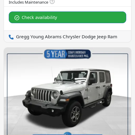
Check availability
Gregg Young Abrams Chrysler Dodge Jeep Ram