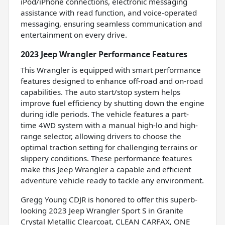
iPod/iPhone connections, electronic messaging
assistance with read function, and voice-operated
messaging, ensuring seamless communication and
entertainment on every drive.
2023 Jeep Wrangler Performance Features
This Wrangler is equipped with smart performance
features designed to enhance off-road and on-road
capabilities. The auto start/stop system helps
improve fuel efficiency by shutting down the engine
during idle periods. The vehicle features a part-
time 4WD system with a manual high-lo and high-
range selector, allowing drivers to choose the
optimal traction setting for challenging terrains or
slippery conditions. These performance features
make this Jeep Wrangler a capable and efficient
adventure vehicle ready to tackle any environment.
Gregg Young CDJR is honored to offer this superb-
looking 2023 Jeep Wrangler Sport S in Granite
Crystal Metallic Clearcoat, CLEAN CARFAX, ONE