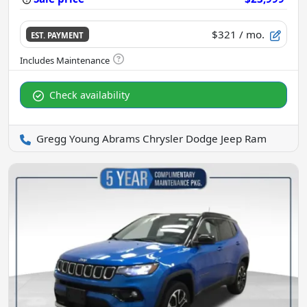
$321
/ mo.
EST. PAYMENT
Check availability
Gregg Young Abrams Chrysler Dodge Jeep Ram