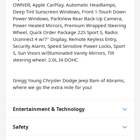
OWNER, Apple CarPlay, Automatic Headlamps,
Deep Tint Sunscreen Windows, Front 1-Touch Down
Power Windows, ParkView Rear Back-Up Camera,
Power Heated Mirrors, Premium Wrapped Steering
Wheel, Quick Order Package 22S Sport S, Radio:
Uconnect 4 w/7" Display, Remote Keyless Entry,
Security Alarm, Speed Sensitive Power Locks, Sport
S, Sun Visors w/Illuminated Vanity Mirrors, Tilt
steering wheel. 2.0L I4 DOHC
Gregg Young Chrysler Dodge Jeep Ram of Abrams,
where we go the extra mile for you!
Entertainment & Technology
Safety