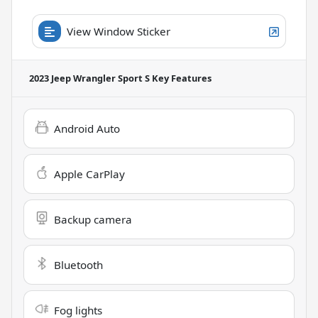
View Window Sticker
2023 Jeep Wrangler Sport S
Key Features
Android Auto
Apple CarPlay
Backup camera
Bluetooth
Fog lights