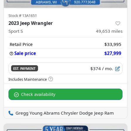
Stock #
13A1651
2023 Jeep Wrangler
Sport S
49,653
miles
Retail Price
$33,995
Sale price
$27,999
$374
/ mo.
EST. PAYMENT
Check availability
Gregg Young Abrams Chrysler Dodge Jeep Ram