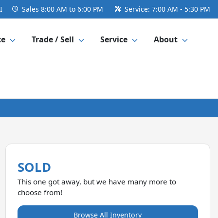
I
Sales
8:00 AM to 6:00 PM
Service:
7:00 AM - 5:30 PM
ce
Trade / Sell
Service
About
SOLD
This one got away, but we have many more to
choose from!
Browse All Inventory