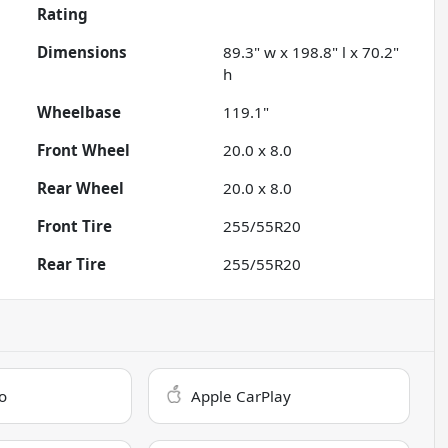
Rating
Dimensions
89.3" w x 198.8" l x 70.2"
h
Wheelbase
119.1"
Front Wheel
20.0 x 8.0
Rear Wheel
20.0 x 8.0
Front Tire
255/55R20
Rear Tire
255/55R20
o
Apple CarPlay