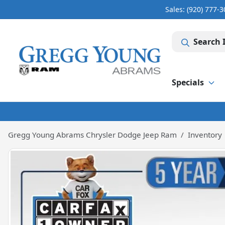
Sales: (920) 777-
Search 
Specials
Gregg Young Abrams Chrysler Dodge Jeep Ram
Inventory