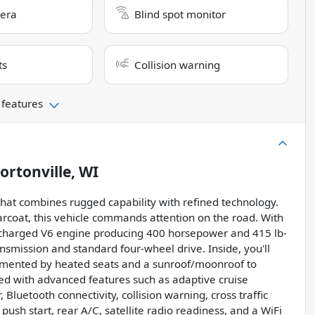
era
Blind spot monitor
ts
Collision warning
 features
ortonville, WI
that combines rugged capability with refined technology.
arcoat, this vehicle commands attention on the road. With
urbocharged V6 engine producing 400 horsepower and 415 lb-
nsmission and standard four-wheel drive. Inside, you'll
plemented by heated seats and a sunroof/moonroof to
ked with advanced features such as adaptive cruise
Bluetooth connectivity, collision warning, cross traffic
 push start, rear A/C, satellite radio readiness, and a WiFi