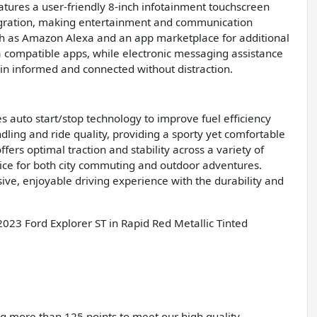
atures a user-friendly 8-inch infotainment touchscreen
tegration, making entertainment and communication
uch as Amazon Alexa and an app marketplace for additional
ia compatible apps, while electronic messaging assistance
in informed and connected without distraction.
s auto start/stop technology to improve fuel efficiency
ling and ride quality, providing a sporty yet comfortable
ers optimal traction and stability across a variety of
oice for both city commuting and outdoor adventures.
ve, enjoyable driving experience with the durability and
2023 Ford Explorer ST in Rapid Red Metallic Tinted
ing more than 125 points to meet our high quality