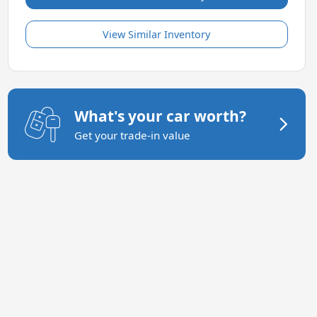
View Similar Inventory
What's your car worth?
Get your trade-in value