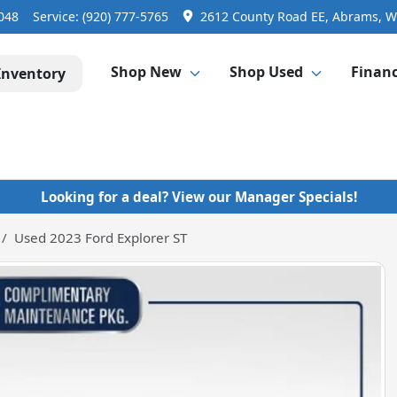
3048
Service:
(920) 777-5765
2612 County Road EE, Abrams, W
Shop New
Shop Used
Finan
Inventory
Looking for a deal? View our Manager Specials!
Used 2023 Ford Explorer ST