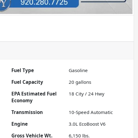
Fuel Type
Gasoline
Fuel Capacity
20
gallons
Fuel
18
City /
24
Hwy
Economy
Transmission
10-Speed Automatic
Engine
3.0L EcoBoost V6
Gross Vehicle Wt.
6,150
lbs.