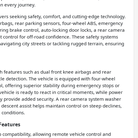
n every journey.
ivers seeking safety, comfort, and cutting-edge technology.
 airbags, rear parking sensors, four-wheel ABS, emergency
ring brake control, auto-locking door locks, a rear camera
 control for off-road confidence. These safety systems
vigating city streets or tackling rugged terrain, ensuring
ith features such as dual front knee airbags and rear
le detection. The vehicle is equipped with four-wheel
l, offering superior stability during emergency stops or
hicle is ready to react in critical moments, while power
ey provide added security. A rear camera system washer
l descent assist helps maintain control on steep declines,
 conditions.
Features
compatibility, allowing remote vehicle control and