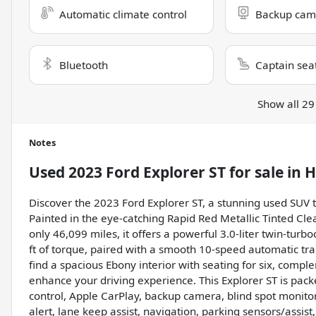
Automatic climate control
Backup cam
Bluetooth
Captain sea
Show all 29
Notes
Used
2023 Ford Explorer ST
for sale
in
H
Discover the 2023 Ford Explorer ST, a stunning used SUV 
Painted in the eye-catching Rapid Red Metallic Tinted Cle
only 46,099 miles, it offers a powerful 3.0-liter twin-t
ft of torque, paired with a smooth 10-speed automatic tra
find a spacious Ebony interior with seating for six, com
enhance your driving experience. This Explorer ST is pac
control, Apple CarPlay, backup camera, blind spot monitor, 
alert, lane keep assist, navigation, parking sensors/assist,