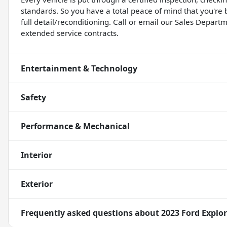
standards. So you have a total peace of mind that you're 
full detail/reconditioning. Call or email our Sales Departm
extended service contracts.
Entertainment & Technology
Safety
Performance & Mechanical
Interior
Exterior
Frequently asked questions about
2023 Ford Explor