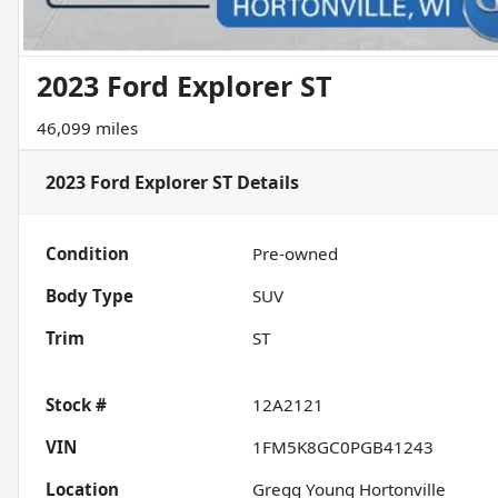
2023 Ford Explorer ST
46,099 miles
2023 Ford Explorer ST
Details
Condition
Pre-owned
Body Type
SUV
Trim
ST
Stock #
12A2121
VIN
1FM5K8GC0PGB41243
Location
Gregg Young Hortonville