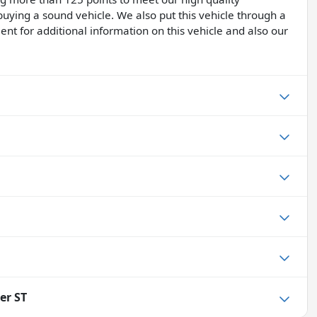
buying a sound vehicle. We also put this vehicle through a
ent for additional information on this vehicle and also our
er ST