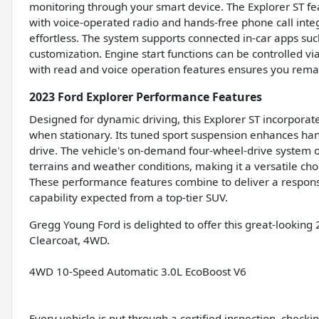
monitoring through your smart device. The Explorer ST fe
with voice-operated radio and hands-free phone call in
effortless. The system supports connected in-car apps s
customization. Engine start functions can be controlled v
with read and voice operation features ensures you rema
2023 Ford Explorer Performance Features
Designed for dynamic driving, this Explorer ST incorporate
when stationary. Its tuned sport suspension enhances hand
drive. The vehicle's on-demand four-wheel-drive system off
terrains and weather conditions, making it a versatile ch
These performance features combine to deliver a responsi
capability expected from a top-tier SUV.
Gregg Young Ford is delighted to offer this great-looking 
Clearcoat, 4WD.
4WD 10-Speed Automatic 3.0L EcoBoost V6
Every vehicle is put through a certified inspection, check