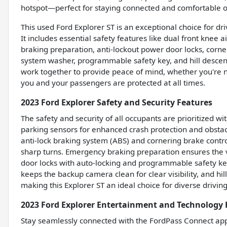
hotspot—perfect for staying connected and comfortable o
This used Ford Explorer ST is an exceptional choice for dr
It includes essential safety features like dual front knee
braking preparation, anti-lockout power door locks, corne
system washer, programmable safety key, and hill descent
work together to provide peace of mind, whether you're na
you and your passengers are protected at all times.
2023 Ford Explorer Safety and Security Features
The safety and security of all occupants are prioritized w
parking sensors for enhanced crash protection and obstac
anti-lock braking system (ABS) and cornering brake contro
sharp turns. Emergency braking preparation ensures the ve
door locks with auto-locking and programmable safety k
keeps the backup camera clean for clear visibility, and hil
making this Explorer ST an ideal choice for diverse driving
2023 Ford Explorer Entertainment and Technology 
Stay seamlessly connected with the FordPass Connect app 