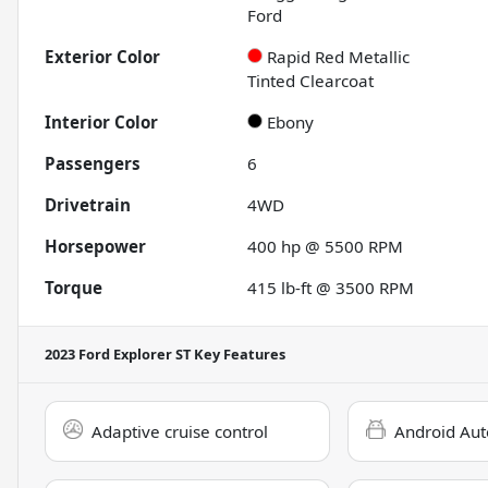
Ford
Exterior Color
Rapid Red Metallic
Tinted Clearcoat
Interior Color
Ebony
Passengers
6
Drivetrain
4WD
Horsepower
400 hp @ 5500 RPM
Torque
415 lb-ft @ 3500 RPM
2023 Ford Explorer ST
Key Features
Adaptive cruise control
Android Aut