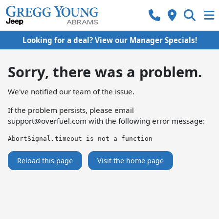
Looking for a deal? View our Manager Specials!
Sorry, there was a problem.
We've notified our team of the issue.
If the problem persists, please email
support@overfuel.com
with the following error message:
AbortSignal.timeout is not a function
Reload this page
Visit the home page