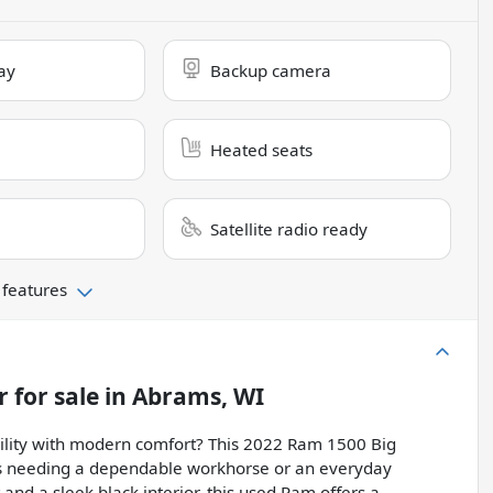
ay
Backup camera
Heated seats
Satellite radio ready
 features
r
for sale
in
Abrams, WI
bility with modern comfort? This 2022 Ram 1500 Big
ers needing a dependable workhorse or an everyday
 and a sleek black interior, this used Ram offers a