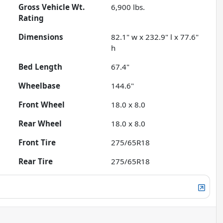
Gross Vehicle Wt.
6,900
lbs.
Rating
Dimensions
82.1" w x 232.9" l x 77.6"
h
Bed Length
67.4"
Wheelbase
144.6"
Front Wheel
18.0 x 8.0
Rear Wheel
18.0 x 8.0
Front Tire
275/65R18
Rear Tire
275/65R18