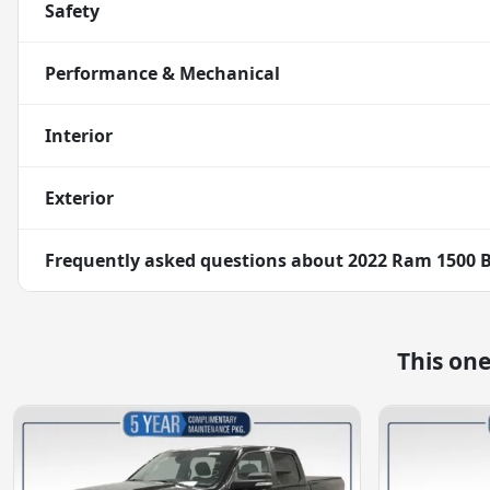
Safety
Performance & Mechanical
Interior
Exterior
Frequently asked questions about
2022 Ram 1500 B
This on