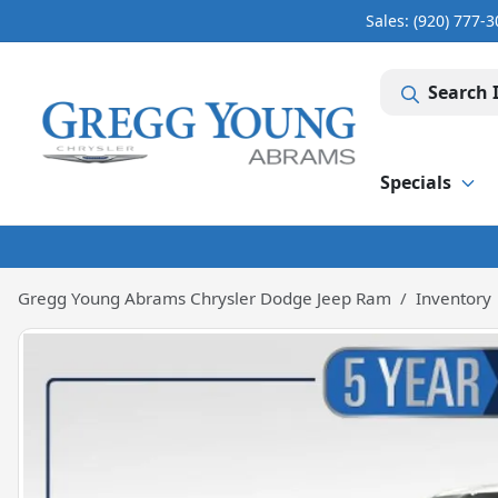
Sales: (920) 777-
Search 
Specials
Gregg Young Abrams Chrysler Dodge Jeep Ram
Inventory