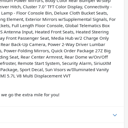
Premium Power Mirrors, Body Color Rear Bumper w/Step
ver Hitch, Cluster 7.0" TFT Color Display, Connectivity -
Lamp - Floor Console Bin, Deluxe Cloth Bucket Seats,
ing Element, Exterior Mirrors w/Supplemental Signals, For
kets, Full Length Floor Console, Global Telematics Box
 Antenna Input, Heated Front Seats, Heated Steering
Way Front Passenger Seat, Media Hub w/2 Charge Only
ew Rear Back-Up Camera, Power 2-Way Driver Lumbar
s, Power-Folding Mirrors, Quick Order Package 27Z Big
lding Seat, Rear Center Armrest, Rear Dome w/On/Off
roster, Remote Start System, Security Alarm, SiriusXM
 Package, Sport Decal, Sun Visors w/Illuminated Vanity
EMI 5.7L V8 Multi Displacement VVT
e go the extra mile for you!