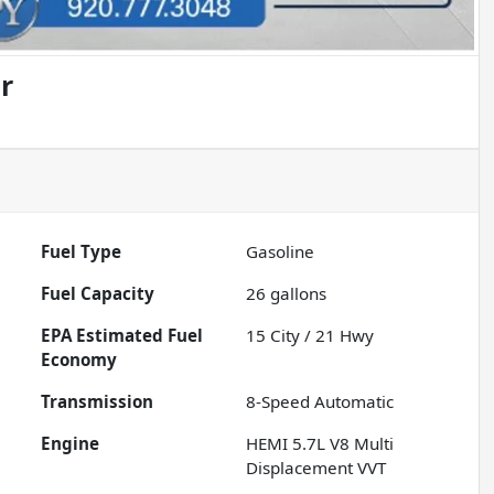
r
Fuel Type
Gasoline
Fuel Capacity
26
gallons
Fuel
15
City /
21
Hwy
Economy
Transmission
8-Speed Automatic
Engine
HEMI 5.7L V8 Multi
Displacement VVT