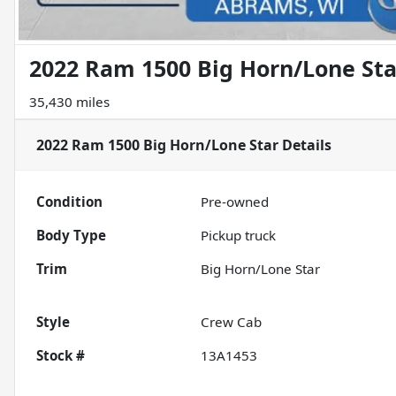
2022 Ram 1500 Big Horn/Lone Sta
35,430 miles
2022 Ram 1500 Big Horn/Lone Star
Details
Condition
Pre-owned
Body Type
Pickup truck
Trim
Big Horn/Lone Star
Style
Crew Cab
Stock #
13A1453