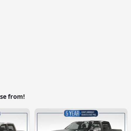
se from!