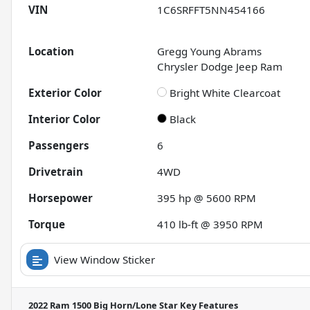
VIN
1C6SRFFT5NN454166
Location
Gregg Young Abrams
Chrysler Dodge Jeep Ram
Exterior Color
Bright White Clearcoat
Interior Color
Black
Passengers
6
Drivetrain
4WD
Horsepower
395 hp @ 5600 RPM
Torque
410 lb-ft @ 3950 RPM
View Window Sticker
2022 Ram 1500 Big Horn/Lone Star
Key Features