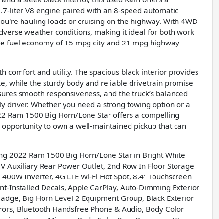
5.7-liter V8 engine paired with an 8-speed automatic
you're hauling loads or cruising on the highway. With 4WD
 adverse weather conditions, making it ideal for both work
 the fuel economy of 15 mpg city and 21 mpg highway
 comfort and utility. The spacious black interior provides
e, while the sturdy body and reliable drivetrain promise
sures smooth responsiveness, and the truck’s balanced
ly driver. Whether you need a strong towing option or a
22 Ram 1500 Big Horn/Lone Star offers a compelling
he opportunity to own a well-maintained pickup that can
ing 2022 Ram 1500 Big Horn/Lone Star in Bright White
 Auxiliary Rear Power Outlet, 2nd Row In Floor Storage
 400W Inverter, 4G LTE Wi-Fi Hot Spot, 8.4" Touchscreen
ant-Installed Decals, Apple CarPlay, Auto-Dimming Exterior
Badge, Big Horn Level 2 Equipment Group, Black Exterior
rrors, Bluetooth Handsfree Phone & Audio, Body Color