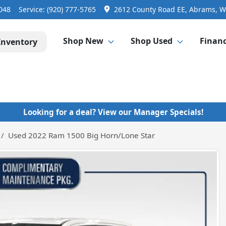
3048
Service:
(920) 777-5765
2612 County Road EE, Abrams, W
Shop New
Shop Used
Finan
Inventory
Looking for a deal? View our Manager Specials!
Used 2022 Ram 1500 Big Horn/Lone Star