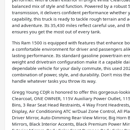
balanced mix of style and function. Powered by a robust 
transmission, it delivers confident performance whether 
capability, this truck is ready to tackle rough terrain and
and adventure. Its 35,430 miles reflect careful use, and
ensures you get the most out of every tank.
This Ram 1500 is equipped with features that enhance both
a comfortable environment for driver and passengers alik
lasting performance. Its standard gasoline powertrain en
weight and drivetrain configuration make it a capable dai
dependable vehicle for your daily commute, this used 20
combination of power, style, and durability. Don't miss t
handle whatever tasks you throw its way.
Gregg Young CDJR is honored to offer this gorgeous-look
Clearcoat, ONE OWNER, 115V Auxiliary Power Outlet, 115V
Bins, 3 Rear Seat Head Restraints, 4 Way Front Headrests,
Display, Air Conditioning ATC w/Dual Zone Control, All Pl
Driver Mirror, Auto-Dimming Rear-View Mirror, Big Horn 
Mirrors, Black Interior Accents, Black Premium Power Mi