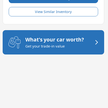
View Similar Inventory
What's your car worth?
Get your trade-in value