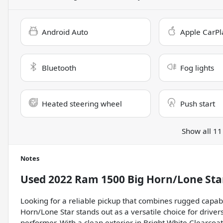
Android Auto
Apple CarPl
Bluetooth
Fog lights
Heated steering wheel
Push start
Show all 11
Notes
Used
2022 Ram 1500 Big Horn/Lone Sta
Looking for a reliable pickup that combines rugged capa
Horn/Lone Star stands out as a versatile choice for driv
performer. With a clean exterior in Bright White Clearcoat