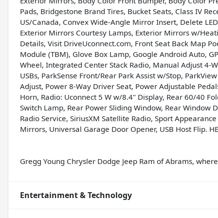
Exterior Mirrors, Body Color Front Bumper, Body Color 
Pads, Bridgestone Brand Tires, Bucket Seats, Class IV Recei
US/Canada, Convex Wide-Angle Mirror Insert, Delete LED 
Exterior Mirrors Courtesy Lamps, Exterior Mirrors w/Heat
Details, Visit DriveUconnect.com, Front Seat Back Map Poc
Module (TBM), Glove Box Lamp, Google Android Auto, GPS
Wheel, Integrated Center Stack Radio, Manual Adjust 4-
USBs, ParkSense Front/Rear Park Assist w/Stop, ParkVi
Adjust, Power 8-Way Driver Seat, Power Adjustable Pedal
Horn, Radio: Uconnect 5 W w/8.4" Display, Rear 60/40 Fo
Switch Lamp, Rear Power Sliding Window, Rear Window Def
Radio Service, SiriusXM Satellite Radio, Sport Appearance
Mirrors, Universal Garage Door Opener, USB Host Flip. H
Gregg Young Chrysler Dodge Jeep Ram of Abrams, where w
Entertainment & Technology