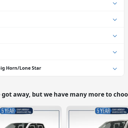
ig Horn/Lone Star
e got away, but we have many more to choo