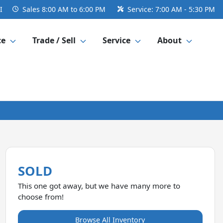
I
Sales
8:00 AM to 6:00 PM
Service:
7:00 AM - 5:30 PM
ce
Trade / Sell
Service
About
SOLD
This one got away, but we have many more to
choose from!
Browse All Inventory