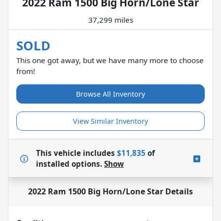
2022 Ram 1500 Big Horn/Lone Star
37,299 miles
SOLD
This one got away, but we have many more to choose
from!
Browse All Inventory
View Similar Inventory
This vehicle includes
$11,835
of
installed options.
Show
2022 Ram 1500 Big Horn/Lone Star
Details