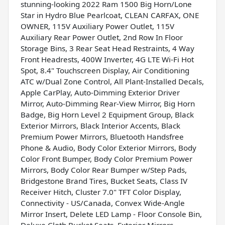
stunning-looking 2022 Ram 1500 Big Horn/Lone
Star in Hydro Blue Pearlcoat, CLEAN CARFAX, ONE
OWNER, 115V Auxiliary Power Outlet, 115V
Auxiliary Rear Power Outlet, 2nd Row In Floor
Storage Bins, 3 Rear Seat Head Restraints, 4 Way
Front Headrests, 400W Inverter, 4G LTE Wi-Fi Hot
Spot, 8.4" Touchscreen Display, Air Conditioning
ATC w/Dual Zone Control, All Plant-Installed Decals,
Apple CarPlay, Auto-Dimming Exterior Driver
Mirror, Auto-Dimming Rear-View Mirror, Big Horn
Badge, Big Horn Level 2 Equipment Group, Black
Exterior Mirrors, Black Interior Accents, Black
Premium Power Mirrors, Bluetooth Handsfree
Phone & Audio, Body Color Exterior Mirrors, Body
Color Front Bumper, Body Color Premium Power
Mirrors, Body Color Rear Bumper w/Step Pads,
Bridgestone Brand Tires, Bucket Seats, Class IV
Receiver Hitch, Cluster 7.0" TFT Color Display,
Connectivity - US/Canada, Convex Wide-Angle
Mirror Insert, Delete LED Lamp - Floor Console Bin,
Deluxe Cloth Bucket Seats, Exterior Mirrors