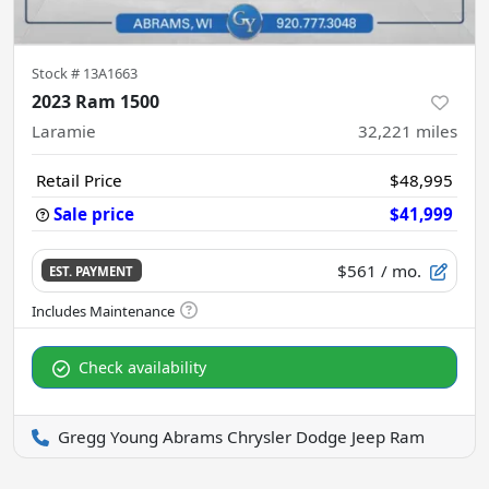
Stock #
13A1663
2023 Ram 1500
Laramie
32,221
miles
Retail Price
$48,995
Sale price
$41,999
$561
/ mo.
EST. PAYMENT
Check availability
Gregg Young Abrams Chrysler Dodge Jeep Ram