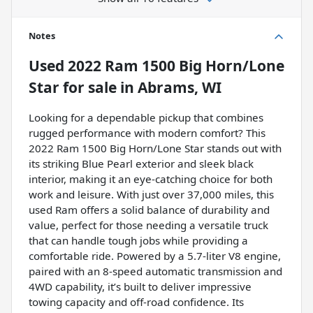
Notes
Used
2022 Ram 1500 Big Horn/Lone
Star
for sale
in
Abrams, WI
Looking for a dependable pickup that combines
rugged performance with modern comfort? This
2022 Ram 1500 Big Horn/Lone Star stands out with
its striking Blue Pearl exterior and sleek black
interior, making it an eye-catching choice for both
work and leisure. With just over 37,000 miles, this
used Ram offers a solid balance of durability and
value, perfect for those needing a versatile truck
that can handle tough jobs while providing a
comfortable ride. Powered by a 5.7-liter V8 engine,
paired with an 8-speed automatic transmission and
4WD capability, it’s built to deliver impressive
towing capacity and off-road confidence. Its