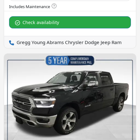
Check availability
Gregg Young Abrams Chrysler Dodge Jeep Ram