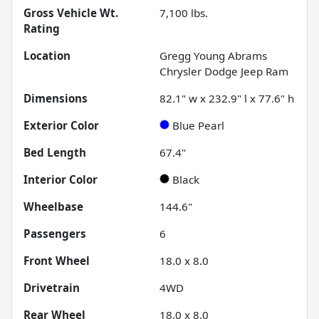
Gross Vehicle Wt.
7,100
lbs.
Rating
Location
Gregg Young Abrams
Chrysler Dodge Jeep Ram
Dimensions
82.1" w x 232.9" l x 77.6" h
Exterior Color
Blue Pearl
Bed Length
67.4"
Interior Color
Black
Wheelbase
144.6"
Passengers
6
Front Wheel
18.0 x 8.0
Drivetrain
4WD
Rear Wheel
18.0 x 8.0