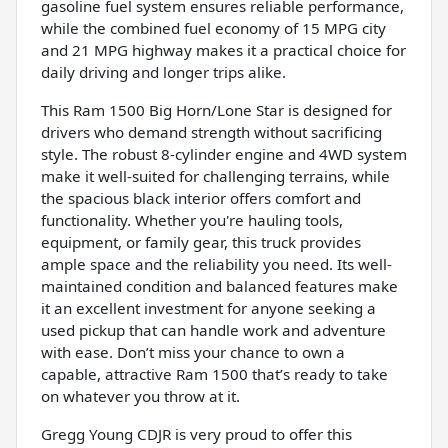
gasoline fuel system ensures reliable performance,
while the combined fuel economy of 15 MPG city
and 21 MPG highway makes it a practical choice for
daily driving and longer trips alike.
This Ram 1500 Big Horn/Lone Star is designed for
drivers who demand strength without sacrificing
style. The robust 8-cylinder engine and 4WD system
make it well-suited for challenging terrains, while
the spacious black interior offers comfort and
functionality. Whether you're hauling tools,
equipment, or family gear, this truck provides
ample space and the reliability you need. Its well-
maintained condition and balanced features make
it an excellent investment for anyone seeking a
used pickup that can handle work and adventure
with ease. Don’t miss your chance to own a
capable, attractive Ram 1500 that’s ready to take
on whatever you throw at it.
Gregg Young CDJR is very proud to offer this