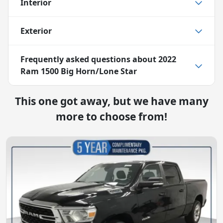
Interior
Exterior
Frequently asked questions about
2022
Ram 1500 Big Horn/Lone Star
This one got away, but we have many
more to choose from!