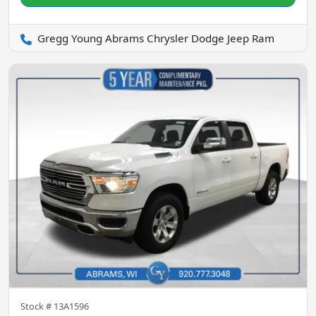
Gregg Young Abrams Chrysler Dodge Jeep Ram
Stock #
13A1596