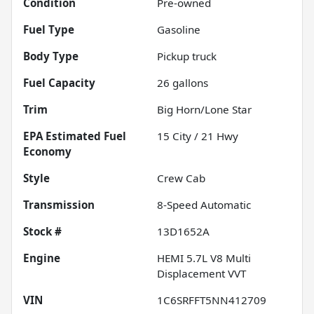
Condition
Pre-owned
Fuel Type
Gasoline
Body Type
Pickup truck
Fuel Capacity
26
gallons
Trim
Big Horn/Lone Star
Fuel
15
City /
21
Hwy
Economy
Style
Crew Cab
Transmission
8-Speed Automatic
Stock #
13D1652A
Engine
HEMI 5.7L V8 Multi
Displacement VVT
VIN
1C6SRFFT5NN412709