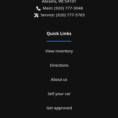
Abrams
,
WI
54101
Main:
(920) 777-3048
Service:
(920) 777-5765
Quick Links
View inventory
Directions
About us
Sell your car
Get approved