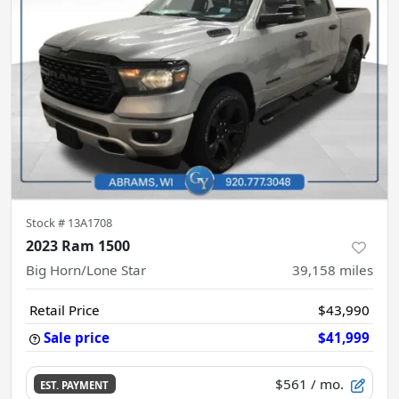
Stock #
13A1708
2023 Ram 1500
Big Horn/Lone Star
39,158
miles
Retail Price
$43,990
Sale price
$41,999
$561
/ mo.
EST. PAYMENT