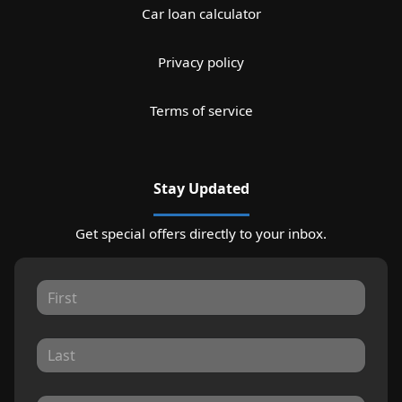
Car loan calculator
Privacy policy
Terms of service
Stay Updated
Get special offers directly to your inbox.