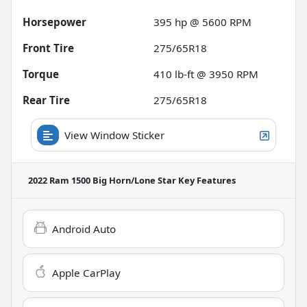
Horsepower
395 hp @ 5600 RPM
Front Tire
275/65R18
Torque
410 lb-ft @ 3950 RPM
Rear Tire
275/65R18
View Window Sticker
2022 Ram 1500 Big Horn/Lone Star
Key Features
Android Auto
Apple CarPlay