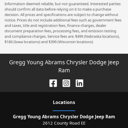
Information deemed reliable, but not guaranteed. Interested parties
should confirm all data before relying on it to make a purchase
decision. All prices and specifications are subject to change without
notice. Prices do not include additional fees such as government fees
and taxes, title and registration fees, finance charges, dealer
document preparation fees, processing fees, and emission testing
and compliance charges. Service fees are: $499 (Nebraska locations),
$180 (Iowa locations) and $399 (Wisconsin locations)
Gregg Young Abrams Chrysler Dodge Jeep
Ram
Location
s
Gregg Young Abrams Chrysler Dodge Jeep Ram
2612 County Road EE