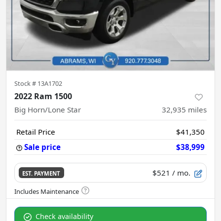
Stock #
13A1702
2022 Ram 1500
Big Horn/Lone Star
32,935
miles
Retail Price
$41,350
Sale price
$38,999
$521
/ mo.
EST. PAYMENT
Check availability