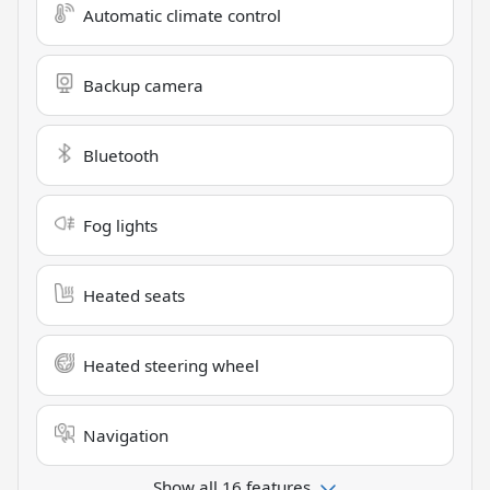
Automatic climate control
Backup camera
Bluetooth
Fog lights
Heated seats
Heated steering wheel
Navigation
Show all 16 features