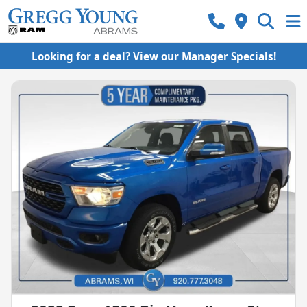
Looking for a deal? View our Manager Specials!