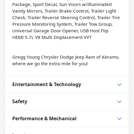
Package, Sport Decal, Sun Visors w/Illuminated
Vanity Mirrors, Trailer Brake Control, Trailer Light
Check, Trailer Reverse Steering Control, Trailer Tire
Pressure Monitoring System, Trailer Tow Group,
Universal Garage Door Opener, USB Host Flip.
HEMI 5.7L V8 Multi Displacement VVT
Gregg Young Chrysler Dodge Jeep Ram of Abrams,
where we go the extra mile for you!
Entertainment & Technology
Safety
Performance & Mechanical