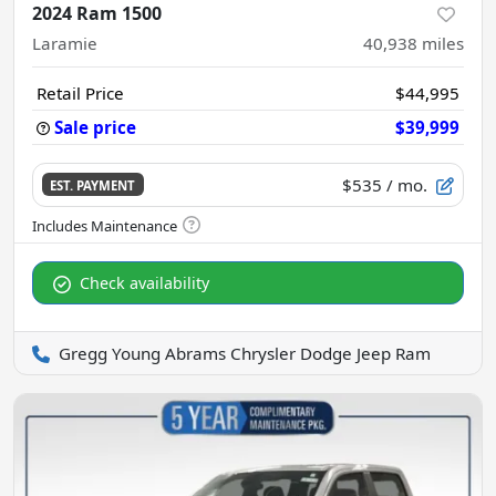
2024 Ram 1500
Laramie
40,938
miles
Retail Price
$44,995
Sale price
$39,999
$535
/ mo.
EST. PAYMENT
Check availability
Gregg Young Abrams Chrysler Dodge Jeep Ram