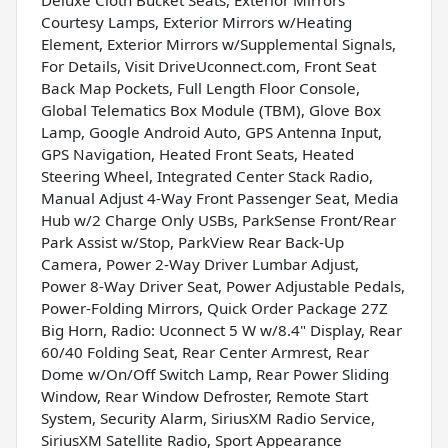
Courtesy Lamps, Exterior Mirrors w/Heating
Element, Exterior Mirrors w/Supplemental Signals,
For Details, Visit DriveUconnect.com, Front Seat
Back Map Pockets, Full Length Floor Console,
Global Telematics Box Module (TBM), Glove Box
Lamp, Google Android Auto, GPS Antenna Input,
GPS Navigation, Heated Front Seats, Heated
Steering Wheel, Integrated Center Stack Radio,
Manual Adjust 4-Way Front Passenger Seat, Media
Hub w/2 Charge Only USBs, ParkSense Front/Rear
Park Assist w/Stop, ParkView Rear Back-Up
Camera, Power 2-Way Driver Lumbar Adjust,
Power 8-Way Driver Seat, Power Adjustable Pedals,
Power-Folding Mirrors, Quick Order Package 27Z
Big Horn, Radio: Uconnect 5 W w/8.4" Display, Rear
60/40 Folding Seat, Rear Center Armrest, Rear
Dome w/On/Off Switch Lamp, Rear Power Sliding
Window, Rear Window Defroster, Remote Start
System, Security Alarm, SiriusXM Radio Service,
SiriusXM Satellite Radio, Sport Appearance