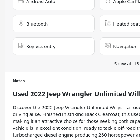
Android Auto
Apple CarPl
Bluetooth
Heated seat
Keyless entry
Navigation
Show all 13
Notes
Used
2022 Jeep Wrangler Unlimited Wil
Discover the 2022 Jeep Wrangler Unlimited Willys—a rugg
driving alike. Finished in striking Black Clearcoat, this 
making it an attractive choice for those seeking both capab
vehicle is in excellent condition, ready to tackle off-road t
turbocharged diesel engine producing 260 horsepower and 