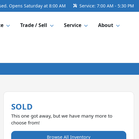
sed. Opens Saturday at 8:00 AM
Service:
7:00 AM - 5:30 PM
ce
Trade / Sell
Service
About
SOLD
This one got away, but we have many more to
choose from!
Browse All Inventory