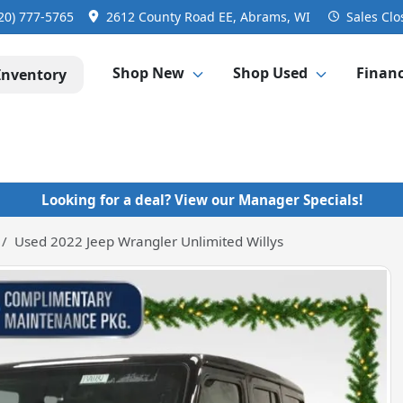
20) 777-5765
2612 County Road EE, Abrams, WI
Sales
Clo
Shop New
Shop Used
Finan
Inventory
Looking for a deal? View our Manager Specials!
Used 2022 Jeep Wrangler Unlimited Willys