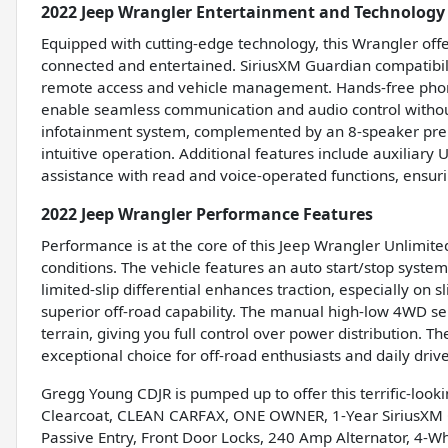
2022 Jeep Wrangler Entertainment and Technology
Equipped with cutting-edge technology, this Wrangler offe
connected and entertained. SiriusXM Guardian compatibili
remote access and vehicle management. Hands-free phone
enable seamless communication and audio control without 
infotainment system, complemented by an 8-speaker prem
intuitive operation. Additional features include auxiliar
assistance with read and voice-operated functions, ensur
2022 Jeep Wrangler Performance Features
Performance is at the core of this Jeep Wrangler Unlimited 
conditions. The vehicle features an auto start/stop system
limited-slip differential enhances traction, especially on 
superior off-road capability. The manual high-low 4WD s
terrain, giving you full control over power distribution.
exceptional choice for off-road enthusiasts and daily drive
Gregg Young CDJR is pumped up to offer this terrific-look
Clearcoat, CLEAN CARFAX, ONE OWNER, 1-Year SiriusXM Gu
Passive Entry, Front Door Locks, 240 Amp Alternator, 4-W