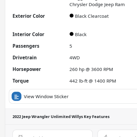
Chrysler Dodge Jeep Ram
Exterior Color
Black Clearcoat
Interior Color
Black
Passengers
5
Drivetrain
4WD
Horsepower
260 hp @ 3600 RPM
Torque
442 lb-ft @ 1400 RPM
View Window Sticker
2022 Jeep Wrangler Unlimited Willys
Key Features