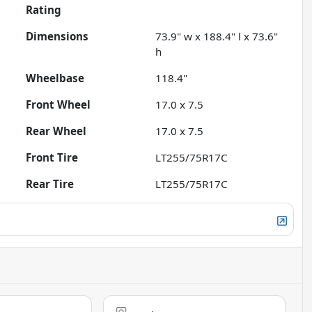
Rating
Dimensions
73.9" w x 188.4" l x 73.6"
h
Wheelbase
118.4"
Front Wheel
17.0 x 7.5
Rear Wheel
17.0 x 7.5
Front Tire
LT255/75R17C
Rear Tire
LT255/75R17C