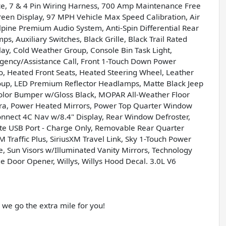
vice, 7 & 4 Pin Wiring Harness, 700 Amp Maintenance Free
reen Display, 97 MPH Vehicle Max Speed Calibration, Air
Alpine Premium Audio System, Anti-Spin Differential Rear
 Auxiliary Switches, Black Grille, Black Trail Rated
play, Cold Weather Group, Console Bin Task Light,
ency/Assistance Call, Front 1-Touch Down Power
, Heated Front Seats, Heated Steering Wheel, Leather
p, LED Premium Reflector Headlamps, Matte Black Jeep
olor Bumper w/Gloss Black, MOPAR All-Weather Floor
ra, Power Heated Mirrors, Power Top Quarter Window
nnect 4C Nav w/8.4" Display, Rear Window Defroster,
e USB Port - Charge Only, Removable Rear Quarter
M Traffic Plus, SiriusXM Travel Link, Sky 1-Touch Power
, Sun Visors w/Illuminated Vanity Mirrors, Technology
e Door Opener, Willys, Willys Hood Decal. 3.0L V6
e go the extra mile for you!