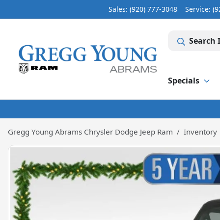
Sales: (920) 777-3048
Service:
(9
Search 
Specials
Gregg Young Abrams Chrysler Dodge Jeep Ram
Inventory