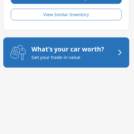
View Similar Inventory
What's your car worth?
Get your trade-in value