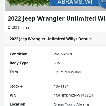
2022 Jeep Wrangler Unlimited Wi
21,351 miles
2022 Jeep Wrangler Unlimited Willys
Details
Condition
Pre-owned
Body Type
SUV
Trim
Unlimited Willys
Stock #
13A1181
VIN
1C4HJXDM2NW148824
Location
Gregg Young Abrams