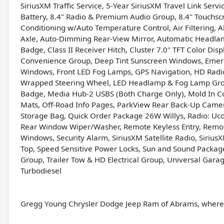
SiriusXM Traffic Service, 5-Year SiriusXM Travel Link Ser
Battery, 8.4" Radio & Premium Audio Group, 8.4" Touchsc
Conditioning w/Auto Temperature Control, Air Filtering, 
Axle, Auto-Dimming Rear-View Mirror, Automatic Headlamps,
Badge, Class II Receiver Hitch, Cluster 7.0" TFT Color Dis
Convenience Group, Deep Tint Sunscreen Windows, Emerg
Windows, Front LED Fog Lamps, GPS Navigation, HD Radio
Wrapped Steering Wheel, LED Headlamp & Fog Lamp Grou
Badge, Media Hub-2 USBS (Both Charge Only), Mold In C
Mats, Off-Road Info Pages, ParkView Rear Back-Up Came
Storage Bag, Quick Order Package 26W Willys, Radio: Uco
Rear Window Wiper/Washer, Remote Keyless Entry, Remot
Windows, Security Alarm, SiriusXM Satellite Radio, SiriusX
Top, Speed Sensitive Power Locks, Sun and Sound Package
Group, Trailer Tow & HD Electrical Group, Universal Garag
Turbodiesel
Gregg Young Chrysler Dodge Jeep Ram of Abrams, where w