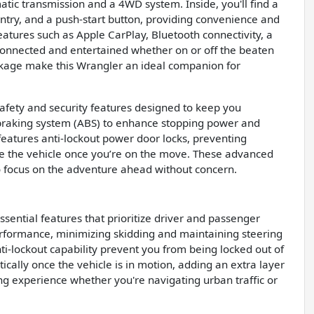
ic transmission and a 4WD system. Inside, you'll find a
entry, and a push-start button, providing convenience and
eatures such as Apple CarPlay, Bluetooth connectivity, a
onnected and entertained whether on or off the beaten
package make this Wrangler an ideal companion for
safety and security features designed to keep you
k braking system (ABS) to enhance stopping power and
e features anti-lockout power door locks, preventing
ure the vehicle once you’re on the move. These advanced
o focus on the adventure ahead without concern.
ssential features that prioritize driver and passenger
rformance, minimizing skidding and maintaining steering
i-lockout capability prevent you from being locked out of
cally once the vehicle is in motion, adding an extra layer
ving experience whether you're navigating urban traffic or