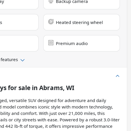
ay
Backup camera
s
Heated steering wheel
Premium audio
 features
lys
for sale
in
Abrams, WI
ed, versatile SUV designed for adventure and daily
used model combines iconic style with modern technology,
ility and comfort. With just over 21,000 miles, this
rails or city streets with ease. Powered by a robust 3.0-liter
442 lb-ft of torque, it offers impressive performance