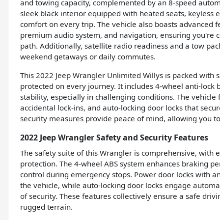
and towing capacity, complemented by an 8-speed automat
sleek black interior equipped with heated seats, keyless 
comfort on every trip. The vehicle also boasts advanced f
premium audio system, and navigation, ensuring you're c
path. Additionally, satellite radio readiness and a tow 
weekend getaways or daily commutes.
This 2022 Jeep Wrangler Unlimited Willys is packed with 
protected on every journey. It includes 4-wheel anti-loc
stability, especially in challenging conditions. The vehicl
accidental lock-ins, and auto-locking door locks that sec
security measures provide peace of mind, allowing you t
2022 Jeep Wrangler Safety and Security Features
The safety suite of this Wrangler is comprehensive, with e
protection. The 4-wheel ABS system enhances braking pe
control during emergency stops. Power door locks with ant
the vehicle, while auto-locking door locks engage automati
of security. These features collectively ensure a safe dri
rugged terrain.