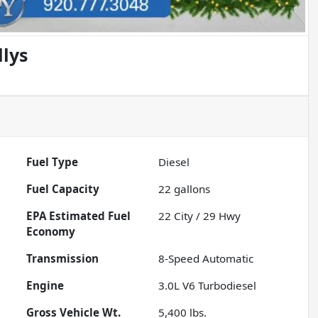
llys
Fuel Type
Diesel
Fuel Capacity
22
gallons
Fuel
22
City /
29
Hwy
Economy
Transmission
8-Speed Automatic
Engine
3.0L V6 Turbodiesel
Gross Vehicle Wt.
5,400
lbs.