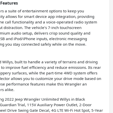
 Features
rs a suite of entertainment options to keep you
ty allows for smart device app integration, providing
 call functionality and a voice-operated radio system
distraction. The vehicle’s 7-inch touchscreen
ium audio setup, delivers crisp sound quality and
y USB and iPod/iPhone inputs, electronic messaging
ing you stay connected safely while on the move.
Willys, built to handle a variety of terrains and driving
 to improve fuel efficiency and reduce emissions. Its rear
slippery surfaces, while the part-time 4WD system offers
elector allows you to customize your drive mode based on
 These performance features make this Wrangler an
rs alike.
ing 2022 Jeep Wrangler Unlimited Willys in Black
ardian Trial, 115V Auxiliary Power Outlet, 2-Door
heel Drive Swing Gate Decal, 4G LTE Wi-Fi Hot Spot, 5-Year