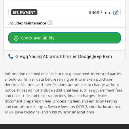
$468
/ mo.
EST. PAYMENT
Check availability
Gregg Young Abrams Chrysler Dodge Jeep Ram
Information deemed reliable, but not guaranteed. Interested parties
should confirm all data before relying on it to make a purchase
decision. All prices and specifications are subject to change without
notice. Prices do not include additional fees such as government fees
and taxes, title and registration fees, finance charges, dealer
document preparation fees, processing fees, and emission testing
and compliance charges. Service fees are: $499 (Nebraska locations),
$180 (Iowa locations) and $399 (Wisconsin locations)