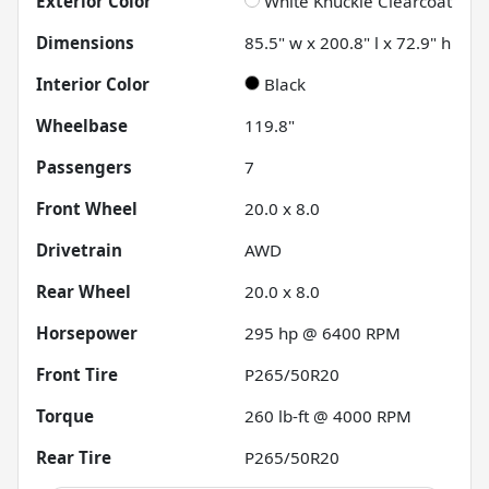
Exterior Color
White Knuckle Clearcoat
Dimensions
85.5" w x 200.8" l x 72.9" h
Interior Color
Black
Wheelbase
119.8"
Passengers
7
Front Wheel
20.0 x 8.0
Drivetrain
AWD
Rear Wheel
20.0 x 8.0
Horsepower
295 hp @ 6400 RPM
Front Tire
P265/50R20
Torque
260 lb-ft @ 4000 RPM
Rear Tire
P265/50R20