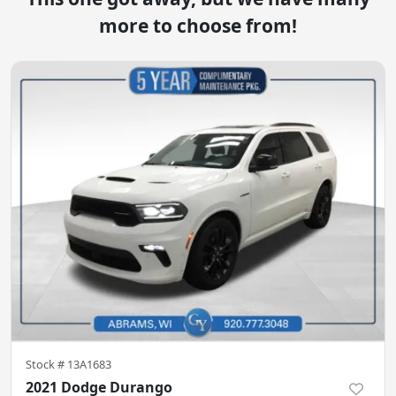
more to choose from!
Stock #
13A1683
2021 Dodge Durango