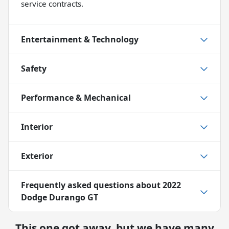
service contracts.
Entertainment & Technology
Safety
Performance & Mechanical
Interior
Exterior
Frequently asked questions about
2022
Dodge Durango GT
This one got away, but we have many