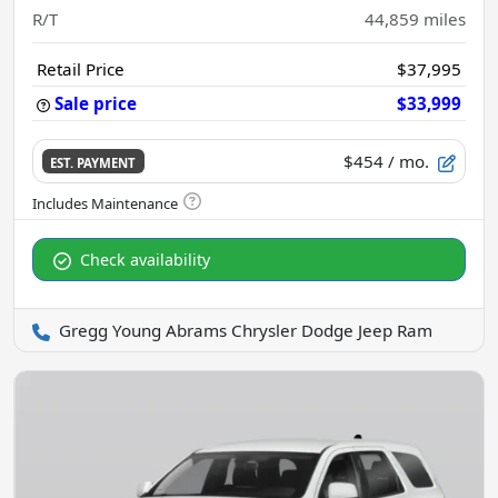
R/T
44,859
miles
Retail Price
$37,995
Sale price
$33,999
$454
/ mo.
EST. PAYMENT
Check availability
Gregg Young Abrams Chrysler Dodge Jeep Ram