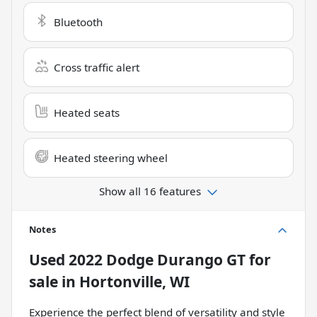
Bluetooth
Cross traffic alert
Heated seats
Heated steering wheel
Show all 16 features
Notes
Used
2022 Dodge Durango GT
for
sale
in
Hortonville, WI
Experience the perfect blend of versatility and style