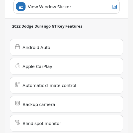
View Window Sticker
2022 Dodge Durango GT
Key Features
Android Auto
Apple CarPlay
Automatic climate control
Backup camera
Blind spot monitor