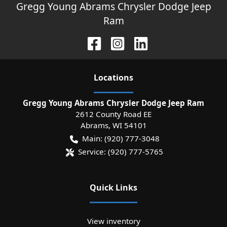
Gregg Young Abrams Chrysler Dodge Jeep
Ram
Location
s
Gregg Young Abrams Chrysler Dodge Jeep Ram
2612 County Road EE
Abrams
,
WI
54101
Main:
(920) 777-3048
Service:
(920) 777-5765
Quick Links
View inventory