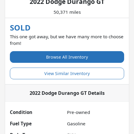
2022 Dodge Durango GT
50,371 miles
SOLD
This one got away, but we have many more to choose
from!
Browse All Inventory
View Similar Inventory
2022 Dodge Durango GT
Details
Condition
Pre-owned
Fuel Type
Gasoline