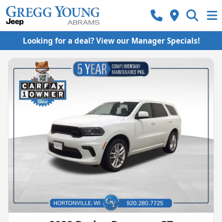
Looking for a deal? View our Manager Specials!