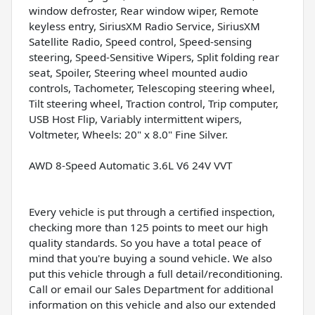
window defroster, Rear window wiper, Remote
keyless entry, SiriusXM Radio Service, SiriusXM
Satellite Radio, Speed control, Speed-sensing
steering, Speed-Sensitive Wipers, Split folding rear
seat, Spoiler, Steering wheel mounted audio
controls, Tachometer, Telescoping steering wheel,
Tilt steering wheel, Traction control, Trip computer,
USB Host Flip, Variably intermittent wipers,
Voltmeter, Wheels: 20" x 8.0" Fine Silver.
AWD 8-Speed Automatic 3.6L V6 24V VVT
Every vehicle is put through a certified inspection,
checking more than 125 points to meet our high
quality standards. So you have a total peace of
mind that you're buying a sound vehicle. We also
put this vehicle through a full detail/reconditioning.
Call or email our Sales Department for additional
information on this vehicle and also our extended