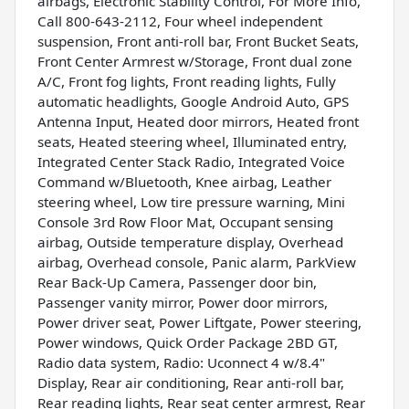
airbags, Electronic Stability Control, For More Info,
Call 800-643-2112, Four wheel independent
suspension, Front anti-roll bar, Front Bucket Seats,
Front Center Armrest w/Storage, Front dual zone
A/C, Front fog lights, Front reading lights, Fully
automatic headlights, Google Android Auto, GPS
Antenna Input, Heated door mirrors, Heated front
seats, Heated steering wheel, Illuminated entry,
Integrated Center Stack Radio, Integrated Voice
Command w/Bluetooth, Knee airbag, Leather
steering wheel, Low tire pressure warning, Mini
Console 3rd Row Floor Mat, Occupant sensing
airbag, Outside temperature display, Overhead
airbag, Overhead console, Panic alarm, ParkView
Rear Back-Up Camera, Passenger door bin,
Passenger vanity mirror, Power door mirrors,
Power driver seat, Power Liftgate, Power steering,
Power windows, Quick Order Package 2BD GT,
Radio data system, Radio: Uconnect 4 w/8.4"
Display, Rear air conditioning, Rear anti-roll bar,
Rear reading lights, Rear seat center armrest, Rear