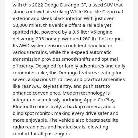
with this 2022 Dodge Durango GT, a used SUV that
stands out with its striking White Knuckle Clearcoat
exterior and sleek black interior. With just over
50,000 miles, this vehicle offers a reliable yet
spirited ride, powered by a 3.6-liter V6 engine
delivering 295 horsepower and 260 lb-ft of torque.
Its AWD system ensures confident handling on
various terrains, while the 8-speed automatic
transmission provides smooth shifts and optimal
efficiency. Designed for family adventures and daily
commutes alike, this Durango features seating for
seven, a spacious third row, and practical amenities
like rear A/C, keyless entry, and push start to
enhance convenience. Modern technology is
integrated seamlessly, including Apple CarPlay,
Bluetooth connectivity, a backup camera, and a
blind spot monitor, making every drive safer and
more enjoyable. The vehicle also boasts satellite
radio readiness and heated seats, elevating
comfort for all passengers.