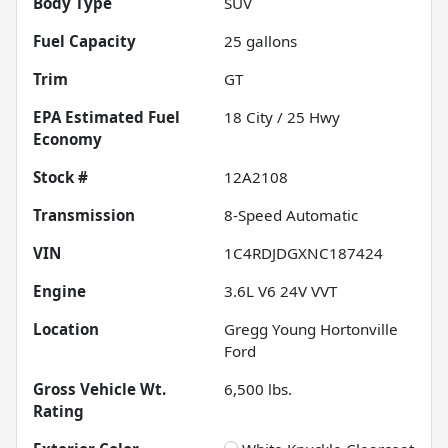
Body Type
SUV
Fuel Capacity
25
gallons
Trim
GT
Fuel
18
City /
25
Hwy
Economy
Stock #
12A2108
Transmission
8-Speed Automatic
VIN
1C4RDJDGXNC187424
Engine
3.6L V6 24V VVT
Location
Gregg Young Hortonville
Ford
Gross Vehicle Wt.
6,500
lbs.
Rating