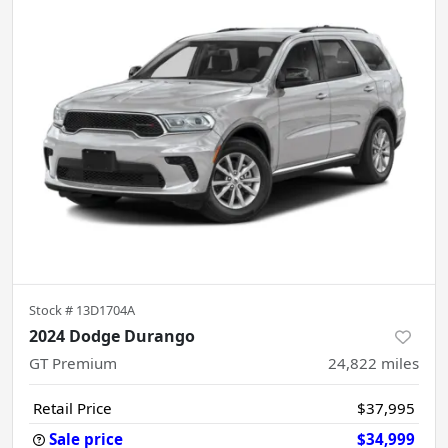
Stock #
13D1704A
2024 Dodge Durango
GT Premium
24,822
miles
Retail Price
$37,995
Sale price
$34,999