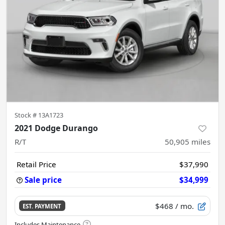
Stock #
13A1723
2021 Dodge Durango
R/T
50,905
miles
Retail Price
$37,990
Sale price
$34,999
$468
/ mo.
EST. PAYMENT