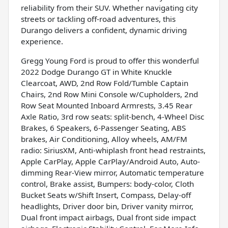
reliability from their SUV. Whether navigating city
streets or tackling off-road adventures, this
Durango delivers a confident, dynamic driving
experience.
Gregg Young Ford is proud to offer this wonderful
2022 Dodge Durango GT in White Knuckle
Clearcoat, AWD, 2nd Row Fold/Tumble Captain
Chairs, 2nd Row Mini Console w/Cupholders, 2nd
Row Seat Mounted Inboard Armrests, 3.45 Rear
Axle Ratio, 3rd row seats: split-bench, 4-Wheel Disc
Brakes, 6 Speakers, 6-Passenger Seating, ABS
brakes, Air Conditioning, Alloy wheels, AM/FM
radio: SiriusXM, Anti-whiplash front head restraints,
Apple CarPlay, Apple CarPlay/Android Auto, Auto-
dimming Rear-View mirror, Automatic temperature
control, Brake assist, Bumpers: body-color, Cloth
Bucket Seats w/Shift Insert, Compass, Delay-off
headlights, Driver door bin, Driver vanity mirror,
Dual front impact airbags, Dual front side impact