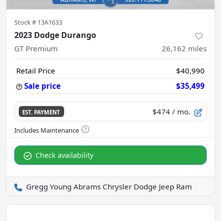
Stock #
13A1633
2023 Dodge Durango
GT Premium
26,162
miles
Retail Price
$40,990
Sale price
$35,499
$474
/ mo.
EST. PAYMENT
Check availability
Gregg Young Abrams Chrysler Dodge Jeep Ram