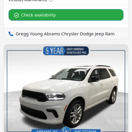
Check availability
Gregg Young Abrams Chrysler Dodge Jeep Ram