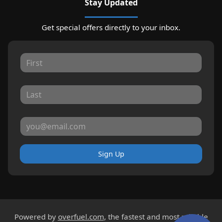
Stay Updated
Get special offers directly to your inbox.
Sign Up
Powered by
overfuel.com
, the fastest and most reliable