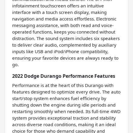
infotainment touchscreen offers an intuitive
interface with a touch screen display, making
navigation and media access effortless. Electronic
messaging assistance, with both read and voice-
operated functions, keeps you connected without
distraction. The sound system includes six speakers
to deliver clear audio, complemented by auxiliary
inputs like USB and iPod/iPhone compatibility,
ensuring your favorite devices are always ready to
go.
2022 Dodge Durango Performance Features
Performance is at the heart of this Durango with
features designed to optimize every drive. The auto
start/stop system enhances fuel efficiency by
shutting down the engine during idle periods and
restarting smoothly when needed. Its full-time 4WD
system provides exceptional traction and stability
across diverse road conditions, making it an ideal
choice for those who demand capability and