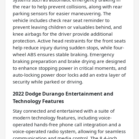
the rear to help prevent collisions, along with rear
parking sensors for easier maneuvering. The
vehicle includes check rear seat reminder to
prevent leaving children or valuables behind, and
knee airbags for the driver provide additional
protection. Active head restraints for the front seats
help reduce injury during sudden stops, while four-
wheel ABS ensures stable braking. Emergency
braking preparation and brake drying are designed
to enhance stopping power in critical moments, and
auto-locking power door locks add an extra layer of
security while parked or driving.
2022 Dodge Durango Entertainment and
Technology Features
Stay connected and entertained with a suite of
modern technology features, including voice-
operated hands-free phone call integration and a
voice-operated radio system, allowing for seamless
communication and media control. The 8.4-inch