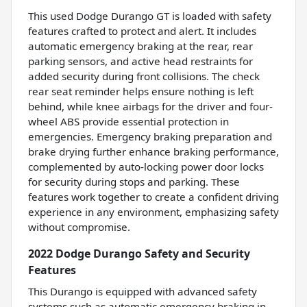
This used Dodge Durango GT is loaded with safety
features crafted to protect and alert. It includes
automatic emergency braking at the rear, rear
parking sensors, and active head restraints for
added security during front collisions. The check
rear seat reminder helps ensure nothing is left
behind, while knee airbags for the driver and four-
wheel ABS provide essential protection in
emergencies. Emergency braking preparation and
brake drying further enhance braking performance,
complemented by auto-locking power door locks
for security during stops and parking. These
features work together to create a confident driving
experience in any environment, emphasizing safety
without compromise.
2022 Dodge Durango Safety and Security
Features
This Durango is equipped with advanced safety
systems such as automatic emergency braking in