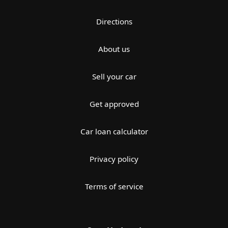
Directions
About us
Sell your car
Get approved
Car loan calculator
Privacy policy
Terms of service