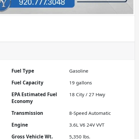
Fuel Type
Gasoline
Fuel Capacity
19
gallons
Fuel
18
City /
27
Hwy
Economy
Transmission
8-Speed Automatic
Engine
3.6L V6 24V VVT
Gross Vehicle Wt.
5,350
lbs.