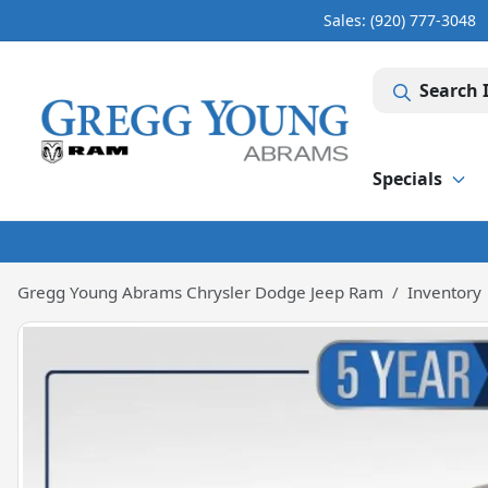
Sales: (920) 777-3048
Search 
Specials
Gregg Young Abrams Chrysler Dodge Jeep Ram
Inventory