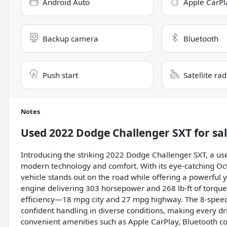
Android Auto
Apple CarPl
Backup camera
Bluetooth
Push start
Satellite ra
Notes
Used
2022 Dodge Challenger SXT
for sa
Introducing the striking 2022 Dodge Challenger SXT, a u
modern technology and comfort. With its eye-catching Octa
vehicle stands out on the road while offering a powerful y
engine delivering 303 horsepower and 268 lb-ft of torque,
efficiency—18 mpg city and 27 mpg highway. The 8-speed
confident handling in diverse conditions, making every dr
convenient amenities such as Apple CarPlay, Bluetooth con