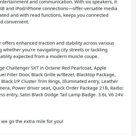
entertainment and communication. With six speakers, it
 USB and iPod/iPhone connections—offer versatile media
vated and with read functions, keeps you connected
nd convenient.
offers enhanced traction and stability across various
g whether you're navigating city streets or tackling
satility expected from a modern muscle coupe.
dge Challenger SXT in Octane Red Pearlcoat, Apple
 Filler Door, Black Grille w/Bezel, Blacktop Package,
Black I/P Cluster Trim Rings, Illuminated entry, Leather
ra, Power driver seat, Quick Order Package 21B, Radio:
ess entry, Satin Black Dodge Tail Lamp Badge. 3.6L V6 24V
e go the extra mile for you!