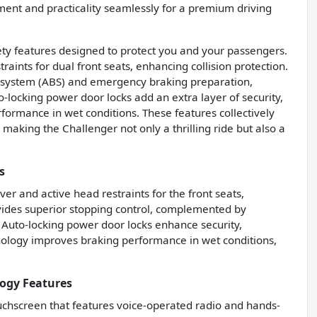
nment and practicality seamlessly for a premium driving
ty features designed to protect you and your passengers.
raints for dual front seats, enhancing collision protection.
ng system (ABS) and emergency braking preparation,
-locking power door locks add an extra layer of security,
formance in wet conditions. These features collectively
making the Challenger not only a thrilling ride but also a
s
iver and active head restraints for the front seats,
ovides superior stopping control, complemented by
 Auto-locking power door locks enhance security,
nology improves braking performance in wet conditions,
ogy Features
uchscreen that features voice-operated radio and hands-