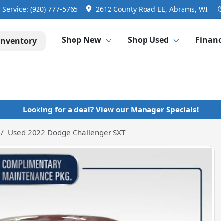
Service:
(920) 777-5765
2612 County Road EE, Abrams, WI
Shop New
Shop Used
Finan
Inventory
Looking for a deal? View our Manager Specials!
Used 2022 Dodge Challenger SXT