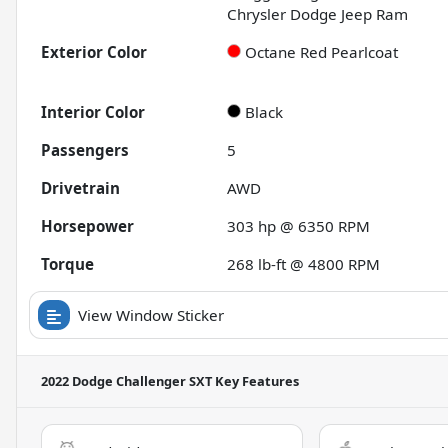
Chrysler Dodge Jeep Ram
Exterior Color
Octane Red Pearlcoat
Interior Color
Black
Passengers
5
Drivetrain
AWD
Horsepower
303 hp @ 6350 RPM
Torque
268 lb-ft @ 4800 RPM
View Window Sticker
2022 Dodge Challenger SXT
Key Features