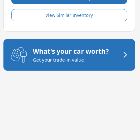
View Similar Inventory
What's your car worth?
Get your trade-in value