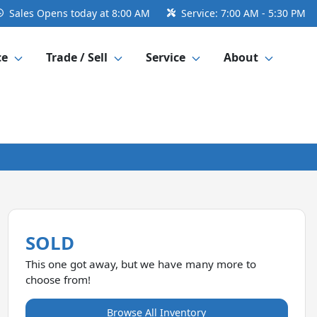
Sales
Opens today at 8:00 AM
Service:
7:00 AM - 5:30 PM
ce
Trade / Sell
Service
About
SOLD
This one got away, but we have many more to
choose from!
Browse All Inventory