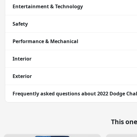
Entertainment & Technology
Safety
Performance & Mechanical
Interior
Exterior
Frequently asked questions about
2022 Dodge Chal
This on