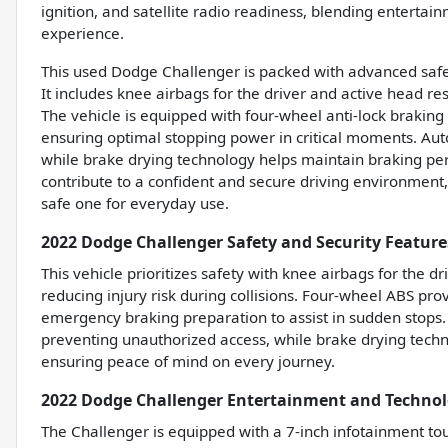
ignition, and satellite radio readiness, blending entertai
experience.
This used Dodge Challenger is packed with advanced safe
It includes knee airbags for the driver and active head rest
The vehicle is equipped with four-wheel anti-lock braki
ensuring optimal stopping power in critical moments. Auto
while brake drying technology helps maintain braking per
contribute to a confident and secure driving environment, 
safe one for everyday use.
2022 Dodge Challenger Safety and Security Feature
This vehicle prioritizes safety with knee airbags for the dr
reducing injury risk during collisions. Four-wheel ABS pr
emergency braking preparation to assist in sudden stops.
preventing unauthorized access, while brake drying tech
ensuring peace of mind on every journey.
2022 Dodge Challenger Entertainment and Technol
The Challenger is equipped with a 7-inch infotainment to