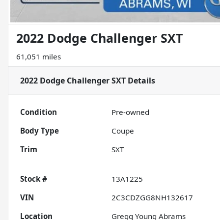
2022 Dodge Challenger SXT
61,051 miles
2022 Dodge Challenger SXT
Details
Condition
Pre-owned
Body Type
Coupe
Trim
SXT
Stock #
13A1225
VIN
2C3CDZGG8NH132617
Location
Gregg Young Abrams