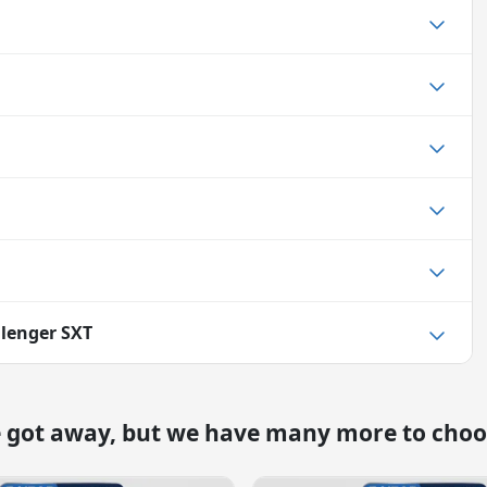
lenger SXT
e got away, but we have many more to choo