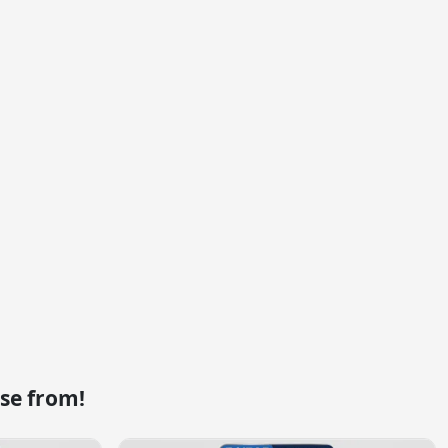
se from!