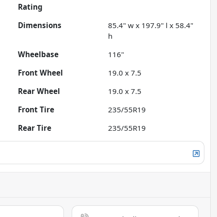
Rating
Dimensions
85.4" w x 197.9" l x 58.4"
h
Wheelbase
116"
Front Wheel
19.0 x 7.5
Rear Wheel
19.0 x 7.5
Front Tire
235/55R19
Rear Tire
235/55R19