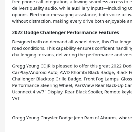
free phone call integration, allowing seamless access to 
delivers quality audio, while auxiliary inputs—including
options. Electronic messaging assistance, both voice-acti
without distraction, making every drive both enjoyable a
2022 Dodge Challenger Performance Features
Designed with on-demand all-wheel drive, this Challenger 
road conditions. This capability ensures confident handlin
challenging terrains, delivering the performance and ver
Gregg Young CDJR is pleased to offer this great 2022 Do
CarPlay/Android Auto, AWD Rhombi Black Badge, Black Fuel
Challenger Blacktop Grille Badge, Front Fog Lamps, Gloss 
Performance Steering Wheel, ParkView Rear Back-Up Came
Uconnect 4 w/7" Display, Rear Black Spoiler, Remote keyl
VVT
Gregg Young Chrysler Dodge Jeep Ram of Abrams, where w