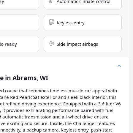
ay
Automatic climate control
Keyless entry
dio ready
Side impact airbags
le
in
Abrams, WI
sed coupe that combines timeless muscle car appeal with
ne Red Pearlcoat exterior and sleek black interior, this
et refined driving experience. Equipped with a 3.6-liter V6
 it provides exhilarating performance paired with fuel
 automatic transmission and all-wheel drive ensure
ive exciting and secure. Inside, the Challenger features
nectivity, a backup camera, keyless entry, push-start