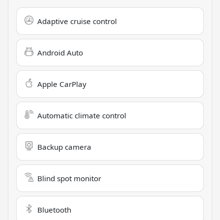
Adaptive cruise control
Android Auto
Apple CarPlay
Automatic climate control
Backup camera
Blind spot monitor
Bluetooth