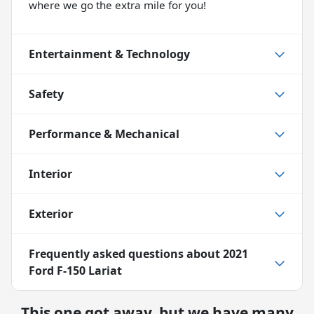
where we go the extra mile for you!
Entertainment & Technology
Safety
Performance & Mechanical
Interior
Exterior
Frequently asked questions about
2021
Ford F-150 Lariat
This one got away, but we have many