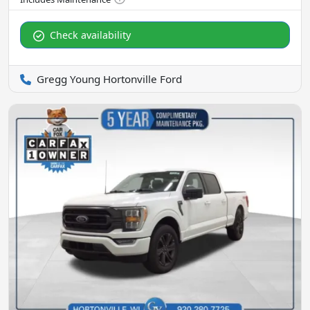
Check availability
Gregg Young Hortonville Ford