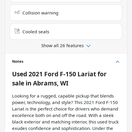
Collision warning
Cooled seats
Show all 26 features
Notes
Used
2021 Ford F-150 Lariat
for
sale
in
Abrams, WI
Looking for a rugged, capable pickup that blends
power, technology, and style? This 2021 Ford F-150
Lariat is the perfect choice for drivers who demand
excellence both on and off the road. With a sleek
black exterior and matching interior, this used truck
exudes confidence and sophistication. Under the