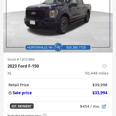
Stock #
12F2188A
2023 Ford F-150
XL
50,448
miles
Retail Price
$39,998
Sale price
$33,994
$454
/ mo.
EST. PAYMENT