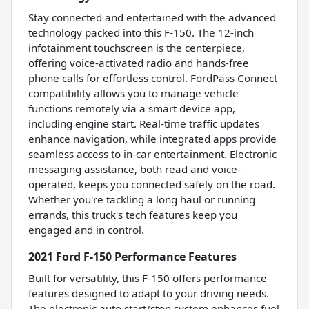
Stay connected and entertained with the advanced
technology packed into this F-150. The 12-inch
infotainment touchscreen is the centerpiece,
offering voice-activated radio and hands-free
phone calls for effortless control. FordPass Connect
compatibility allows you to manage vehicle
functions remotely via a smart device app,
including engine start. Real-time traffic updates
enhance navigation, while integrated apps provide
seamless access to in-car entertainment. Electronic
messaging assistance, both read and voice-
operated, keeps you connected safely on the road.
Whether you're tackling a long haul or running
errands, this truck's tech features keep you
engaged and in control.
2021 Ford F-150 Performance Features
Built for versatility, this F-150 offers performance
features designed to adapt to your driving needs.
The electronic auto start/stop system enhances fuel