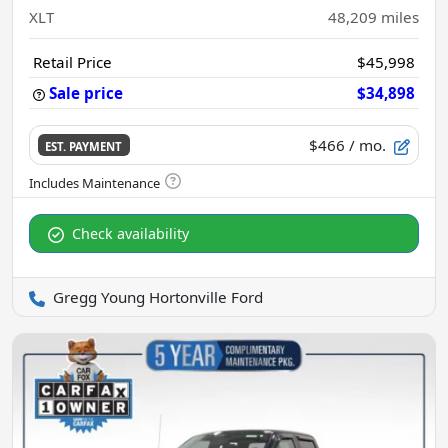
XLT
48,209
miles
Retail Price
$45,998
Sale price
$34,898
$466
/ mo.
EST. PAYMENT
Check availability
Gregg Young Hortonville Ford