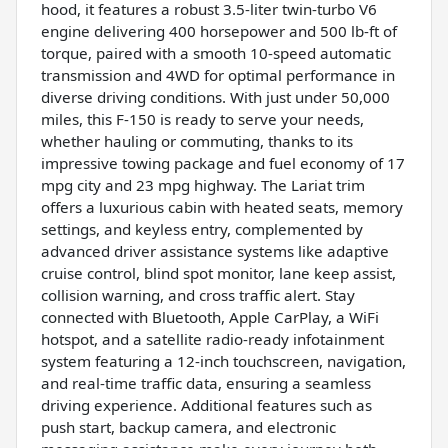
hood, it features a robust 3.5-liter twin-turbo V6
engine delivering 400 horsepower and 500 lb-ft of
torque, paired with a smooth 10-speed automatic
transmission and 4WD for optimal performance in
diverse driving conditions. With just under 50,000
miles, this F-150 is ready to serve your needs,
whether hauling or commuting, thanks to its
impressive towing package and fuel economy of 17
mpg city and 23 mpg highway. The Lariat trim
offers a luxurious cabin with heated seats, memory
settings, and keyless entry, complemented by
advanced driver assistance systems like adaptive
cruise control, blind spot monitor, lane keep assist,
collision warning, and cross traffic alert. Stay
connected with Bluetooth, Apple CarPlay, a WiFi
hotspot, and a satellite radio-ready infotainment
system featuring a 12-inch touchscreen, navigation,
and real-time traffic data, ensuring a seamless
driving experience. Additional features such as
push start, backup camera, and electronic