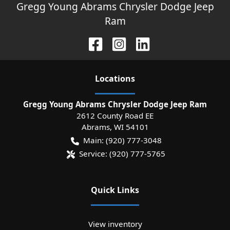
Gregg Young Abrams Chrysler Dodge Jeep
Ram
Location
s
Gregg Young Abrams Chrysler Dodge Jeep Ram
2612 County Road EE
Abrams
,
WI
54101
Main:
(920) 777-3048
Service:
(920) 777-5765
Quick Links
View inventory