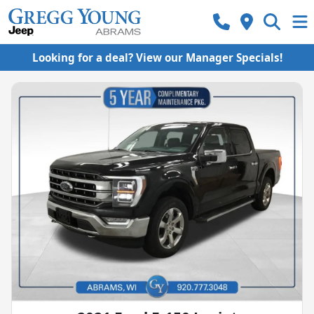
Looking for a deal? View our Manager Specials!