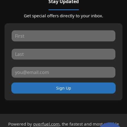
Stay Updated
Get special offers directly to your inbox.
Sign Up
Powered by
overfuel.com
, the fastest and most reliable