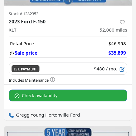
Stock #
12A2352
2023 Ford F-150
XLT
52,080
miles
Retail Price
$46,998
Sale price
$35,899
$480
/ mo.
EST. PAYMENT
Check availability
Gregg Young Hortonville Ford