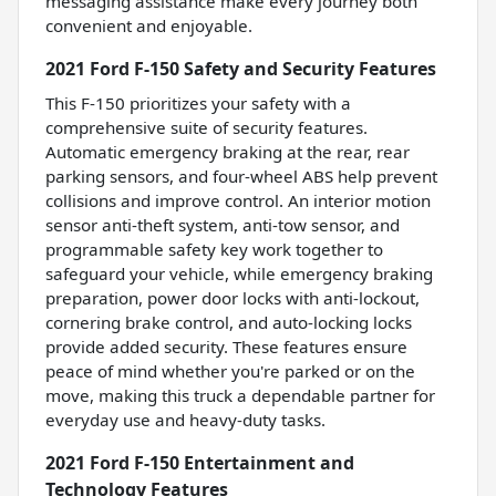
messaging assistance make every journey both
convenient and enjoyable.
2021 Ford F-150 Safety and Security Features
This F-150 prioritizes your safety with a
comprehensive suite of security features.
Automatic emergency braking at the rear, rear
parking sensors, and four-wheel ABS help prevent
collisions and improve control. An interior motion
sensor anti-theft system, anti-tow sensor, and
programmable safety key work together to
safeguard your vehicle, while emergency braking
preparation, power door locks with anti-lockout,
cornering brake control, and auto-locking locks
provide added security. These features ensure
peace of mind whether you're parked or on the
move, making this truck a dependable partner for
everyday use and heavy-duty tasks.
2021 Ford F-150 Entertainment and
Technology Features