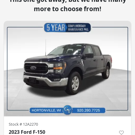
more to choose from!
Stock #
12A2270
2023 Ford F-150