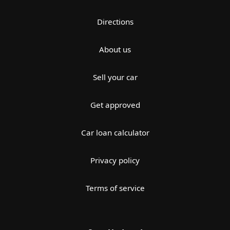
Directions
About us
Sell your car
Get approved
Car loan calculator
Privacy policy
Terms of service