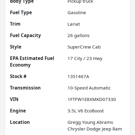
Body Type
Pickup truck
Fuel Type
Gasoline
Trim
Lariat
Fuel Capacity
26
gallons
Style
SuperCrew Cab
Fuel
17
City /
23
Hwy
Economy
Stock #
13S1467A
Transmission
10-Speed Automatic
VIN
1FTFW1E8XMKD07330
Engine
3.5L V6 EcoBoost
Location
Gregg Young Abrams
Chrysler Dodge Jeep Ram