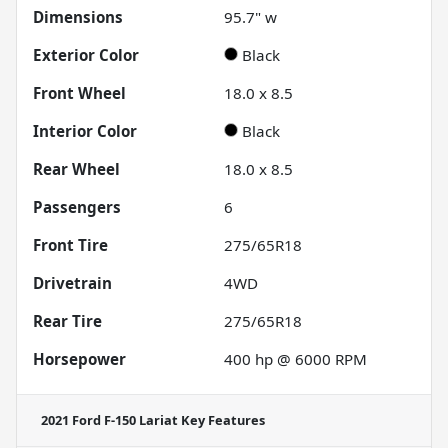
Dimensions
95.7" w
Exterior Color
Black
Front Wheel
18.0 x 8.5
Interior Color
Black
Rear Wheel
18.0 x 8.5
Passengers
6
Front Tire
275/65R18
Drivetrain
4WD
Rear Tire
275/65R18
Horsepower
400 hp @ 6000 RPM
2021 Ford F-150 Lariat
Key Features