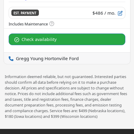
$486
/ mo.
EST. PAYMENT
Check availability
Gregg Young Hortonville Ford
Information deemed reliable, but not guaranteed. Interested parties
should confirm all data before relying on it to make a purchase
decision. All prices and specifications are subject to change without
notice. Prices do not include additional fees such as government fees
and taxes, title and registration fees, finance charges, dealer
document preparation fees, processing fees, and emission testing
and compliance charges. Service fees are: $499 (Nebraska locations),
$180 (Iowa locations) and $399 (Wisconsin locations)