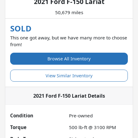
2021 Ford F-150 Lariat
50,679 miles
SOLD
This one got away, but we have many more to choose
from!
Browse All Inventory
View Similar Inventory
2021 Ford F-150 Lariat
Details
Condition
Pre-owned
Torque
500 lb-ft @ 3100 RPM