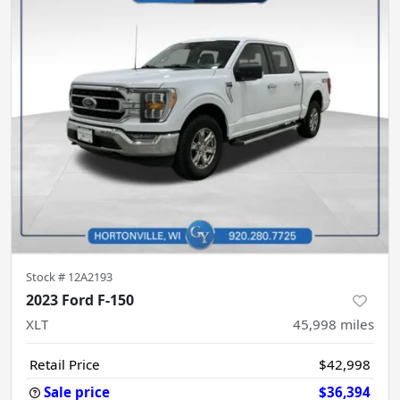
Stock #
12A2193
2023 Ford F-150
XLT
45,998
miles
Retail Price
$42,998
Sale price
$36,394