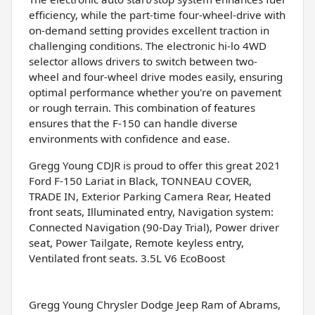
efficiency, while the part-time four-wheel-drive with
on-demand setting provides excellent traction in
challenging conditions. The electronic hi-lo 4WD
selector allows drivers to switch between two-
wheel and four-wheel drive modes easily, ensuring
optimal performance whether you're on pavement
or rough terrain. This combination of features
ensures that the F-150 can handle diverse
environments with confidence and ease.
Gregg Young CDJR is proud to offer this great 2021
Ford F-150 Lariat in Black, TONNEAU COVER,
TRADE IN, Exterior Parking Camera Rear, Heated
front seats, Illuminated entry, Navigation system:
Connected Navigation (90-Day Trial), Power driver
seat, Power Tailgate, Remote keyless entry,
Ventilated front seats. 3.5L V6 EcoBoost
Gregg Young Chrysler Dodge Jeep Ram of Abrams,