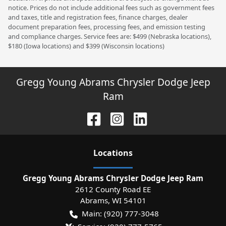
notice. Prices do not include additional fees such as government fees
and taxes, title and registration fees, finance charges, dealer
document preparation fees, processing fees, and emission testing
and compliance charges. Service fees are: $499 (Nebraska locations),
$180 (Iowa locations) and $399 (Wisconsin locations)
Gregg Young Abrams Chrysler Dodge Jeep
Ram
Location
s
Gregg Young Abrams Chrysler Dodge Jeep Ram
2612 County Road EE
Abrams
,
WI
54101
Main:
(920) 777-3048