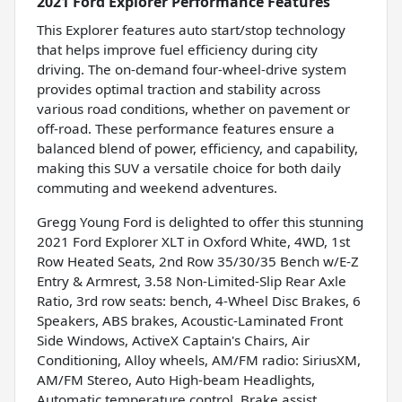
2021 Ford Explorer Performance Features
This Explorer features auto start/stop technology
that helps improve fuel efficiency during city
driving. The on-demand four-wheel-drive system
provides optimal traction and stability across
various road conditions, whether on pavement or
off-road. These performance features ensure a
balanced blend of power, efficiency, and capability,
making this SUV a versatile choice for both daily
commuting and weekend adventures.
Gregg Young Ford is delighted to offer this stunning
2021 Ford Explorer XLT in Oxford White, 4WD, 1st
Row Heated Seats, 2nd Row 35/30/35 Bench w/E-Z
Entry & Armrest, 3.58 Non-Limited-Slip Rear Axle
Ratio, 3rd row seats: bench, 4-Wheel Disc Brakes, 6
Speakers, ABS brakes, Acoustic-Laminated Front
Side Windows, ActiveX Captain's Chairs, Air
Conditioning, Alloy wheels, AM/FM radio: SiriusXM,
AM/FM Stereo, Auto High-beam Headlights,
Automatic temperature control, Brake assist,