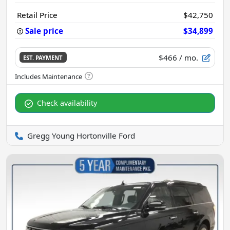
Retail Price
$42,750
Sale price
$34,899
$466
/ mo.
EST. PAYMENT
Check availability
Gregg Young Hortonville Ford