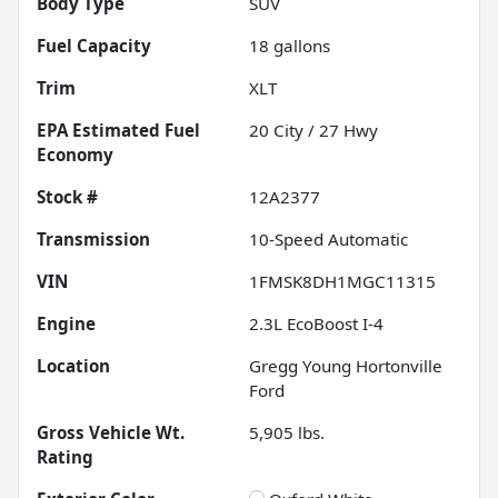
Body Type
SUV
Fuel Capacity
18
gallons
Trim
XLT
Fuel
20
City /
27
Hwy
Economy
Stock #
12A2377
Transmission
10-Speed Automatic
VIN
1FMSK8DH1MGC11315
Engine
2.3L EcoBoost I-4
Location
Gregg Young Hortonville
Ford
Gross Vehicle Wt.
5,905
lbs.
Rating