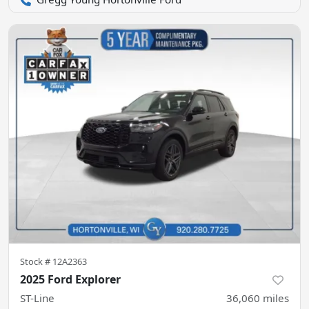
Stock #
12A2363
2025 Ford Explorer
ST-Line
36,060
miles