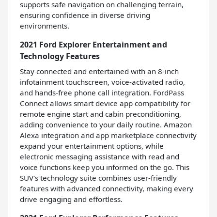
supports safe navigation on challenging terrain,
ensuring confidence in diverse driving
environments.
2021 Ford Explorer Entertainment and
Technology Features
Stay connected and entertained with an 8-inch
infotainment touchscreen, voice-activated radio,
and hands-free phone call integration. FordPass
Connect allows smart device app compatibility for
remote engine start and cabin preconditioning,
adding convenience to your daily routine. Amazon
Alexa integration and app marketplace connectivity
expand your entertainment options, while
electronic messaging assistance with read and
voice functions keep you informed on the go. This
SUV's technology suite combines user-friendly
features with advanced connectivity, making every
drive engaging and effortless.