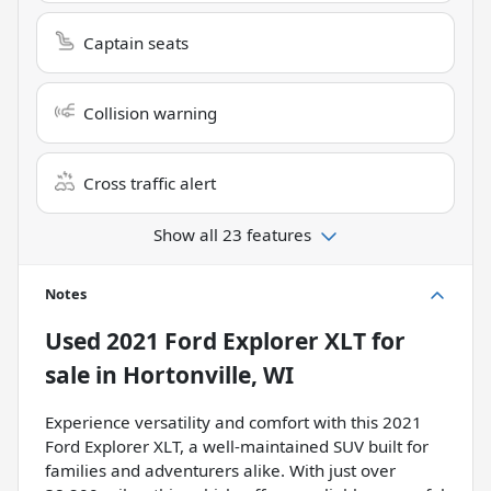
Captain seats
Collision warning
Cross traffic alert
Show all 23 features
Notes
Used
2021 Ford Explorer XLT
for
sale
in
Hortonville, WI
Experience versatility and comfort with this 2021
Ford Explorer XLT, a well-maintained SUV built for
families and adventurers alike. With just over