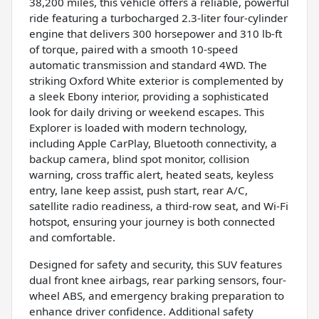
38,200 miles, this vehicle offers a reliable, powerful
ride featuring a turbocharged 2.3-liter four-cylinder
engine that delivers 300 horsepower and 310 lb-ft
of torque, paired with a smooth 10-speed
automatic transmission and standard 4WD. The
striking Oxford White exterior is complemented by
a sleek Ebony interior, providing a sophisticated
look for daily driving or weekend escapes. This
Explorer is loaded with modern technology,
including Apple CarPlay, Bluetooth connectivity, a
backup camera, blind spot monitor, collision
warning, cross traffic alert, heated seats, keyless
entry, lane keep assist, push start, rear A/C,
satellite radio readiness, a third-row seat, and Wi-Fi
hotspot, ensuring your journey is both connected
and comfortable.
Designed for safety and security, this SUV features
dual front knee airbags, rear parking sensors, four-
wheel ABS, and emergency braking preparation to
enhance driver confidence. Additional safety