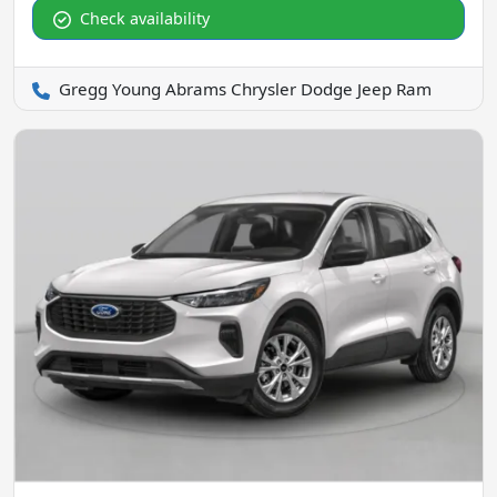
Check availability
Gregg Young Abrams Chrysler Dodge Jeep Ram