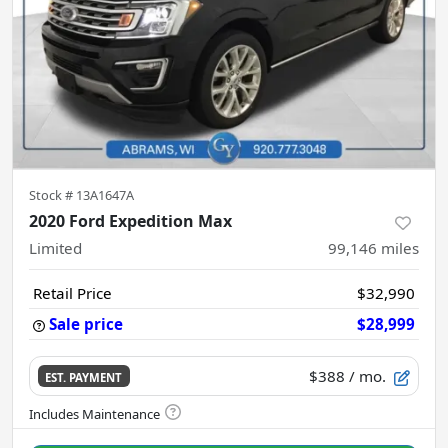
Stock #
13A1647A
2020 Ford Expedition Max
Limited
99,146
miles
Retail Price
$32,990
Sale price
$28,999
$388
/ mo.
EST. PAYMENT