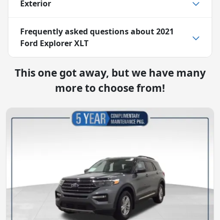
Exterior
Frequently asked questions about
2021
Ford Explorer XLT
This one got away, but we have many
more to choose from!