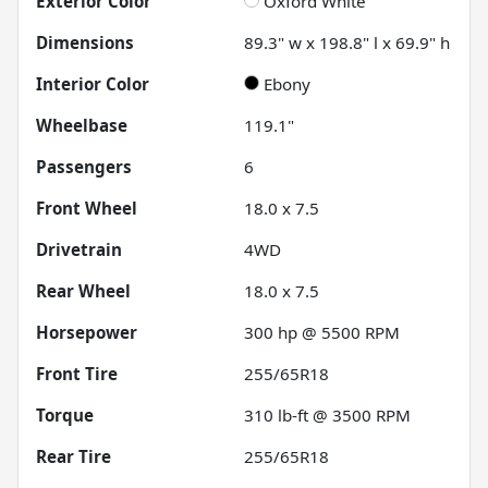
Exterior Color
Oxford White
Dimensions
89.3" w x 198.8" l x 69.9" h
Interior Color
Ebony
Wheelbase
119.1"
Passengers
6
Front Wheel
18.0 x 7.5
Drivetrain
4WD
Rear Wheel
18.0 x 7.5
Horsepower
300 hp @ 5500 RPM
Front Tire
255/65R18
Torque
310 lb-ft @ 3500 RPM
Rear Tire
255/65R18