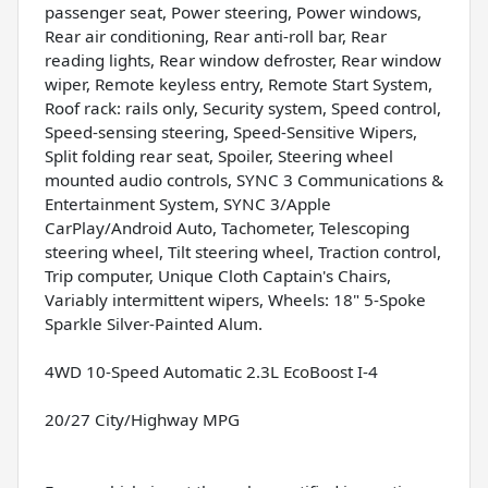
passenger seat, Power steering, Power windows,
Rear air conditioning, Rear anti-roll bar, Rear
reading lights, Rear window defroster, Rear window
wiper, Remote keyless entry, Remote Start System,
Roof rack: rails only, Security system, Speed control,
Speed-sensing steering, Speed-Sensitive Wipers,
Split folding rear seat, Spoiler, Steering wheel
mounted audio controls, SYNC 3 Communications &
Entertainment System, SYNC 3/Apple
CarPlay/Android Auto, Tachometer, Telescoping
steering wheel, Tilt steering wheel, Traction control,
Trip computer, Unique Cloth Captain's Chairs,
Variably intermittent wipers, Wheels: 18" 5-Spoke
Sparkle Silver-Painted Alum.
4WD 10-Speed Automatic 2.3L EcoBoost I-4
20/27 City/Highway MPG