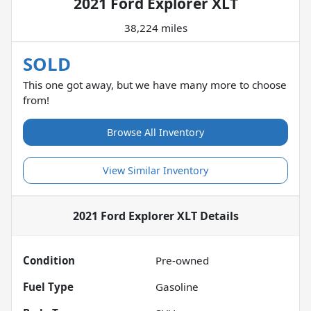
2021 Ford Explorer XLT
38,224 miles
SOLD
This one got away, but we have many more to choose
from!
Browse All Inventory
View Similar Inventory
2021 Ford Explorer XLT
Details
Condition
Pre-owned
Fuel Type
Gasoline