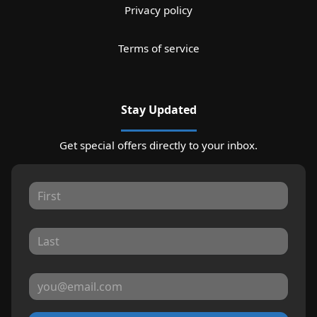
Privacy policy
Terms of service
Stay Updated
Get special offers directly to your inbox.