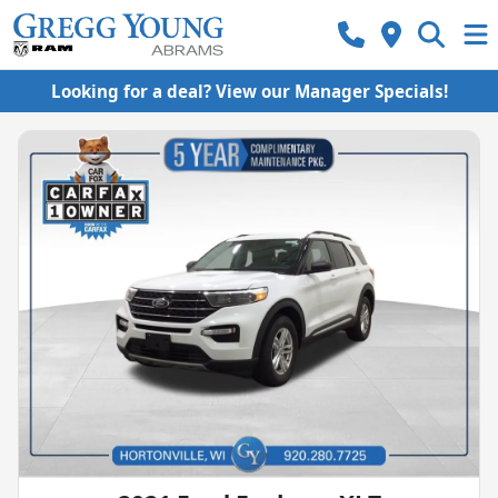
Looking for a deal? View our Manager Specials!