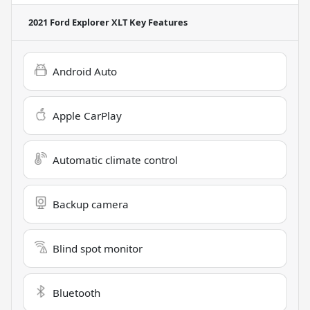
2021 Ford Explorer XLT
Key Features
Android Auto
Apple CarPlay
Automatic climate control
Backup camera
Blind spot monitor
Bluetooth