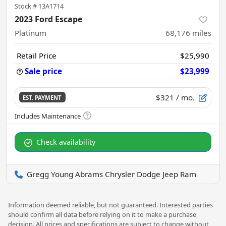
Stock #
13A1714
2023 Ford Escape
Platinum
68,176
miles
Retail Price
$25,990
Sale price
$23,999
$321
/ mo.
EST. PAYMENT
Check availability
Gregg Young Abrams Chrysler Dodge Jeep Ram
Information deemed reliable, but not guaranteed. Interested parties
should confirm all data before relying on it to make a purchase
decision. All prices and specifications are subject to change without