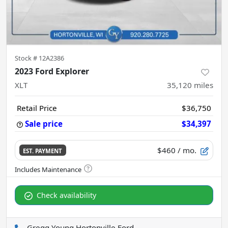
Stock #
12A2386
2023 Ford Explorer
XLT
35,120
miles
Retail Price
$36,750
Sale price
$34,397
$460
/ mo.
EST. PAYMENT
Check availability
Gregg Young Hortonville Ford