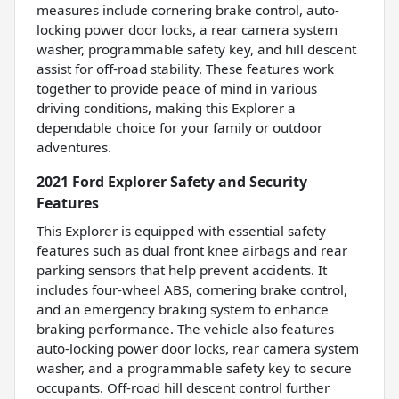
measures include cornering brake control, auto-
locking power door locks, a rear camera system
washer, programmable safety key, and hill descent
assist for off-road stability. These features work
together to provide peace of mind in various
driving conditions, making this Explorer a
dependable choice for your family or outdoor
adventures.
2021 Ford Explorer Safety and Security
Features
This Explorer is equipped with essential safety
features such as dual front knee airbags and rear
parking sensors that help prevent accidents. It
includes four-wheel ABS, cornering brake control,
and an emergency braking system to enhance
braking performance. The vehicle also features
auto-locking power door locks, rear camera system
washer, and a programmable safety key to secure
occupants. Off-road hill descent control further