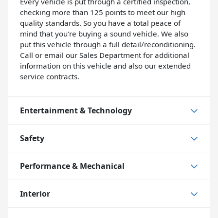
Every vehicle is put through a certified inspection,
checking more than 125 points to meet our high
quality standards. So you have a total peace of
mind that you're buying a sound vehicle. We also
put this vehicle through a full detail/reconditioning.
Call or email our Sales Department for additional
information on this vehicle and also our extended
service contracts.
Entertainment & Technology
Safety
Performance & Mechanical
Interior