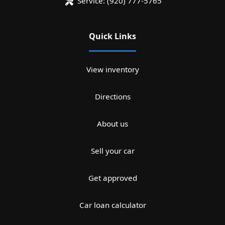
Service:
(920) 777-5765
Quick Links
View inventory
Directions
About us
Sell your car
Get approved
Car loan calculator