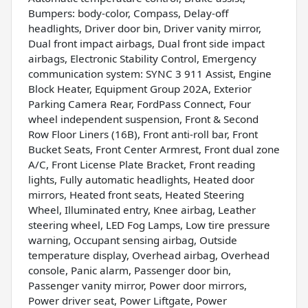
Bumpers: body-color, Compass, Delay-off
headlights, Driver door bin, Driver vanity mirror,
Dual front impact airbags, Dual front side impact
airbags, Electronic Stability Control, Emergency
communication system: SYNC 3 911 Assist, Engine
Block Heater, Equipment Group 202A, Exterior
Parking Camera Rear, FordPass Connect, Four
wheel independent suspension, Front & Second
Row Floor Liners (16B), Front anti-roll bar, Front
Bucket Seats, Front Center Armrest, Front dual zone
A/C, Front License Plate Bracket, Front reading
lights, Fully automatic headlights, Heated door
mirrors, Heated front seats, Heated Steering
Wheel, Illuminated entry, Knee airbag, Leather
steering wheel, LED Fog Lamps, Low tire pressure
warning, Occupant sensing airbag, Outside
temperature display, Overhead airbag, Overhead
console, Panic alarm, Passenger door bin,
Passenger vanity mirror, Power door mirrors,
Power driver seat, Power Liftgate, Power