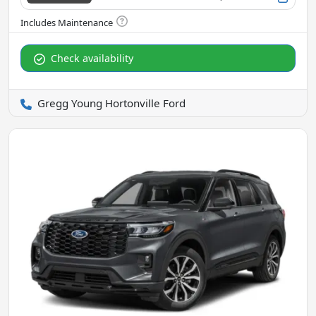
Check availability
Gregg Young Hortonville Ford