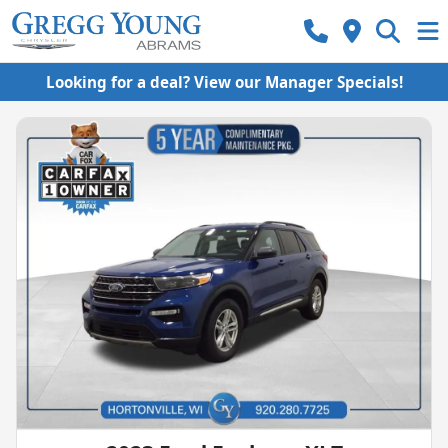
Looking for a deal? View our Manager Specials!