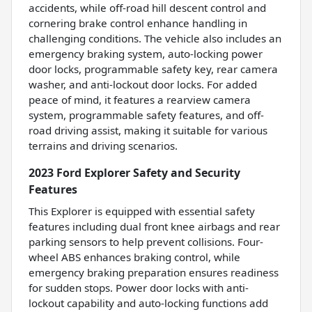
accidents, while off-road hill descent control and
cornering brake control enhance handling in
challenging conditions. The vehicle also includes an
emergency braking system, auto-locking power
door locks, programmable safety key, rear camera
washer, and anti-lockout door locks. For added
peace of mind, it features a rearview camera
system, programmable safety features, and off-
road driving assist, making it suitable for various
terrains and driving scenarios.
2023 Ford Explorer Safety and Security
Features
This Explorer is equipped with essential safety
features including dual front knee airbags and rear
parking sensors to help prevent collisions. Four-
wheel ABS enhances braking control, while
emergency braking preparation ensures readiness
for sudden stops. Power door locks with anti-
lockout capability and auto-locking functions add