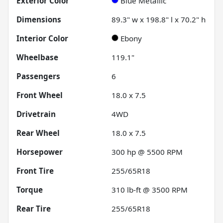
Exterior Color
Blue Metallic
Dimensions
89.3" w x 198.8" l x 70.2" h
Interior Color
Ebony
Wheelbase
119.1"
Passengers
6
Front Wheel
18.0 x 7.5
Drivetrain
4WD
Rear Wheel
18.0 x 7.5
Horsepower
300 hp @ 5500 RPM
Front Tire
255/65R18
Torque
310 lb-ft @ 3500 RPM
Rear Tire
255/65R18