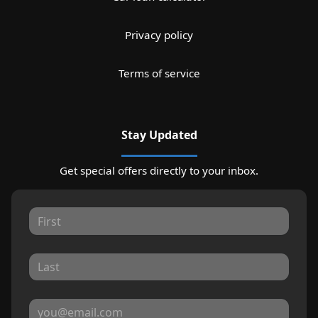
Privacy policy
Terms of service
Stay Updated
Get special offers directly to your inbox.