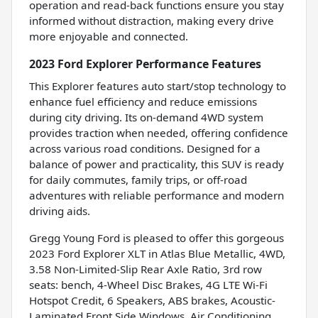
operation and read-back functions ensure you stay
informed without distraction, making every drive
more enjoyable and connected.
2023 Ford Explorer Performance Features
This Explorer features auto start/stop technology to
enhance fuel efficiency and reduce emissions
during city driving. Its on-demand 4WD system
provides traction when needed, offering confidence
across various road conditions. Designed for a
balance of power and practicality, this SUV is ready
for daily commutes, family trips, or off-road
adventures with reliable performance and modern
driving aids.
Gregg Young Ford is pleased to offer this gorgeous
2023 Ford Explorer XLT in Atlas Blue Metallic, 4WD,
3.58 Non-Limited-Slip Rear Axle Ratio, 3rd row
seats: bench, 4-Wheel Disc Brakes, 4G LTE Wi-Fi
Hotspot Credit, 6 Speakers, ABS brakes, Acoustic-
Laminated Front Side Windows, Air Conditioning,