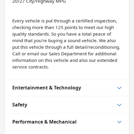
20/27 City/Highway MPG
Every vehicle is put through a certified inspection,
checking more than 125 points to meet our high
quality standards. So you have a total peace of
mind that you're buying a sound vehicle. We also
put this vehicle through a full detail/reconditioning.
Call or email our Sales Department for additional
information on this vehicle and also our extended
service contracts.
Entertainment & Technology
Safety
Performance & Mechanical