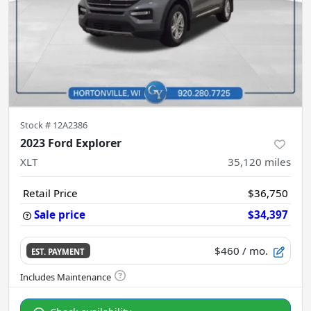
Stock #
12A2386
2023 Ford Explorer
XLT
35,120
miles
Retail Price
$36,750
Sale price
$34,397
$460
/ mo.
EST. PAYMENT