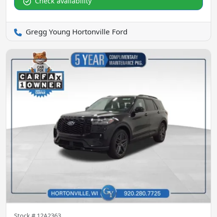
Check availability
Gregg Young Hortonville Ford
Stock #
12A2363