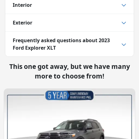
Interior
Exterior
Frequently asked questions about
2023
Ford Explorer XLT
This one got away, but we have many
more to choose from!