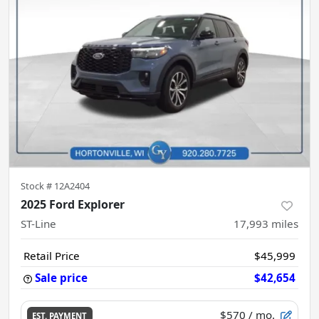
Stock #
12A2404
2025 Ford Explorer
ST-Line
17,993
miles
Retail Price
$45,999
Sale price
$42,654
$570
/ mo.
EST. PAYMENT