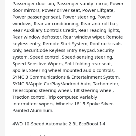
Passenger door bin, Passenger vanity mirror, Power
door mirrors, Power driver seat, Power Liftgate,
Power passenger seat, Power steering, Power
windows, Rear air conditioning, Rear anti-roll bar,
Rear Auxiliary Controls Credit, Rear reading lights,
Rear window defroster, Rear window wiper, Remote
keyless entry, Remote Start System, Roof rack: rails
only, SecuriCode Keyless Entry Keypad, Security
system, Speed control, Speed-sensing steering,
Speed-Sensitive Wipers, Split folding rear seat,
Spoiler, Steering wheel mounted audio controls,
SYNC 3 Communications & Entertainment System,
SYNC 3/Apple CarPlay/Android Auto, Tachometer,
Telescoping steering wheel, Tilt steering wheel,
Traction control, Trip computer, Variably
intermittent wipers, Wheels: 18" 5-Spoke Silver-
Painted Aluminum.
4WD 10-Speed Automatic 2.3L EcoBoost I-4