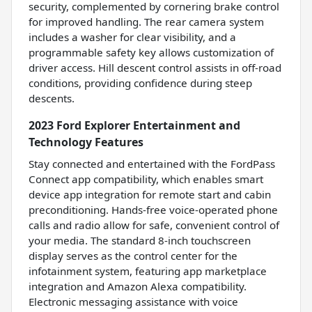
security, complemented by cornering brake control
for improved handling. The rear camera system
includes a washer for clear visibility, and a
programmable safety key allows customization of
driver access. Hill descent control assists in off-road
conditions, providing confidence during steep
descents.
2023 Ford Explorer Entertainment and
Technology Features
Stay connected and entertained with the FordPass
Connect app compatibility, which enables smart
device app integration for remote start and cabin
preconditioning. Hands-free voice-operated phone
calls and radio allow for safe, convenient control of
your media. The standard 8-inch touchscreen
display serves as the control center for the
infotainment system, featuring app marketplace
integration and Amazon Alexa compatibility.
Electronic messaging assistance with voice