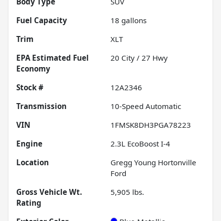
Body Type
SUV
Fuel Capacity
18
gallons
Trim
XLT
Fuel
20
City /
27
Hwy
Economy
Stock #
12A2346
Transmission
10-Speed Automatic
VIN
1FMSK8DH3PGA78223
Engine
2.3L EcoBoost I-4
Location
Gregg Young Hortonville
Ford
Gross Vehicle Wt.
5,905
lbs.
Rating