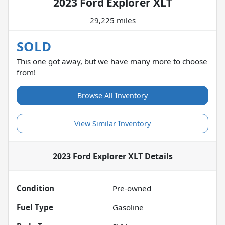
2023 Ford Explorer XLT
29,225 miles
SOLD
This one got away, but we have many more to choose
from!
Browse All Inventory
View Similar Inventory
2023 Ford Explorer XLT
Details
Condition
Pre-owned
Fuel Type
Gasoline