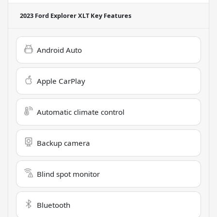
2023 Ford Explorer XLT
Key Features
Android Auto
Apple CarPlay
Automatic climate control
Backup camera
Blind spot monitor
Bluetooth