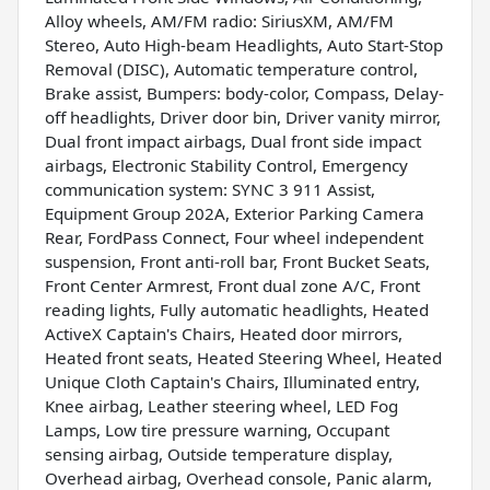
Alloy wheels, AM/FM radio: SiriusXM, AM/FM
Stereo, Auto High-beam Headlights, Auto Start-Stop
Removal (DISC), Automatic temperature control,
Brake assist, Bumpers: body-color, Compass, Delay-
off headlights, Driver door bin, Driver vanity mirror,
Dual front impact airbags, Dual front side impact
airbags, Electronic Stability Control, Emergency
communication system: SYNC 3 911 Assist,
Equipment Group 202A, Exterior Parking Camera
Rear, FordPass Connect, Four wheel independent
suspension, Front anti-roll bar, Front Bucket Seats,
Front Center Armrest, Front dual zone A/C, Front
reading lights, Fully automatic headlights, Heated
ActiveX Captain's Chairs, Heated door mirrors,
Heated front seats, Heated Steering Wheel, Heated
Unique Cloth Captain's Chairs, Illuminated entry,
Knee airbag, Leather steering wheel, LED Fog
Lamps, Low tire pressure warning, Occupant
sensing airbag, Outside temperature display,
Overhead airbag, Overhead console, Panic alarm,