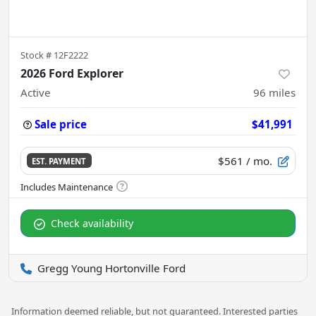
Stock #
12F2222
2026 Ford Explorer
Active
96
miles
Sale price
$41,991
$561
/ mo.
EST. PAYMENT
Check availability
Gregg Young Hortonville Ford
Information deemed reliable, but not guaranteed. Interested parties