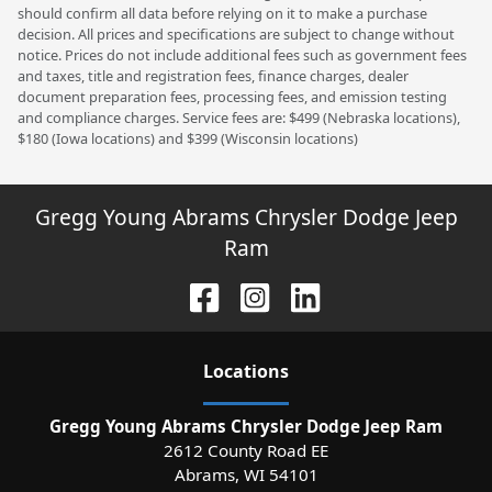
should confirm all data before relying on it to make a purchase
decision. All prices and specifications are subject to change without
notice. Prices do not include additional fees such as government fees
and taxes, title and registration fees, finance charges, dealer
document preparation fees, processing fees, and emission testing
and compliance charges. Service fees are: $499 (Nebraska locations),
$180 (Iowa locations) and $399 (Wisconsin locations)
Gregg Young Abrams Chrysler Dodge Jeep
Ram
Location
s
Gregg Young Abrams Chrysler Dodge Jeep Ram
2612 County Road EE
Abrams
,
WI
54101