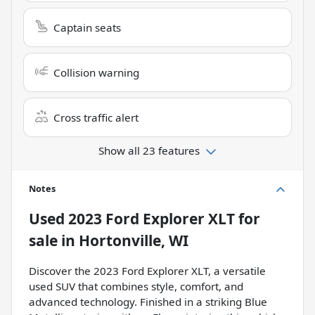
Captain seats
Collision warning
Cross traffic alert
Show all 23 features
Notes
Used
2023 Ford Explorer XLT
for
sale
in
Hortonville, WI
Discover the 2023 Ford Explorer XLT, a versatile
used SUV that combines style, comfort, and
advanced technology. Finished in a striking Blue