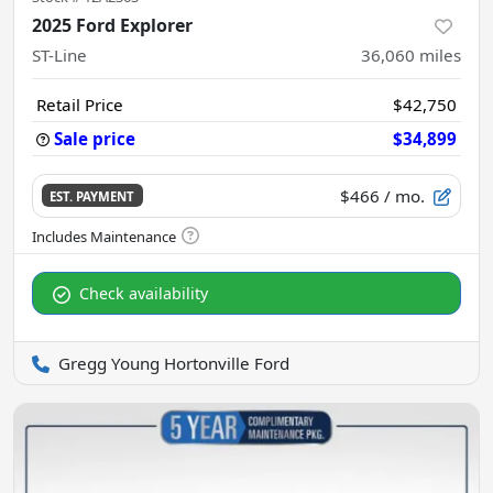
2025 Ford Explorer
ST-Line
36,060
miles
Retail Price
$42,750
Sale price
$34,899
$466
/ mo.
EST. PAYMENT
Check availability
Gregg Young Hortonville Ford