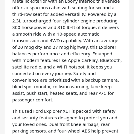
Metallic exterior with an Ebony interior, this vehicle
offers a spacious cabin with seating for six and a
third-row seat for added versatility. Powered by a
2.3L turbocharged four-cylinder engine producing
300 horsepower and 310 lb-ft of torque, it delivers
a smooth ride with a 10-speed automatic
transmission and 4WD capability. With an average
of 20 mpg city and 27 mpg highway, this Explorer
balances performance and efficiency. Equipped
with modern features like Apple CarPlay, Bluetooth,
satellite radio, and a Wi-Fi hotspot, it keeps you
connected on every journey. Safety and
convenience are prioritized with a backup camera,
blind spot monitor, collision warning, lane keep
assist, push start, heated seats, and rear A/C for
passenger comfort.
This used Ford Explorer XLT is packed with safety
and security features designed to protect you and
your loved ones. Dual front knee airbags, rear
parking sensors, and four-wheel ABS help prevent