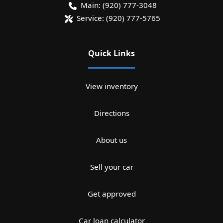
Main:
(920) 777-3048
Service:
(920) 777-5765
Quick Links
View inventory
Directions
About us
Sell your car
Get approved
Car loan calculator