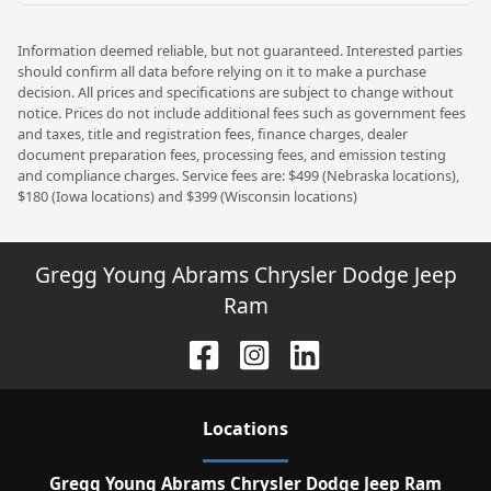
Information deemed reliable, but not guaranteed. Interested parties
should confirm all data before relying on it to make a purchase
decision. All prices and specifications are subject to change without
notice. Prices do not include additional fees such as government fees
and taxes, title and registration fees, finance charges, dealer
document preparation fees, processing fees, and emission testing
and compliance charges. Service fees are: $499 (Nebraska locations),
$180 (Iowa locations) and $399 (Wisconsin locations)
Gregg Young Abrams Chrysler Dodge Jeep
Ram
Location
s
Gregg Young Abrams Chrysler Dodge Jeep Ram