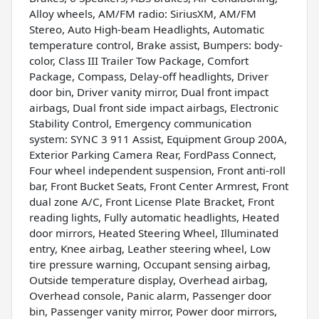
Alloy wheels, AM/FM radio: SiriusXM, AM/FM
Stereo, Auto High-beam Headlights, Automatic
temperature control, Brake assist, Bumpers: body-
color, Class III Trailer Tow Package, Comfort
Package, Compass, Delay-off headlights, Driver
door bin, Driver vanity mirror, Dual front impact
airbags, Dual front side impact airbags, Electronic
Stability Control, Emergency communication
system: SYNC 3 911 Assist, Equipment Group 200A,
Exterior Parking Camera Rear, FordPass Connect,
Four wheel independent suspension, Front anti-roll
bar, Front Bucket Seats, Front Center Armrest, Front
dual zone A/C, Front License Plate Bracket, Front
reading lights, Fully automatic headlights, Heated
door mirrors, Heated Steering Wheel, Illuminated
entry, Knee airbag, Leather steering wheel, Low
tire pressure warning, Occupant sensing airbag,
Outside temperature display, Overhead airbag,
Overhead console, Panic alarm, Passenger door
bin, Passenger vanity mirror, Power door mirrors,