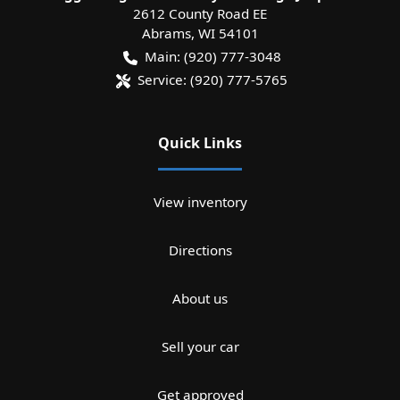
2612 County Road EE
Abrams
,
WI
54101
Main:
(920) 777-3048
Service:
(920) 777-5765
Quick Links
View inventory
Directions
About us
Sell your car
Get approved