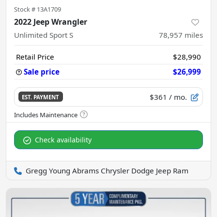
Stock #
13A1709
2022 Jeep Wrangler
Unlimited Sport S
78,957
miles
Retail Price
$28,990
Sale price
$26,999
$361
/ mo.
EST. PAYMENT
Check availability
Gregg Young Abrams Chrysler Dodge Jeep Ram