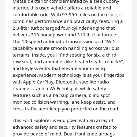
Metallic exterior complemented by a sleek Ebony
interior, this used vehicle offers a reliable and
comfortable ride. With 97,950 miles on the clock, it
combines performance and practicality, featuring a
2.3-liter turbocharged four-cylinder engine that
delivers 300 horsepower and 310 lb-ft of torque.
The 10-speed automatic transmission and 4WD
capability ensure smooth handling across various
terrains. Inside, you'll find seating for six, a third-
row seat, and amenities like heated seats, rear A/C,
and keyless entry that elevate your driving
experience. Modern technology is at your fingertips
with Apple CarPlay, Bluetooth, satellite radio
readiness, and a Wi-Fi hotspot, while safety
features such as a backup camera, blind spot
monitor, collision warning, lane keep assist, and
cross traffic alert keep you protected on the road.
This Ford Explorer is equipped with an array of
advanced safety and security features crafted to
provide peace of mind. Dual front knee airbags