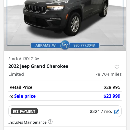
Stock #
13D1710A
2022 Jeep Grand Cherokee
Limited
78,704
miles
Retail Price
$28,995
Sale price
$23,999
$321
/ mo.
EST. PAYMENT