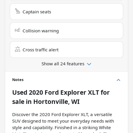
Captain seats
Collision warning
Cross traffic alert
Show all 24 features
Notes
Used
2020 Ford Explorer XLT
for
sale
in
Hortonville, WI
Discover the 2020 Ford Explorer XLT, a versatile
SUV designed to meet your everyday needs with
style and capability. Finished in a striking White