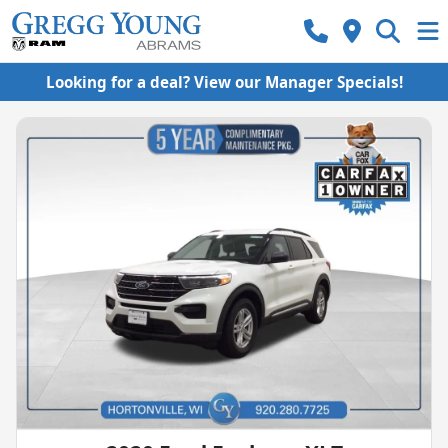
Looking for a deal? View our Manager Specials!