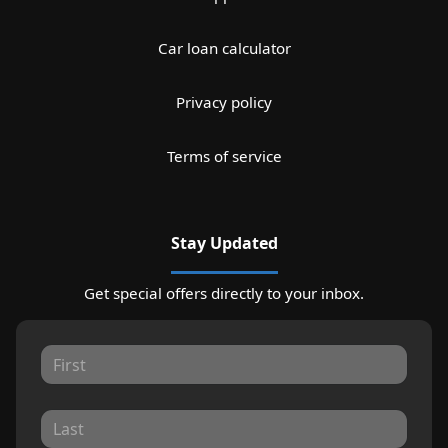
Car loan calculator
Privacy policy
Terms of service
Stay Updated
Get special offers directly to your inbox.