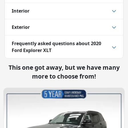
Interior
Exterior
Frequently asked questions about
2020
Ford Explorer XLT
This one got away, but we have many
more to choose from!