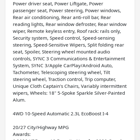
Power driver seat, Power Liftgate, Power
passenger seat, Power steering, Power windows,
Rear air conditioning, Rear anti-roll bar, Rear
reading lights, Rear window defroster, Rear window
wiper, Remote keyless entry, Roof rack: rails only,
Security system, Speed control, Speed-sensing
steering, Speed-Sensitive Wipers, Split folding rear
seat, Spoiler, Steering wheel mounted audio
controls, SYNC 3 Communications & Entertainment
System, SYNC 3/Apple CarPlay/Android Auto,
Tachometer, Telescoping steering wheel, Tilt
steering wheel, Traction control, Trip computer,
Unique Cloth Captain's Chairs, Variably intermittent
wipers, Wheels: 18" 5-Spoke Sparkle Silver-Painted
Alum.
4WD 10-Speed Automatic 2.3L EcoBoost I-4
20/27 City/Highway MPG
Awards: