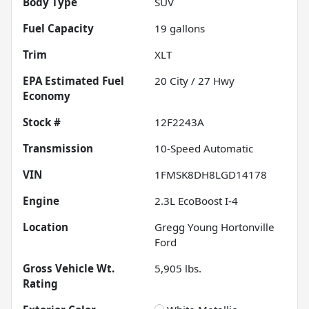
Body Type
SUV
Fuel Capacity
19
gallons
Trim
XLT
Fuel
20
City /
27
Hwy
Economy
Stock #
12F2243A
Transmission
10-Speed Automatic
VIN
1FMSK8DH8LGD14178
Engine
2.3L EcoBoost I-4
Location
Gregg Young Hortonville
Ford
Gross Vehicle Wt.
5,905
lbs.
Rating