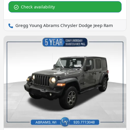
Check availability
Gregg Young Abrams Chrysler Dodge Jeep Ram