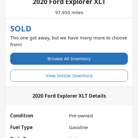
2020 Ford Explorer XLT
97,950 miles
SOLD
This one got away, but we have many more to choose
from!
Browse All Inventory
View Similar Inventory
2020 Ford Explorer XLT
Details
Condition
Pre-owned
Fuel Type
Gasoline