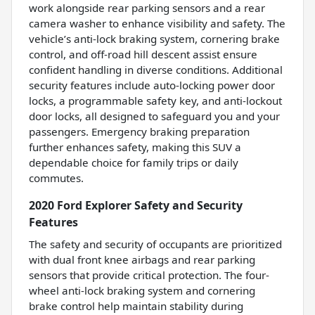
work alongside rear parking sensors and a rear
camera washer to enhance visibility and safety. The
vehicle’s anti-lock braking system, cornering brake
control, and off-road hill descent assist ensure
confident handling in diverse conditions. Additional
security features include auto-locking power door
locks, a programmable safety key, and anti-lockout
door locks, all designed to safeguard you and your
passengers. Emergency braking preparation
further enhances safety, making this SUV a
dependable choice for family trips or daily
commutes.
2020 Ford Explorer Safety and Security
Features
The safety and security of occupants are prioritized
with dual front knee airbags and rear parking
sensors that provide critical protection. The four-
wheel anti-lock braking system and cornering
brake control help maintain stability during