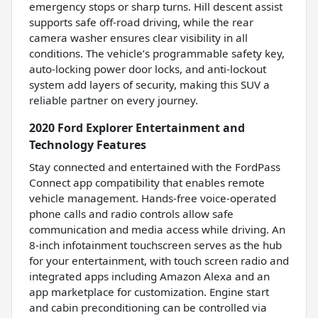
emergency stops or sharp turns. Hill descent assist
supports safe off-road driving, while the rear
camera washer ensures clear visibility in all
conditions. The vehicle’s programmable safety key,
auto-locking power door locks, and anti-lockout
system add layers of security, making this SUV a
reliable partner on every journey.
2020 Ford Explorer Entertainment and
Technology Features
Stay connected and entertained with the FordPass
Connect app compatibility that enables remote
vehicle management. Hands-free voice-operated
phone calls and radio controls allow safe
communication and media access while driving. An
8-inch infotainment touchscreen serves as the hub
for your entertainment, with touch screen radio and
integrated apps including Amazon Alexa and an
app marketplace for customization. Engine start
and cabin preconditioning can be controlled via