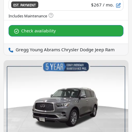
$267
/ mo.
EST. PAYMENT
Check availability
Gregg Young Abrams Chrysler Dodge Jeep Ram