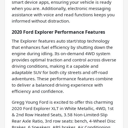
smart device apps, ensuring your vehicle is ready
when you are. Additionally, electronic messaging
assistance with voice and read functions keeps you
informed without distraction.
2020 Ford Explorer Performance Features
The Explorer features auto start/stop technology
that enhances fuel efficiency by shutting down the
engine during idling. Its on-demand 4WD system
provides optimal traction and control across diverse
driving conditions, making it a capable and
adaptable SUV for both city streets and off-road
adventures. These performance features combine
to deliver a balanced driving experience with
efficiency and confidence.
Gregg Young Ford is excited to offer this charming
2020 Ford Explorer XLT in White Metallic, 4WD, 1st
& 2nd Row Heated Seats, 3.58 Non-Limited-Slip
Rear Axle Ratio, 3rd row seats: bench, 4-Wheel Disc
Brakes, 6 Speakers, ABS brakes, Air Conditioning,