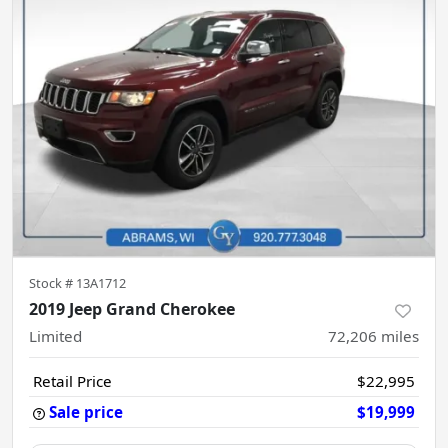
Stock #
13A1712
2019 Jeep Grand Cherokee
Limited
72,206
miles
Retail Price
$22,995
Sale price
$19,999