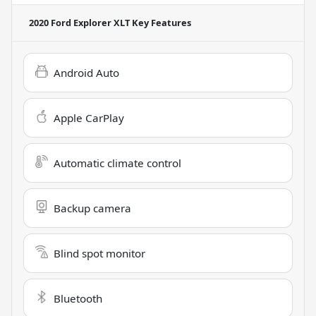
2020 Ford Explorer XLT
Key Features
Android Auto
Apple CarPlay
Automatic climate control
Backup camera
Blind spot monitor
Bluetooth