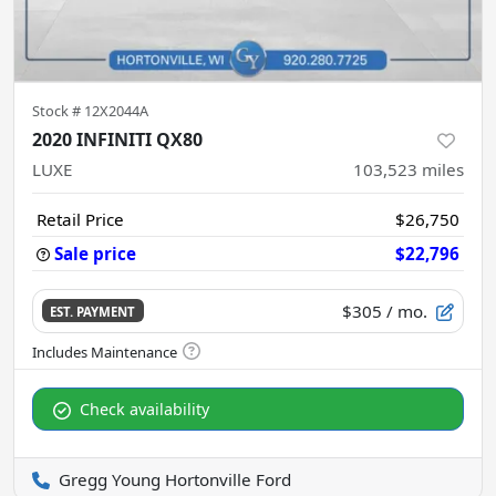
Stock #
12X2044A
2020 INFINITI QX80
LUXE
103,523
miles
Retail Price
$26,750
Sale price
$22,796
$305
/ mo.
EST. PAYMENT
Check availability
Gregg Young Hortonville Ford