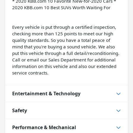
* 2020 KBB.com 10 Favorite New-for-2020 Cars *
2020 KBB.com 10 Best SUVs Worth Waiting For
Every vehicle is put through a certified inspection,
checking more than 125 points to meet our high
quality standards. So you have a total peace of
mind that you're buying a sound vehicle. We also
put this vehicle through a full detail/reconditioning.
Call or email our Sales Department for additional
information on this vehicle and also our extended
service contracts.
Entertainment & Technology
Safety
Performance & Mechanical