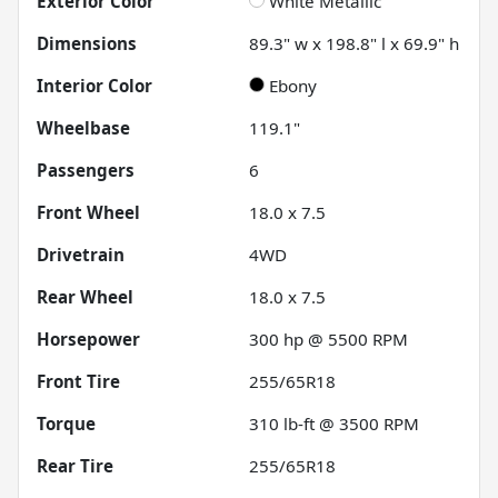
Exterior Color
White Metallic
Dimensions
89.3" w x 198.8" l x 69.9" h
Interior Color
Ebony
Wheelbase
119.1"
Passengers
6
Front Wheel
18.0 x 7.5
Drivetrain
4WD
Rear Wheel
18.0 x 7.5
Horsepower
300 hp @ 5500 RPM
Front Tire
255/65R18
Torque
310 lb-ft @ 3500 RPM
Rear Tire
255/65R18