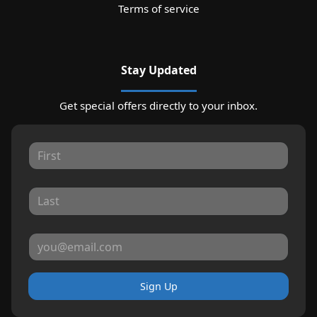
Terms of service
Stay Updated
Get special offers directly to your inbox.
Sign Up