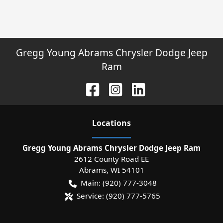
Gregg Young Abrams Chrysler Dodge Jeep
Ram
Location
s
Gregg Young Abrams Chrysler Dodge Jeep Ram
2612 County Road EE
Abrams
,
WI
54101
Main:
(920) 777-3048
Service:
(920) 777-5765