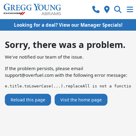
Looking for a deal? View our Manager Specials!
Sorry, there was a problem.
We've notified our team of the issue.
If the problem persists, please email
support@overfuel.com
with the following error message:
e.title.toLowerCase(...).replaceAll is not a function
Reload this page
Visit the home page