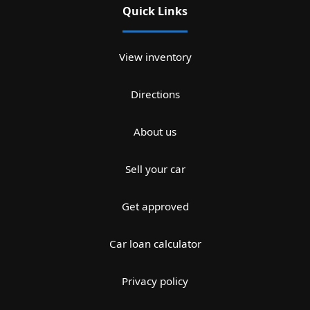
Quick Links
View inventory
Directions
About us
Sell your car
Get approved
Car loan calculator
Privacy policy