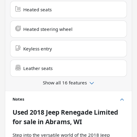
Heated seats
Heated steering wheel
Keyless entry
Leather seats
Show all 16 features
Notes
Used
2018 Jeep Renegade Limited
for sale
in
Abrams, WI
Step into the versatile world of the 2018 Jeep