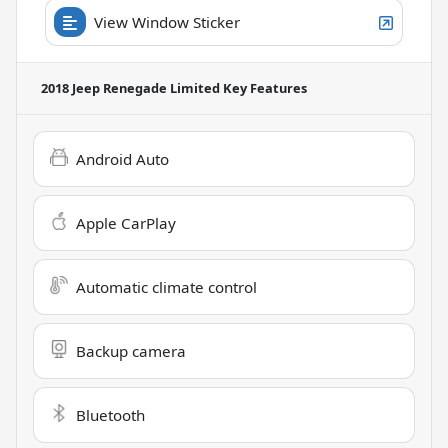
View Window Sticker
2018 Jeep Renegade Limited
Key Features
Android Auto
Apple CarPlay
Automatic climate control
Backup camera
Bluetooth