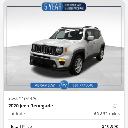
Stock #
13A1476
2020 Jeep Renegade
Latitude
65,862
miles
Retail Price
$19,990