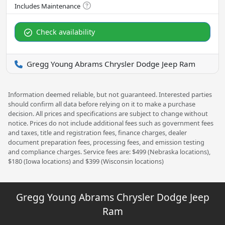
Check availability
Gregg Young Abrams Chrysler Dodge Jeep Ram
Information deemed reliable, but not guaranteed. Interested parties
should confirm all data before relying on it to make a purchase
decision. All prices and specifications are subject to change without
notice. Prices do not include additional fees such as government fees
and taxes, title and registration fees, finance charges, dealer
document preparation fees, processing fees, and emission testing
and compliance charges. Service fees are: $499 (Nebraska locations),
$180 (Iowa locations) and $399 (Wisconsin locations)
Gregg Young Abrams Chrysler Dodge Jeep
Ram