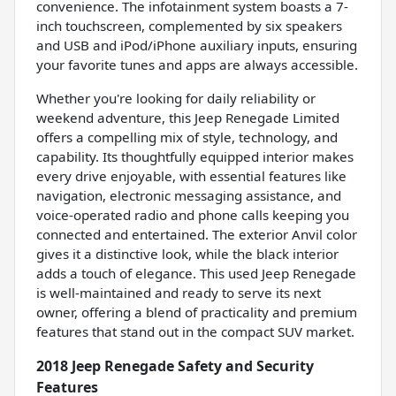
convenience. The infotainment system boasts a 7-
inch touchscreen, complemented by six speakers
and USB and iPod/iPhone auxiliary inputs, ensuring
your favorite tunes and apps are always accessible.
Whether you're looking for daily reliability or
weekend adventure, this Jeep Renegade Limited
offers a compelling mix of style, technology, and
capability. Its thoughtfully equipped interior makes
every drive enjoyable, with essential features like
navigation, electronic messaging assistance, and
voice-operated radio and phone calls keeping you
connected and entertained. The exterior Anvil color
gives it a distinctive look, while the black interior
adds a touch of elegance. This used Jeep Renegade
is well-maintained and ready to serve its next
owner, offering a blend of practicality and premium
features that stand out in the compact SUV market.
2018 Jeep Renegade Safety and Security
Features