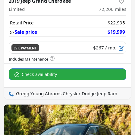
2019 Jeep Grand Cherokee
Limited
72,206
miles
Retail Price
$22,995
Sale price
$19,999
$267
/ mo.
EST. PAYMENT
Check availability
Gregg Young Abrams Chrysler Dodge Jeep Ram