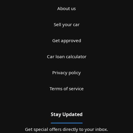
About us
Sell your car
Get approved
Car loan calculator
Privacy policy
Terms of service
Stay Updated
Get special offers directly to your inbox.