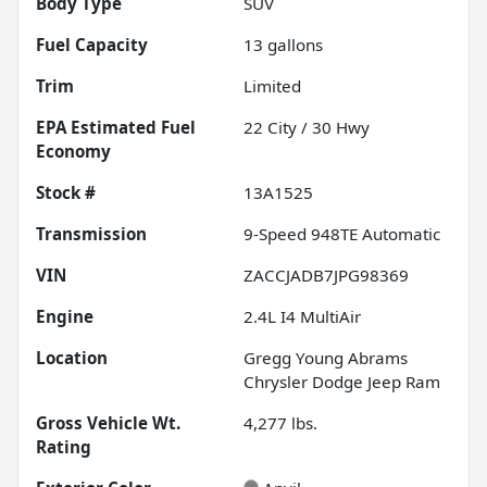
Body Type
SUV
Fuel Capacity
13
gallons
Trim
Limited
Fuel
22
City /
30
Hwy
Economy
Stock #
13A1525
Transmission
9-Speed 948TE Automatic
VIN
ZACCJADB7JPG98369
Engine
2.4L I4 MultiAir
Location
Gregg Young Abrams
Chrysler Dodge Jeep Ram
Gross Vehicle Wt.
4,277
lbs.
Rating