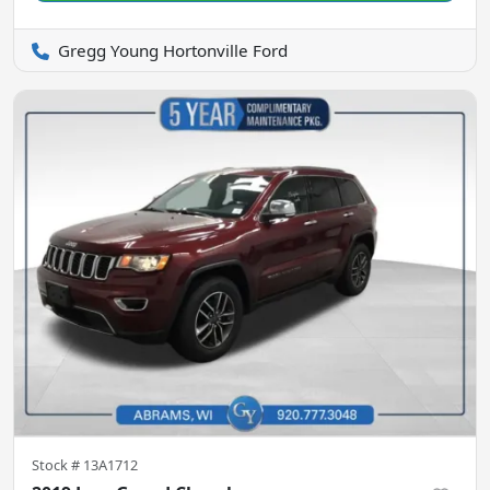
Gregg Young Hortonville Ford
Stock #
13A1712