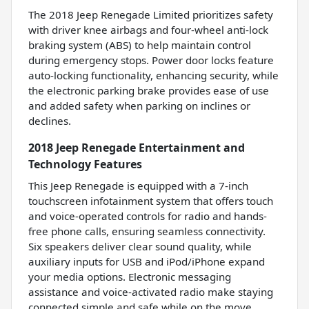
The 2018 Jeep Renegade Limited prioritizes safety
with driver knee airbags and four-wheel anti-lock
braking system (ABS) to help maintain control
during emergency stops. Power door locks feature
auto-locking functionality, enhancing security, while
the electronic parking brake provides ease of use
and added safety when parking on inclines or
declines.
2018 Jeep Renegade Entertainment and
Technology Features
This Jeep Renegade is equipped with a 7-inch
touchscreen infotainment system that offers touch
and voice-operated controls for radio and hands-
free phone calls, ensuring seamless connectivity.
Six speakers deliver clear sound quality, while
auxiliary inputs for USB and iPod/iPhone expand
your media options. Electronic messaging
assistance and voice-activated radio make staying
connected simple and safe while on the move.