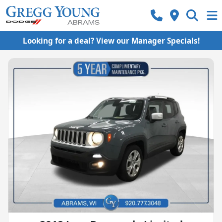
Looking for a deal? View our Manager Specials!