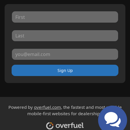
Sign Up
Powered by
overfuel.com
, the fastest and most reliable
mobile-first websites for dealerships.