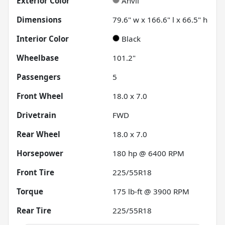
Exterior Color
Anvil
Dimensions
79.6" w x 166.6" l x 66.5" h
Interior Color
Black
Wheelbase
101.2"
Passengers
5
Front Wheel
18.0 x 7.0
Drivetrain
FWD
Rear Wheel
18.0 x 7.0
Horsepower
180 hp @ 6400 RPM
Front Tire
225/55R18
Torque
175 lb-ft @ 3900 RPM
Rear Tire
225/55R18