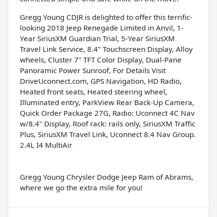
Gregg Young CDJR is delighted to offer this terrific-
looking 2018 Jeep Renegade Limited in Anvil, 1-
Year SiriusXM Guardian Trial, 5-Year SiriusXM
Travel Link Service, 8.4" Touchscreen Display, Alloy
wheels, Cluster 7" TFT Color Display, Dual-Pane
Panoramic Power Sunroof, For Details Visit
DriveUconnect.com, GPS Navigation, HD Radio,
Heated front seats, Heated steering wheel,
Illuminated entry, ParkView Rear Back-Up Camera,
Quick Order Package 27G, Radio: Uconnect 4C Nav
w/8.4" Display, Roof rack: rails only, SiriusXM Traffic
Plus, SiriusXM Travel Link, Uconnect 8.4 Nav Group.
2.4L I4 MultiAir
Gregg Young Chrysler Dodge Jeep Ram of Abrams,
where we go the extra mile for you!