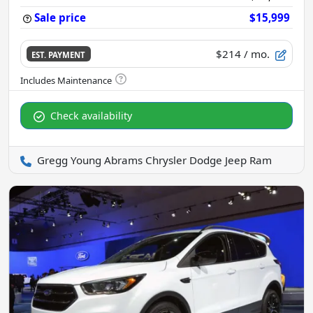
Sale price
$15,999
$214
/ mo.
EST. PAYMENT
Check availability
Gregg Young Abrams Chrysler Dodge Jeep Ram