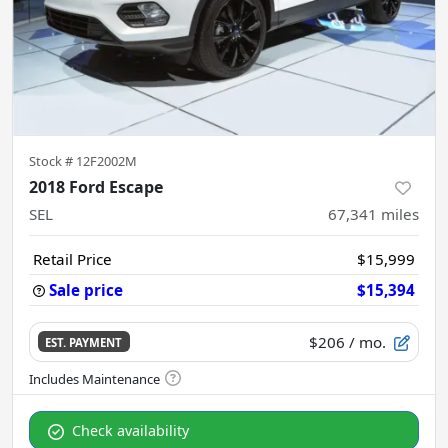
Stock #
12F2002M
2018 Ford Escape
SEL
67,341
miles
Retail Price
$15,999
Sale price
$15,394
$206
/ mo.
EST. PAYMENT
Check availability