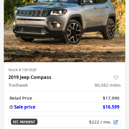
Stock #
13X1028
2019 Jeep Compass
Trailhawk
90,582
miles
Retail Price
$17,990
Sale price
$16,599
$222
/ mo.
EST. PAYMENT