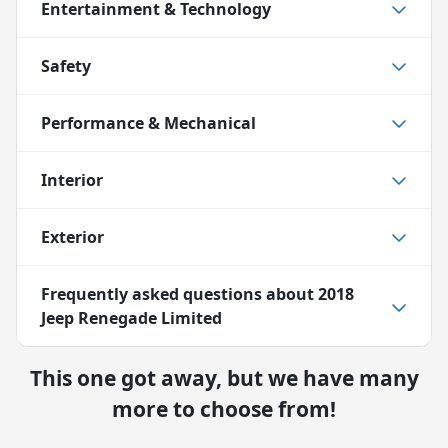
Entertainment & Technology
Safety
Performance & Mechanical
Interior
Exterior
Frequently asked questions about
2018
Jeep Renegade Limited
This one got away, but we have many
more to choose from!