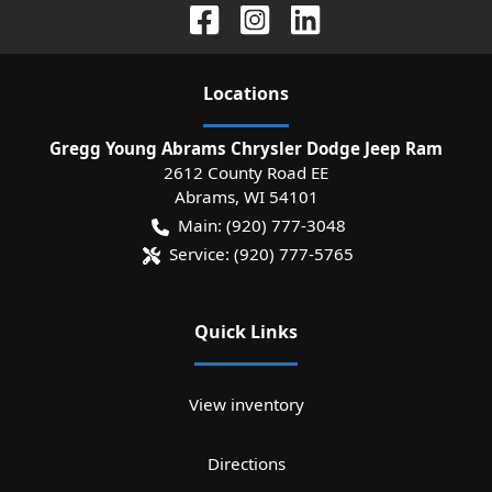
Location
s
Gregg Young Abrams Chrysler Dodge Jeep Ram
2612 County Road EE
Abrams
,
WI
54101
Main:
(920) 777-3048
Service:
(920) 777-5765
Quick Links
View inventory
Directions