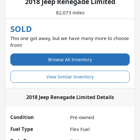
2018 Jeep Renegade Limited
82,073 miles
SOLD
This one got away, but we have many more to choose
from!
Browse All Inventory
View Similar Inventory
2018 Jeep Renegade Limited
Details
Condition
Pre-owned
Fuel Type
Flex Fuel