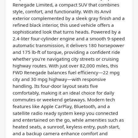
Renegade Limited, a compact SUV that combines
style, comfort, and functionality. With its Anvil
exterior complemented by a sleek gray finish and a
refined black interior, this used vehicle offers a
sophisticated look that turns heads. Powered by a
2.4-liter four-cylinder engine and a smooth 9-speed
automatic transmission, it delivers 180 horsepower
and 175 lb-ft of torque, providing a confident ride
whether you're navigating city streets or cruising
highway routes. With just over 82,000 miles, this
FWD Renegade balances fuel efficiency—22 mpg
city and 30 mpg highway—with responsive
handling. Its four-door layout seats five
comfortably, making it an ideal choice for daily
commutes or weekend getaways. Modern tech
features like Apple CarPlay, Bluetooth, and a
satellite radio ready system keep you connected
and entertained on the go, while amenities such as
heated seats, a sunroof, keyless entry, push start,
and a backup camera enhance comfort and