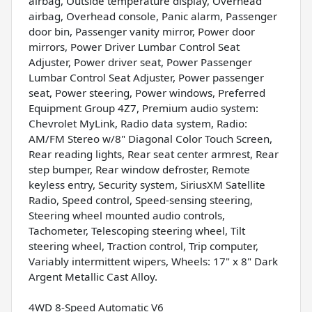
airbag, Outside temperature display, Overhead
airbag, Overhead console, Panic alarm, Passenger
door bin, Passenger vanity mirror, Power door
mirrors, Power Driver Lumbar Control Seat
Adjuster, Power driver seat, Power Passenger
Lumbar Control Seat Adjuster, Power passenger
seat, Power steering, Power windows, Preferred
Equipment Group 4Z7, Premium audio system:
Chevrolet MyLink, Radio data system, Radio:
AM/FM Stereo w/8" Diagonal Color Touch Screen,
Rear reading lights, Rear seat center armrest, Rear
step bumper, Rear window defroster, Remote
keyless entry, Security system, SiriusXM Satellite
Radio, Speed control, Speed-sensing steering,
Steering wheel mounted audio controls,
Tachometer, Telescoping steering wheel, Tilt
steering wheel, Traction control, Trip computer,
Variably intermittent wipers, Wheels: 17" x 8" Dark
Argent Metallic Cast Alloy.
4WD 8-Speed Automatic V6