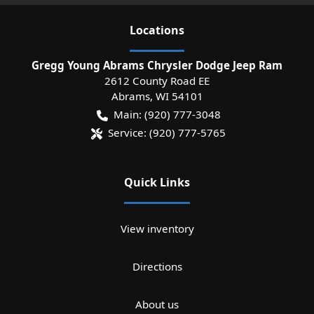
Location
s
Gregg Young Abrams Chrysler Dodge Jeep Ram
2612 County Road EE
Abrams
,
WI
54101
Main:
(920) 777-3048
Service:
(920) 777-5765
Quick Links
View inventory
Directions
About us