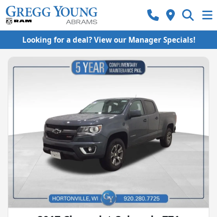
Looking for a deal? View our Manager Specials!