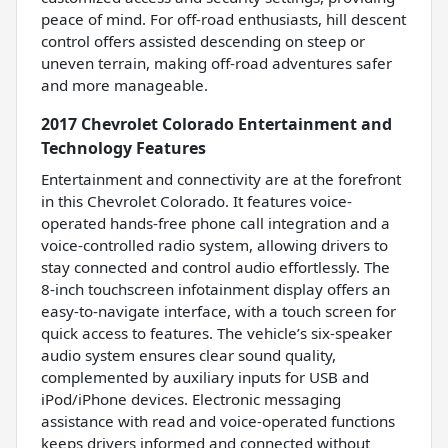
peace of mind. For off-road enthusiasts, hill descent
control offers assisted descending on steep or
uneven terrain, making off-road adventures safer
and more manageable.
2017 Chevrolet Colorado Entertainment and
Technology Features
Entertainment and connectivity are at the forefront
in this Chevrolet Colorado. It features voice-
operated hands-free phone call integration and a
voice-controlled radio system, allowing drivers to
stay connected and control audio effortlessly. The
8-inch touchscreen infotainment display offers an
easy-to-navigate interface, with a touch screen for
quick access to features. The vehicle’s six-speaker
audio system ensures clear sound quality,
complemented by auxiliary inputs for USB and
iPod/iPhone devices. Electronic messaging
assistance with read and voice-operated functions
keeps drivers informed and connected without