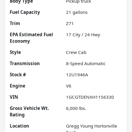
Body Type
Pickup truck
Fuel Capacity
21
gallons
Trim
Z71
Fuel
17
City /
24
Hwy
Economy
Style
Crew Cab
Transmission
8-Speed Automatic
Stock #
12U1946A
Engine
V6
VIN
1GCGTDENXH1156330
Gross Vehicle Wt.
6,000
lbs.
Rating
Location
Gregg Young Hortonville