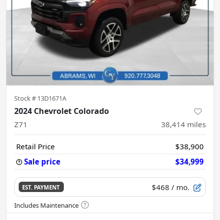
Stock #
13D1671A
2024 Chevrolet Colorado
Z71
38,414
miles
Retail Price
$38,900
Sale price
$34,999
$468
/ mo.
EST. PAYMENT