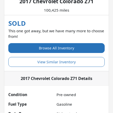
2017 Chevrolet Colorado Z71
100,425 miles
SOLD
This one got away, but we have many more to choose
from!
Browse All Inventory
View Similar Inventory
2017 Chevrolet Colorado Z71
Details
Condition
Pre-owned
Fuel Type
Gasoline