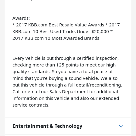
Awards:
* 2017 KBB.com Best Resale Value Awards * 2017
KBB.com 10 Best Used Trucks Under $20,000 *
2017 KBB.com 10 Most Awarded Brands
Every vehicle is put through a certified inspection,
checking more than 125 points to meet our high
quality standards. So you have a total peace of
mind that you're buying a sound vehicle. We also
put this vehicle through a full detail/reconditioning.
Call or email our Sales Department for additional
information on this vehicle and also our extended
service contracts.
Entertainment & Technology