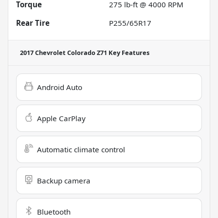
Torque
275 lb-ft @ 4000 RPM
Rear Tire
P255/65R17
2017 Chevrolet Colorado Z71
Key Features
Android Auto
Apple CarPlay
Automatic climate control
Backup camera
Bluetooth