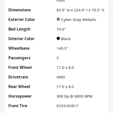
Ford
Dimensions
83.9" w x 224.9" l x 70.5" h
Exterior Color
Cyber Gray Metallic
Bed Length
74.0"
Interior Color
Black
Wheelbase
140.5"
Passengers
5
Front Wheel
17.0 x 8.0
Drivetrain
4WD
Rear Wheel
17.0 x 8.0
Horsepower
308 hp @ 6800 RPM
Front Tire
P255/65R17