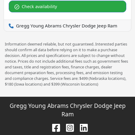
Check availability
Gregg Young Abrams Chrysler Dodge Jeep Ram
Information deemed reliable, but not guaranteed. Interested parties
should confirm all data before relying on it to make a purchase
decision. All prices and specifications are subject to change without
notice. Prices do not include additional fees such as government fees
and taxes, title and registration fees, finance charges, dealer
document preparation fees, processing fees, and emission testing
and compliance charges. Service fees are: $499 (Nebraska locations),
$180 (Iowa locations) and $399 (Wisconsin locations)
Gregg Young Abrams Chrysler Dodge Jeep
Ram