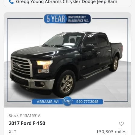
Gregg Young Abrams Chrysler Dodge Jeep Ram
Stock #
13A1591A
2017 Ford F-150
XLT
130,303
miles