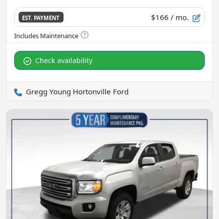
$166
/ mo.
EST. PAYMENT
Check availability
Gregg Young Hortonville Ford