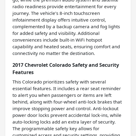
radio readiness provide entertainment for every
journey. The vehicle’s 8-inch touchscreen
infotainment display offers intuitive control,
complemented by a backup camera and fog lights
for added safety and visibility. Additional
conveniences include built-in WiFi hotspot
capability and heated seats, ensuring comfort and
connectivity no matter the destination.
2017 Chevrolet Colorado Safety and Security
Features
This Colorado prioritizes safety with several
essential features. It includes a rear seat reminder
to alert you when passengers or items are left
behind, along with four-wheel anti-lock brakes that
improve stopping power and control. Anti-lockout
power door locks prevent accidental lock-ins, while
auto-locking locks add an extra layer of security.
The programmable safety key allows for
customized access and security settings, providing