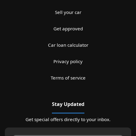
Sell your car
Get approved
Car loan calculator
Privacy policy
Terms of service
Stay Updated
Get special offers directly to your inbox.