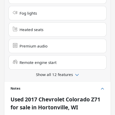
Fog lights
Heated seats
Premium audio
Remote engine start
Show all 12 features
Notes
Used
2017 Chevrolet Colorado Z71
for sale
in
Hortonville, WI