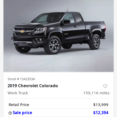
Stock #
12A2353A
2019 Chevrolet Colorado
Work Truck
159,116
miles
Retail Price
$13,999
Sale price
$12,394