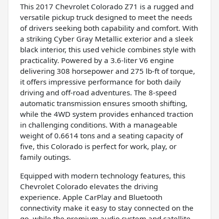
This 2017 Chevrolet Colorado Z71 is a rugged and
versatile pickup truck designed to meet the needs
of drivers seeking both capability and comfort. With
a striking Cyber Gray Metallic exterior and a sleek
black interior, this used vehicle combines style with
practicality. Powered by a 3.6-liter V6 engine
delivering 308 horsepower and 275 lb-ft of torque,
it offers impressive performance for both daily
driving and off-road adventures. The 8-speed
automatic transmission ensures smooth shifting,
while the 4WD system provides enhanced traction
in challenging conditions. With a manageable
weight of 0.6614 tons and a seating capacity of
five, this Colorado is perfect for work, play, or
family outings.
Equipped with modern technology features, this
Chevrolet Colorado elevates the driving
experience. Apple CarPlay and Bluetooth
connectivity make it easy to stay connected on the
go, while the premium audio system and satellite