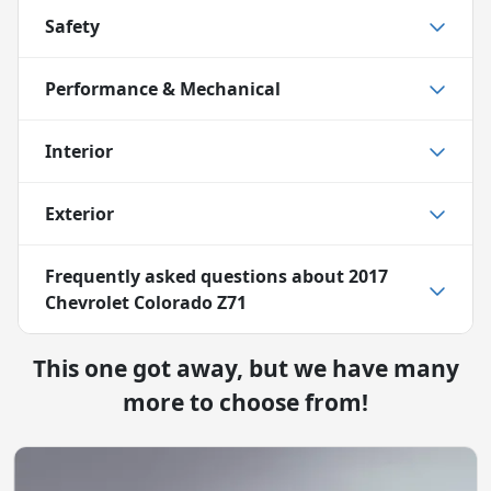
Safety
Performance & Mechanical
Interior
Exterior
Frequently asked questions about
2017
Chevrolet Colorado Z71
This one got away, but we have many
more to choose from!