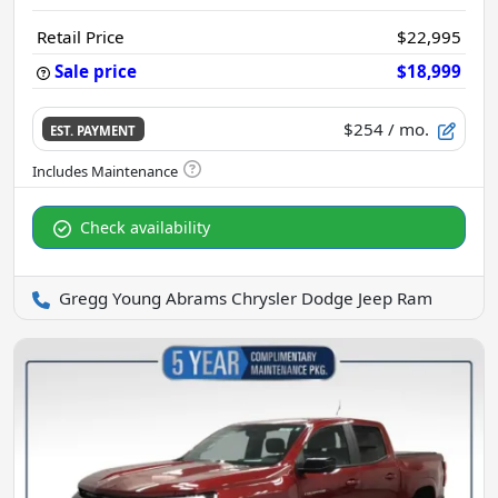
Retail Price
$22,995
Sale price
$18,999
$254
/ mo.
EST. PAYMENT
Check availability
Gregg Young Abrams Chrysler Dodge Jeep Ram