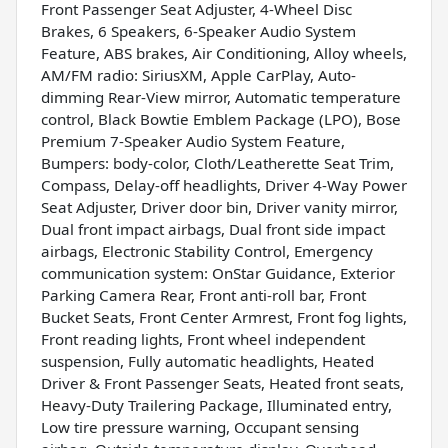
Front Passenger Seat Adjuster, 4-Wheel Disc
Brakes, 6 Speakers, 6-Speaker Audio System
Feature, ABS brakes, Air Conditioning, Alloy wheels,
AM/FM radio: SiriusXM, Apple CarPlay, Auto-
dimming Rear-View mirror, Automatic temperature
control, Black Bowtie Emblem Package (LPO), Bose
Premium 7-Speaker Audio System Feature,
Bumpers: body-color, Cloth/Leatherette Seat Trim,
Compass, Delay-off headlights, Driver 4-Way Power
Seat Adjuster, Driver door bin, Driver vanity mirror,
Dual front impact airbags, Dual front side impact
airbags, Electronic Stability Control, Emergency
communication system: OnStar Guidance, Exterior
Parking Camera Rear, Front anti-roll bar, Front
Bucket Seats, Front Center Armrest, Front fog lights,
Front reading lights, Front wheel independent
suspension, Fully automatic headlights, Heated
Driver & Front Passenger Seats, Heated front seats,
Heavy-Duty Trailering Package, Illuminated entry,
Low tire pressure warning, Occupant sensing