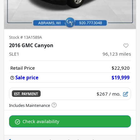
Stock #
13A1589A
2016 GMC Canyon
SLE1
96,123
miles
Retail Price
$22,920
Sale price
$19,999
$267
/ mo.
EST. PAYMENT
Check availability