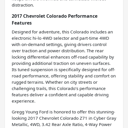
distraction.
2017 Chevrolet Colorado Performance
Features
Designed for adventure, this Colorado includes an
electronic hi-lo 4WD selector and part-time 4WD
with on-demand settings, giving drivers control
over traction and power distribution. The rear
locking differential enhances off-road capability by
providing additional traction on uneven surfaces.
Its tuned suspension is specifically designed for off-
road performance, offering stability and comfort on
rugged terrains. Whether on city streets or
challenging trails, this Colorado’s performance
features deliver a confident and capable driving
experience.
Gregg Young Ford is honored to offer this stunning-
looking 2017 Chevrolet Colorado Z71 in Cyber Gray
Metallic, 4WD, 3.42 Rear Axle Ratio, 4-Way Power