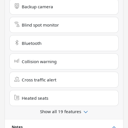
Backup camera
Blind spot monitor
Bluetooth
Collision warning
Cross traffic alert
Heated seats
Show all 19 features
Notes