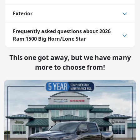
Exterior
Frequently asked questions about
2026
Ram 1500 Big Horn/Lone Star
This one got away, but we have many
more to choose from!