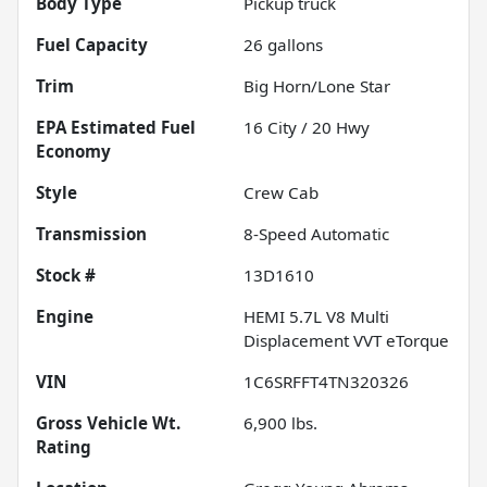
Body Type
Pickup truck
Fuel Capacity
26
gallons
Trim
Big Horn/Lone Star
Fuel
16
City /
20
Hwy
Economy
Style
Crew Cab
Transmission
8-Speed Automatic
Stock #
13D1610
Engine
HEMI 5.7L V8 Multi
Displacement VVT eTorque
VIN
1C6SRFFT4TN320326
Gross Vehicle Wt.
6,900
lbs.
Rating