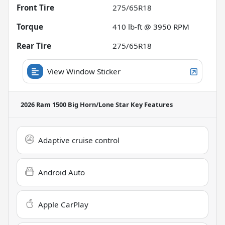
Front Tire
275/65R18
Torque
410 lb-ft @ 3950 RPM
Rear Tire
275/65R18
View Window Sticker
2026 Ram 1500 Big Horn/Lone Star
Key Features
Adaptive cruise control
Android Auto
Apple CarPlay