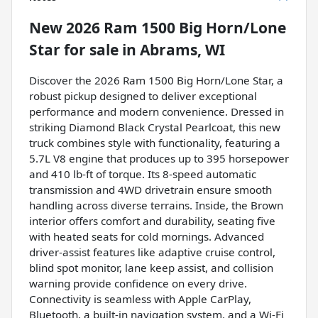
New
2026 Ram 1500 Big Horn/Lone
Star
for sale
in
Abrams, WI
Discover the 2026 Ram 1500 Big Horn/Lone Star, a
robust pickup designed to deliver exceptional
performance and modern convenience. Dressed in
striking Diamond Black Crystal Pearlcoat, this new
truck combines style with functionality, featuring a
5.7L V8 engine that produces up to 395 horsepower
and 410 lb-ft of torque. Its 8-speed automatic
transmission and 4WD drivetrain ensure smooth
handling across diverse terrains. Inside, the Brown
interior offers comfort and durability, seating five
with heated seats for cold mornings. Advanced
driver-assist features like adaptive cruise control,
blind spot monitor, lane keep assist, and collision
warning provide confidence on every drive.
Connectivity is seamless with Apple CarPlay,
Bluetooth, a built-in navigation system, and a Wi-Fi