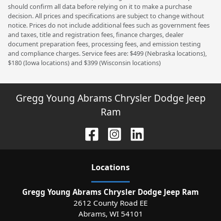
should confirm all data before relying on it to make a purchase
decision. All prices and specifications are subject to change without
notice. Prices do not include additional fees such as government fees
and taxes, title and registration fees, finance charges, dealer
document preparation fees, processing fees, and emission testing
and compliance charges. Service fees are: $499 (Nebraska locations),
$180 (Iowa locations) and $399 (Wisconsin locations)
Gregg Young Abrams Chrysler Dodge Jeep
Ram
Location
s
Gregg Young Abrams Chrysler Dodge Jeep Ram
2612 County Road EE
Abrams
,
WI
54101