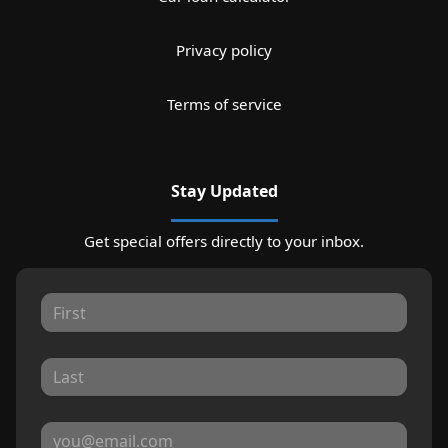
Privacy policy
Terms of service
Stay Updated
Get special offers directly to your inbox.