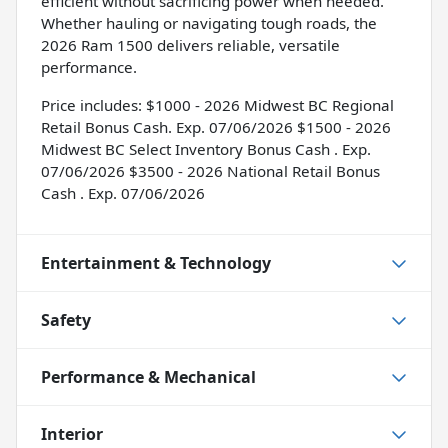
efficient without sacrificing power when needed.
Whether hauling or navigating tough roads, the
2026 Ram 1500 delivers reliable, versatile
performance.
Price includes: $1000 - 2026 Midwest BC Regional
Retail Bonus Cash. Exp. 07/06/2026 $1500 - 2026
Midwest BC Select Inventory Bonus Cash . Exp.
07/06/2026 $3500 - 2026 National Retail Bonus
Cash . Exp. 07/06/2026
Entertainment & Technology
Safety
Performance & Mechanical
Interior