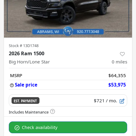
Stock #
13D1748
2026 Ram 1500
Big Horn/Lone Star
0
miles
MSRP
$64,355
Sale price
$53,975
$721
/ mo.
EST. PAYMENT
Check availability