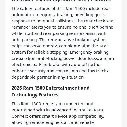
The safety features of this Ram 1500 include rear
automatic emergency braking, providing quick
response to potential collisions. The rear check seat
reminder alerts you to ensure no one is left behind,
while front and rear parking sensors assist with
tight parking. The regenerative braking system
helps conserve energy, complementing the ABS
system for reliable stopping. Emergency braking
preparation, auto-locking power door locks, and an
electronic parking brake with auto-off further
enhance security and control, making this truck a
dependable partner in any situation.
2026 Ram 1500 Entertainment and
Technology Features
This Ram 1500 keeps you connected and
entertained with its advanced tech suite. Ram
Connect offers smart device app compatibility,
allowing remote engine start and vehicle