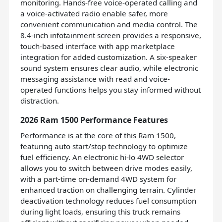
monitoring. Hands-free voice-operated calling and
a voice-activated radio enable safer, more
convenient communication and media control. The
8.4-inch infotainment screen provides a responsive,
touch-based interface with app marketplace
integration for added customization. A six-speaker
sound system ensures clear audio, while electronic
messaging assistance with read and voice-
operated functions helps you stay informed without
distraction.
2026 Ram 1500 Performance Features
Performance is at the core of this Ram 1500,
featuring auto start/stop technology to optimize
fuel efficiency. An electronic hi-lo 4WD selector
allows you to switch between drive modes easily,
with a part-time on-demand 4WD system for
enhanced traction on challenging terrain. Cylinder
deactivation technology reduces fuel consumption
during light loads, ensuring this truck remains