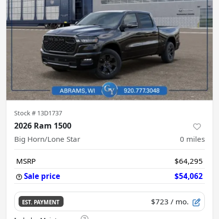
Stock #
13D1737
2026 Ram 1500
Big Horn/Lone Star
0
miles
MSRP
$64,295
Sale price
$54,062
$723
/ mo.
EST. PAYMENT