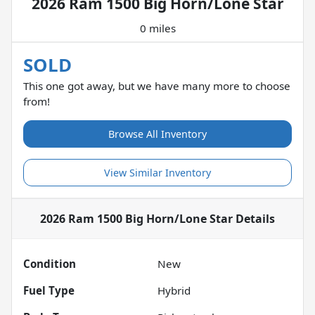
2026 Ram 1500 Big Horn/Lone Star
0 miles
SOLD
This one got away, but we have many more to choose
from!
Browse All Inventory
View Similar Inventory
2026 Ram 1500 Big Horn/Lone Star
Details
Condition
New
Fuel Type
Hybrid