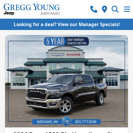
Looking for a deal? View our Manager Specials!