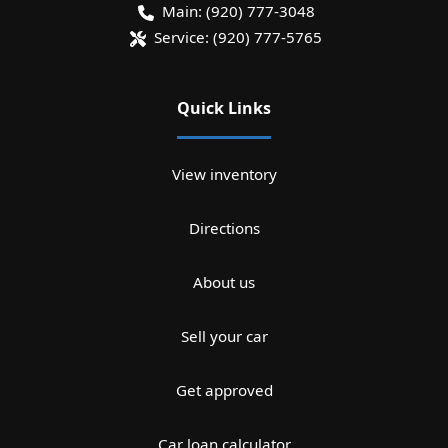
Main:
(920) 777-3048
Service:
(920) 777-5765
Quick Links
View inventory
Directions
About us
Sell your car
Get approved
Car loan calculator