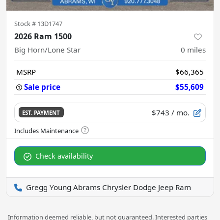
Stock #
13D1747
2026 Ram 1500
Big Horn/Lone Star
0
miles
MSRP
$66,365
Sale price
$55,609
$743
/ mo.
EST. PAYMENT
Check availability
Gregg Young Abrams Chrysler Dodge Jeep Ram
Information deemed reliable, but not guaranteed. Interested parties