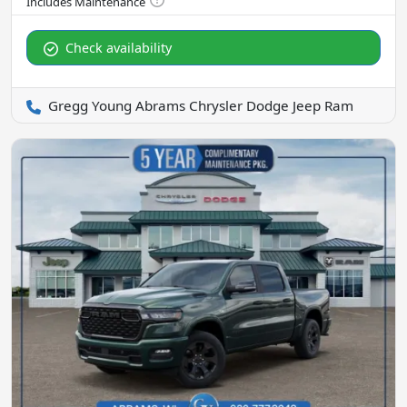
Check availability
Gregg Young Abrams Chrysler Dodge Jeep Ram