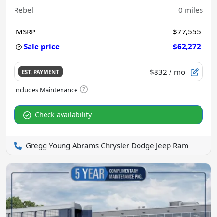
Rebel
0
miles
MSRP
$77,555
Sale price
$62,272
$832
/ mo.
EST. PAYMENT
Check availability
Gregg Young Abrams Chrysler Dodge Jeep Ram