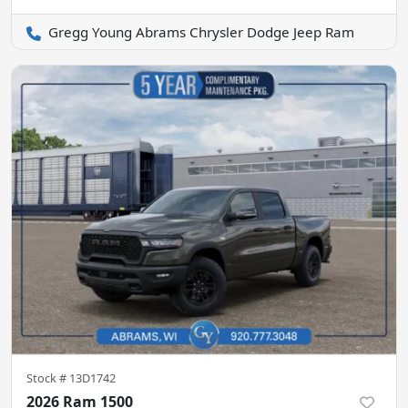
Gregg Young Abrams Chrysler Dodge Jeep Ram
Stock #
13D1742
2026 Ram 1500