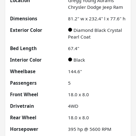
Location
Gregg Young Abrams
Chrysler Dodge Jeep Ram
Dimensions
81.2" w x 232.4" l x 77.6" h
Exterior Color
Diamond Black Crystal
Pearl Coat
Bed Length
67.4"
Interior Color
Black
Wheelbase
144.6"
Passengers
5
Front Wheel
18.0 x 8.0
Drivetrain
4WD
Rear Wheel
18.0 x 8.0
Horsepower
395 hp @ 5600 RPM