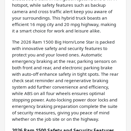
hotspot, while safety features such as backup
camera and cross traffic alert keep you aware of
your surroundings. This hybrid truck boasts an
efficient 16 mpg city and 20 mpg highway, making
it a smart choice for work and leisure alike.
The 2026 Ram 1500 Big Horn/Lone Star is packed
with innovative safety and security features to
protect you and your loved ones. Automatic
emergency braking at the rear, parking sensors on
both front and rear, and electronic parking brake
with auto-off enhance safety in tight spots. The rear
check seat reminder and regenerative braking
system add further convenience and efficiency,
while ABS on all four wheels ensures optimal
stopping power. Auto-locking power door locks and
emergency braking preparation complete the suite
of security measures, giving you peace of mind
whether on the job site or on the highway.
2026 Ram 1500 Safety and Security Features