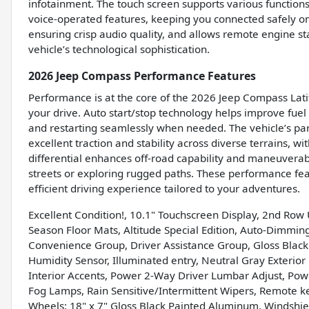
infotainment. The touch screen supports various functions
voice-operated features, keeping you connected safely on 
ensuring crisp audio quality, and allows remote engine st
vehicle’s technological sophistication.
2026 Jeep Compass Performance Features
Performance is at the core of the 2026 Jeep Compass Latit
your drive. Auto start/stop technology helps improve fuel
and restarting seamlessly when needed. The vehicle’s p
excellent traction and stability across diverse terrains, w
differential enhances off-road capability and maneuverabi
streets or exploring rugged paths. These performance fea
efficient driving experience tailored to your adventures.
Excellent Condition!, 10.1" Touchscreen Display, 2nd Row 
Season Floor Mats, Altitude Special Edition, Auto-Dimmin
Convenience Group, Driver Assistance Group, Gloss Black
Humidity Sensor, Illuminated entry, Neutral Gray Exteri
Interior Accents, Power 2-Way Driver Lumbar Adjust, Pow
Fog Lamps, Rain Sensitive/Intermittent Wipers, Remote keyl
Wheels: 18" x 7" Gloss Black Painted Aluminum, Windshiel