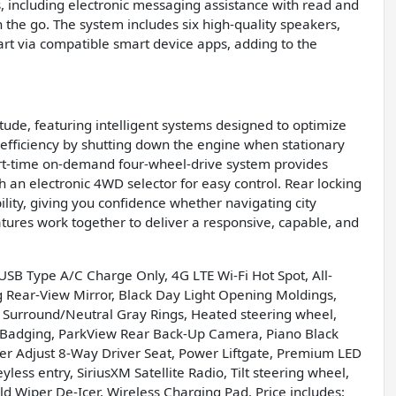
, including electronic messaging assistance with read and
the go. The system includes six high-quality speakers,
art via compatible smart device apps, adding to the
ude, featuring intelligent systems designed to optimize
 efficiency by shutting down the engine when stationary
art-time on-demand four-wheel-drive system provides
ith an electronic 4WD selector for easy control. Rear locking
lity, giving you confidence whether navigating city
tures work together to deliver a responsive, capable, and
USB Type A/C Charge Only, 4G LTE Wi-Fi Hot Spot, All-
g Rear-View Mirror, Black Day Light Opening Moldings,
 Surround/Neutral Gray Rings, Heated steering wheel,
or Badging, ParkView Rear Back-Up Camera, Piano Black
er Adjust 8-Way Driver Seat, Power Liftgate, Premium LED
ess entry, SiriusXM Satellite Radio, Tilt steering wheel,
d Wiper De-Icer, Wireless Charging Pad. Price includes: