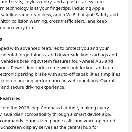
ated seats, keyless entry, and a push-start system,
technology is at your fingertips, including Apple
satellite radio readiness, and a Wi-Fi hotspot. Safety and
tor, collision warning, cross traffic alert, lane keep
nd on every trip.
s
uipped with advanced features to protect you and your
ccidental forgetfulness, and driver-side knee airbags add
The vehicle’s braking system features four-wheel ABS and
ions. Power door locks come with anti-lockout and auto-
ectronic parking brake with auto-off capabilities simplifies
aintain braking performance in wet conditions. Overall,
t and secure driving experience.
Features
d into the 2026 Jeep Compass Latitude, making every
XM Guardian compatibility through a smart device app,
d commands. Hands-free phone calls and voice-operated
uchscreen display serves as the central hub for