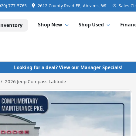
920) 777-5765
2612 County Road EE, Abrams, WI
Sales
Cl
Shop New
Shop Used
Finan
Inventory
Looking for a deal? View our Manager Specials!
2026 Jeep Compass Latitude