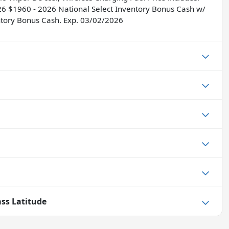
26 $1960 - 2026 National Select Inventory Bonus Cash w/
ntory Bonus Cash. Exp. 03/02/2026
ss Latitude