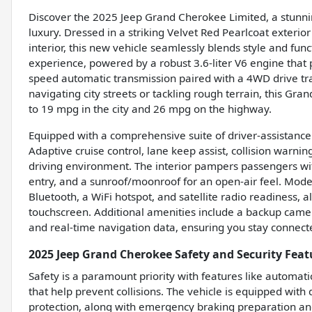
Discover the 2025 Jeep Grand Cherokee Limited, a stunni
luxury. Dressed in a striking Velvet Red Pearlcoat exteri
interior, this new vehicle seamlessly blends style and funct
experience, powered by a robust 3.6-liter V6 engine that 
speed automatic transmission paired with a 4WD drive tr
navigating city streets or tackling rough terrain, this Gra
to 19 mpg in the city and 26 mpg on the highway.
Equipped with a comprehensive suite of driver-assistance
Adaptive cruise control, lane keep assist, collision warning
driving environment. The interior pampers passengers wi
entry, and a sunroof/moonroof for an open-air feel. Modern
Bluetooth, a WiFi hotspot, and satellite radio readiness, a
touchscreen. Additional amenities include a backup camer
and real-time navigation data, ensuring you stay connec
2025 Jeep Grand Cherokee Safety and Security Feat
Safety is a paramount priority with features like automat
that help prevent collisions. The vehicle is equipped wit
protection, along with emergency braking preparation and