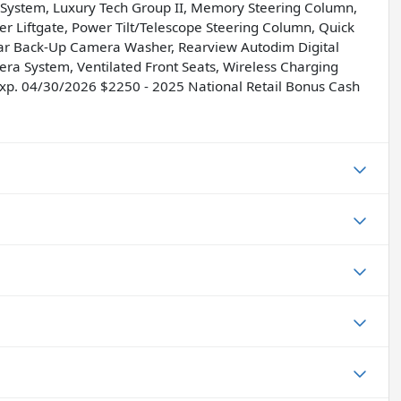
t System, Luxury Tech Group II, Memory Steering Column,
 Liftgate, Power Tilt/Telescope Steering Column, Quick
ear Back-Up Camera Washer, Rearview Autodim Digital
era System, Ventilated Front Seats, Wireless Charging
 Exp. 04/30/2026 $2250 - 2025 National Retail Bonus Cash