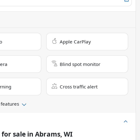
o
Apple CarPlay
era
Blind spot monitor
rning
Cross traffic alert
 features
for sale
in
Abrams, WI