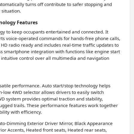
tomatically turns off contribute to safer stopping and
situation.
nology Features
gy to keep occupants entertained and connected. It
orts voice-operated commands for hands-free phone calls,
 HD radio ready and includes real-time traffic updates to
s smartphone integration with functions like engine start
 intuitive control over all multimedia and navigation
rsatile performance. Auto start/stop technology helps
gh-low 4WD selector allows drivers to easily switch
D system provides optimal traction and stability,
ugged trails. These performance features work together
lity with efficiency.
to-Dimming Exterior Driver Mirror, Black Appearance
or Accents, Heated front seats, Heated rear seats,