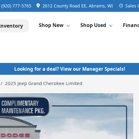
:
(920) 777-5765
2612 County Road EE, Abrams, WI
Sales
Shop New
Shop Used
Finan
Inventory
Looking for a deal? View our Manager Specials!
2025 Jeep Grand Cherokee Limited