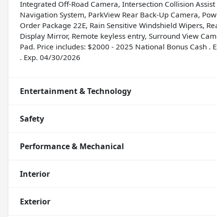
Integrated Off-Road Camera, Intersection Collision Assis
Navigation System, ParkView Rear Back-Up Camera, Power
Order Package 22E, Rain Sensitive Windshield Wipers, R
Display Mirror, Remote keyless entry, Surround View Cam
Pad. Price includes: $2000 - 2025 National Bonus Cash .
. Exp. 04/30/2026
Entertainment & Technology
Safety
Performance & Mechanical
Interior
Exterior