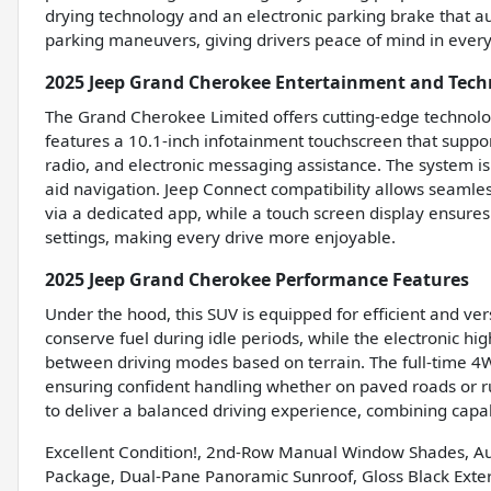
drying technology and an electronic parking brake that au
parking maneuvers, giving drivers peace of mind in every 
2025 Jeep Grand Cherokee Entertainment and Tech
The Grand Cherokee Limited offers cutting-edge technolo
features a 10.1-inch infotainment touchscreen that supp
radio, and electronic messaging assistance. The system is
aid navigation. Jeep Connect compatibility allows seamles
via a dedicated app, while a touch screen display ensures
settings, making every drive more enjoyable.
2025 Jeep Grand Cherokee Performance Features
Under the hood, this SUV is equipped for efficient and ve
conserve fuel during idle periods, while the electronic hi
between driving modes based on terrain. The full-time 4W
ensuring confident handling whether on paved roads or r
to deliver a balanced driving experience, combining capabi
Excellent Condition!, 2nd-Row Manual Window Shades, Au
Package, Dual-Pane Panoramic Sunroof, Gloss Black Exteri