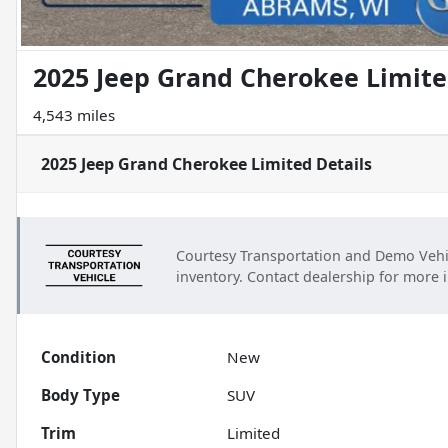
2025 Jeep Grand Cherokee Limit
4,543 miles
2025 Jeep Grand Cherokee Limited
Details
Courtesy Transportation and Demo Vehi
inventory. Contact dealership for more 
Condition
New
Body Type
SUV
Trim
Limited