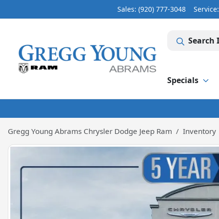
Sales: (920) 777-3048
Service
Search 
Specials
Gregg Young Abrams Chrysler Dodge Jeep Ram
Inventory