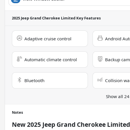
2025 Jeep Grand Cherokee Limited
Key Features
Adaptive cruise control
Android Aut
Automatic climate control
Backup cam
Bluetooth
Collision wa
Show all 24
Notes
New
2025 Jeep Grand Cherokee Limited