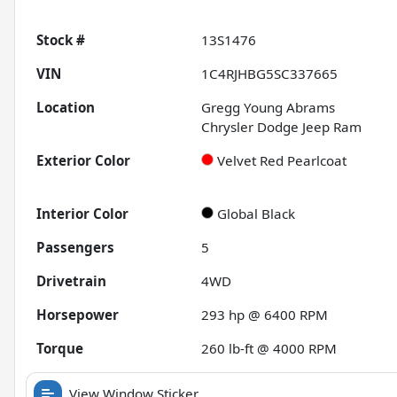
Stock #
13S1476
VIN
1C4RJHBG5SC337665
Location
Gregg Young Abrams
Chrysler Dodge Jeep Ram
Exterior Color
Velvet Red Pearlcoat
Interior Color
Global Black
Passengers
5
Drivetrain
4WD
Horsepower
293 hp @ 6400 RPM
Torque
260 lb-ft @ 4000 RPM
View Window Sticker