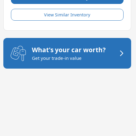
View Similar Inventory
What's your car worth?
Get your trade-in value