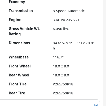
Economy
Transmission
8-Speed Automatic
Engine
3.6L V6 24V VVT
Gross Vehicle Wt.
6,050
lbs.
Rating
Dimensions
84.6" w x 193.5" l x 70.8"
h
Wheelbase
116.7"
Front Wheel
18.0 x 8.0
Rear Wheel
18.0 x 8.0
Front Tire
P265/60R18
Rear Tire
P265/60R18