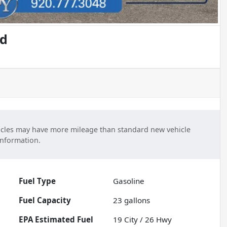
ed
cles may have more mileage than standard new vehicle
information.
Fuel Type
Gasoline
Fuel Capacity
23
gallons
Fuel
19
City /
26
Hwy