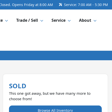
Closed. Opens Friday at 8:00 AM
Service:
7:00 AM - 5:30 PM
ce
Trade / Sell
Service
About
SOLD
This one got away, but we have many more to
choose from!
Browse All Inventory