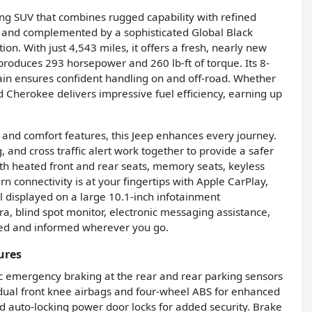
ng SUV that combines rugged capability with refined
or and complemented by a sophisticated Global Black
ion. With just 4,543 miles, it offers a fresh, nearly new
produces 293 horsepower and 260 lb-ft of torque. Its 8-
ain ensures confident handling on and off-road. Whether
nd Cherokee delivers impressive fuel efficiency, earning up
 and comfort features, this Jeep enhances every journey.
, and cross traffic alert work together to provide a safer
th heated front and rear seats, memory seats, keyless
 connectivity is at your fingertips with Apple CarPlay,
ll displayed on a large 10.1-inch infotainment
a, blind spot monitor, electronic messaging assistance,
ted and informed wherever you go.
ures
ic emergency braking at the rear and rear parking sensors
h dual front knee airbags and four-wheel ABS for enhanced
 auto-locking power door locks for added security. Brake