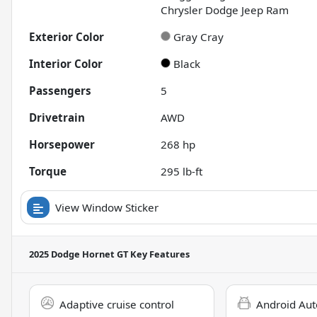
Chrysler Dodge Jeep Ram
Exterior Color
Gray Cray
Interior Color
Black
Passengers
5
Drivetrain
AWD
Horsepower
268 hp
Torque
295 lb-ft
View Window Sticker
2025 Dodge Hornet GT
Key Features
Adaptive cruise control
Android Aut