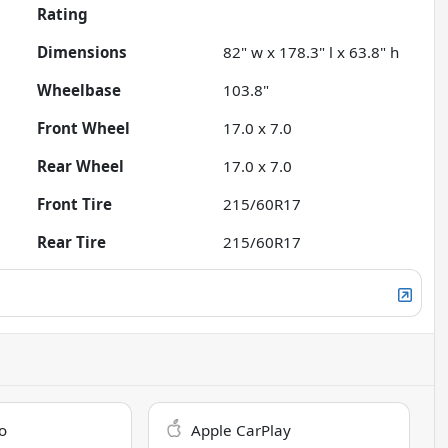
Rating
Dimensions
82" w x 178.3" l x 63.8" h
Wheelbase
103.8"
Front Wheel
17.0 x 7.0
Rear Wheel
17.0 x 7.0
Front Tire
215/60R17
Rear Tire
215/60R17
o
Apple CarPlay