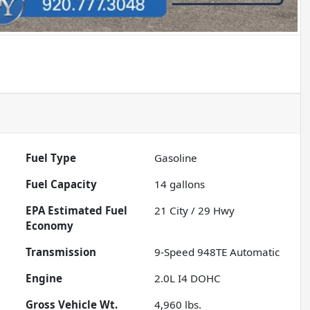
Fuel Type
Gasoline
Fuel Capacity
14
gallons
Fuel
21
City /
29
Hwy
Economy
Transmission
9-Speed 948TE Automatic
Engine
2.0L I4 DOHC
Gross Vehicle Wt.
4,960
lbs.