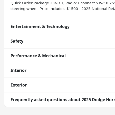
Quick Order Package 23N GT, Radio: Uconnect 5 w/10.25" 
steering wheel. Price includes: $1500 - 2025 National Re
Entertainment & Technology
Safety
Performance & Mechanical
Interior
Exterior
Frequently asked questions about
2025 Dodge Hor