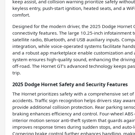
keep assist, and collision warning prioritize safety witho
keyless entry, push-start ignition, heated seats, and a Wi
comfort.
Designed for the modern driver, the 2025 Dodge Hornet G
connectivity features. The large 10.25-inch infotainment t
satellite radio, Bluetooth, and USB auxiliary inputs. Com
integration, while voice-operated systems facilitate han
and a robust app marketplace enable customization and ac
system ensures high-quality sound, enhancing the driving
off-road. The Hornet GT’s advanced technology keeps pa
trip.
2025 Dodge Hornet Safety and Security Features
The Hornet prioritizes safety with a comprehensive set o
accidents. Traffic sign recognition helps drivers stay awar
provide additional collision protection. Rear parking sen
braking enhances efficiency and control. Four-wheel AB
interior motion sensor anti-theft system that guards aga
improves response times during sudden stops, and auto-lo
Cornering brake control further enhances handling, makin