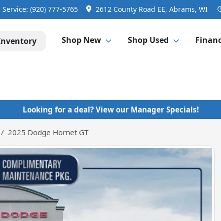
Service:
(920) 777-5765
2612 County Road EE, Abrams, WI
Shop New
Shop Used
Finan
Inventory
Looking for a deal? View our Manager Specials!
2025 Dodge Hornet GT