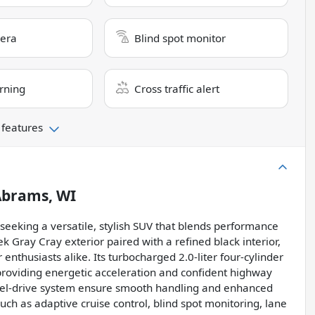
era
Blind spot monitor
rning
Cross traffic alert
 features
brams, WI
 seeking a versatile, stylish SUV that blends performance
 Gray Cray exterior paired with a refined black interior,
nthusiasts alike. Its turbocharged 2.0-liter four-cylinder
providing energetic acceleration and confident highway
heel-drive system ensure smooth handling and enhanced
such as adaptive cruise control, blind spot monitoring, lane