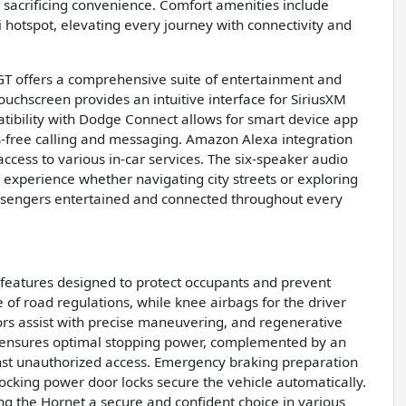
ut sacrificing convenience. Comfort amenities include
Fi hotspot, elevating every journey with connectivity and
T offers a comprehensive suite of entertainment and
ouchscreen provides an intuitive interface for SiriusXM
patibility with Dodge Connect allows for smart device app
ds-free calling and messaging. Amazon Alexa integration
cess to various in-car services. The six-speaker audio
 experience whether navigating city streets or exploring
ssengers entertained and connected throughout every
f features designed to protect occupants and prevent
e of road regulations, while knee airbags for the driver
sors assist with precise maneuvering, and regenerative
S ensures optimal stopping power, complemented by an
inst unauthorized access. Emergency braking preparation
cking power door locks secure the vehicle automatically.
g the Hornet a secure and confident choice in various