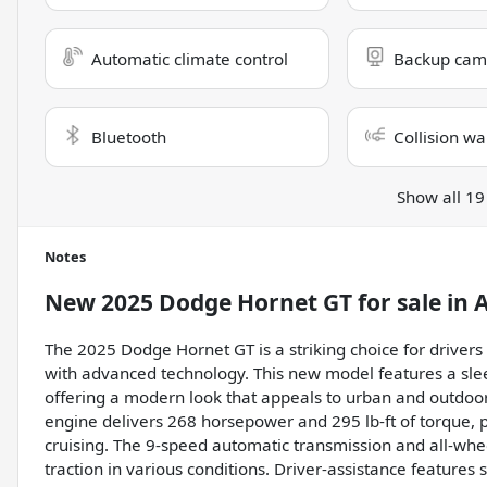
Automatic climate control
Backup cam
Bluetooth
Collision wa
Show all 19
Notes
New
2025 Dodge Hornet GT
for sale
in
A
The 2025 Dodge Hornet GT is a striking choice for drivers
with advanced technology. This new model features a sleek
offering a modern look that appeals to urban and outdoor e
engine delivers 268 horsepower and 295 lb-ft of torque, 
cruising. The 9-speed automatic transmission and all-w
traction in various conditions. Driver-assistance features 