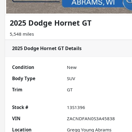
2025 Dodge Hornet GT
5,548 miles
2025 Dodge Hornet GT
Details
Condition
New
Body Type
SUV
Trim
GT
Stock #
13S1396
VIN
ZACNDFAN0S3A45838
Location
Gregg Young Abrams