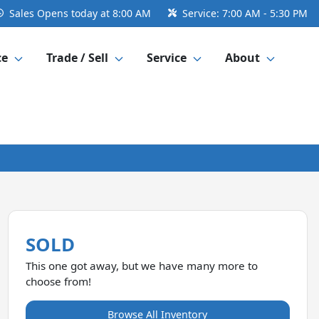
Sales
Opens today at 8:00 AM
Service:
7:00 AM - 5:30 PM
ce
Trade / Sell
Service
About
SOLD
This one got away, but we have many more to
choose from!
Browse All Inventory