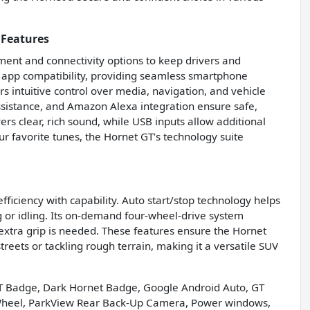
 Features
ment and connectivity options to keep drivers and
app compatibility, providing seamless smartphone
s intuitive control over media, navigation, and vehicle
ssistance, and Amazon Alexa integration ensure safe,
ers clear, rich sound, while USB inputs allow additional
r favorite tunes, the Hornet GT’s technology suite
ciency with capability. Auto start/stop technology helps
g or idling. Its on-demand four-wheel-drive system
extra grip is needed. These features ensure the Hornet
eets or tackling rough terrain, making it a versatile SUV
T Badge, Dark Hornet Badge, Google Android Auto, GT
 Wheel, ParkView Rear Back-Up Camera, Power windows,