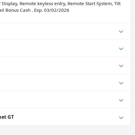
Display, Remote keyless entry, Remote Start System, Tilt
tail Bonus Cash . Exp. 03/02/2026
net GT