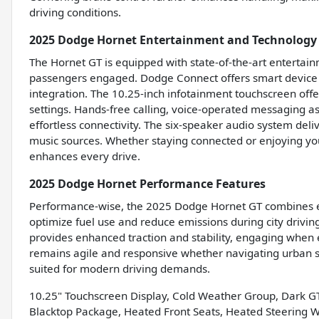
driving conditions.
2025 Dodge Hornet Entertainment and Technology
The Hornet GT is equipped with state-of-the-art entertain
passengers engaged. Dodge Connect offers smart device 
integration. The 10.25-inch infotainment touchscreen offer
settings. Hands-free calling, voice-operated messaging a
effortless connectivity. The six-speaker audio system deliv
music sources. Whether staying connected or enjoying you
enhances every drive.
2025 Dodge Hornet Performance Features
Performance-wise, the 2025 Dodge Hornet GT combines effi
optimize fuel use and reduce emissions during city drivin
provides enhanced traction and stability, engaging when 
remains agile and responsive whether navigating urban str
suited for modern driving demands.
10.25" Touchscreen Display, Cold Weather Group, Dark G
Blacktop Package, Heated Front Seats, Heated Steering