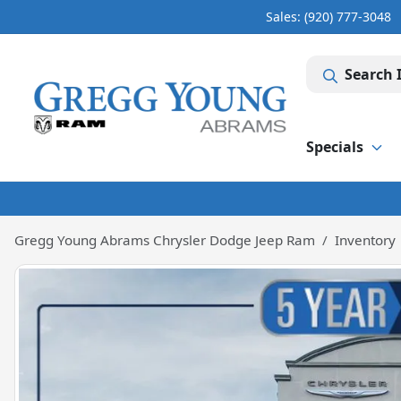
Sales: (920) 777-3048
Search 
Specials
Gregg Young Abrams Chrysler Dodge Jeep Ram
Inventory