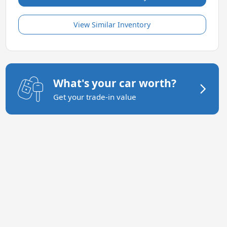
View Similar Inventory
What's your car worth?
Get your trade-in value