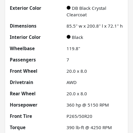
Exterior Color
DB Black Crystal
Clearcoat
Dimensions
85.5" w x 200.8" l x 72.1" h
Interior Color
Black
Wheelbase
119.8"
Passengers
7
Front Wheel
20.0 x 8.0
Drivetrain
AWD
Rear Wheel
20.0 x 8.0
Horsepower
360 hp @ 5150 RPM
Front Tire
P265/50R20
Torque
390 lb-ft @ 4250 RPM