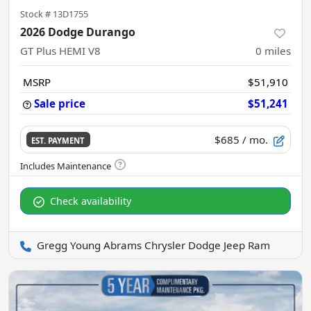
Stock #
13D1755
2026 Dodge Durango
GT Plus HEMI V8
0
miles
MSRP
$51,910
Sale price
$51,241
$685
/ mo.
EST. PAYMENT
Check availability
Gregg Young Abrams Chrysler Dodge Jeep Ram