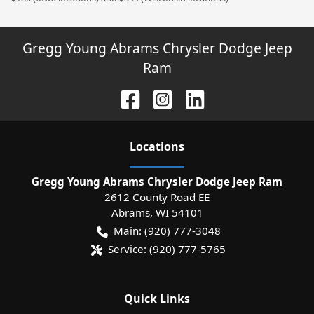
Gregg Young Abrams Chrysler Dodge Jeep
Ram
Location
s
Gregg Young Abrams Chrysler Dodge Jeep Ram
2612 County Road EE
Abrams
,
WI
54101
Main:
(920) 777-3048
Service:
(920) 777-5765
Quick Links