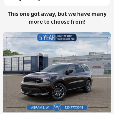
This one got away, but we have many
more to choose from!