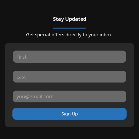
Stay Updated
Get special offers directly to your inbox.
Sign Up