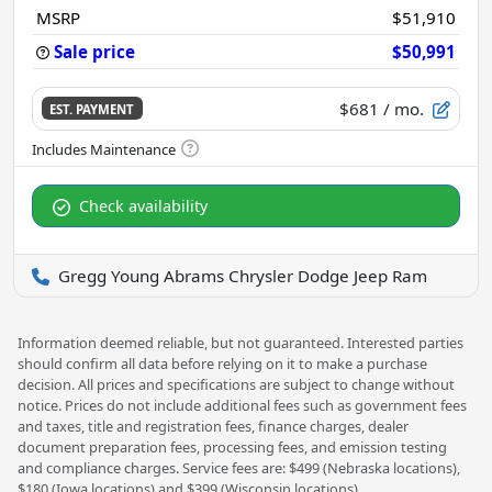
MSRP
$51,910
Sale price
$50,991
$681
/ mo.
EST. PAYMENT
Check availability
Gregg Young Abrams Chrysler Dodge Jeep Ram
Information deemed reliable, but not guaranteed. Interested parties
should confirm all data before relying on it to make a purchase
decision. All prices and specifications are subject to change without
notice. Prices do not include additional fees such as government fees
and taxes, title and registration fees, finance charges, dealer
document preparation fees, processing fees, and emission testing
and compliance charges. Service fees are: $499 (Nebraska locations),
$180 (Iowa locations) and $399 (Wisconsin locations)