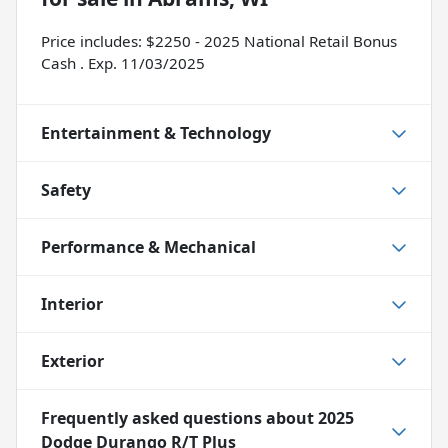
Price includes: $2250 - 2025 National Retail Bonus
Cash . Exp. 11/03/2025
Entertainment & Technology
Safety
Performance & Mechanical
Interior
Exterior
Frequently asked questions about
2025
Dodge Durango R/T Plus