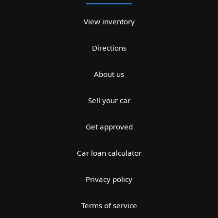
View inventory
Directions
About us
Sell your car
Get approved
Car loan calculator
Privacy policy
Terms of service