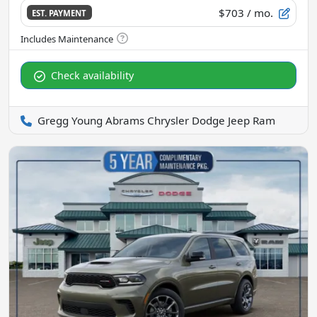
$703
/ mo.
EST. PAYMENT
Check availability
Gregg Young Abrams Chrysler Dodge Jeep Ram