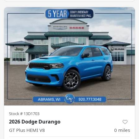
Stock #
13D1703
2026 Dodge Durango
GT Plus HEMI V8
0
miles