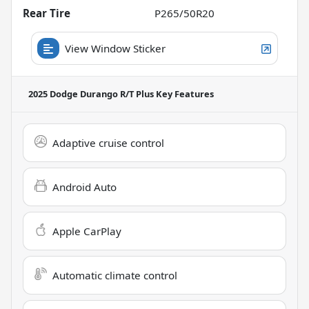
Rear Tire
P265/50R20
View Window Sticker
2025 Dodge Durango R/T Plus
Key Features
Adaptive cruise control
Android Auto
Apple CarPlay
Automatic climate control