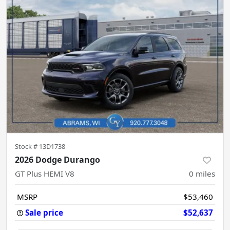
Stock #
13D1738
2026 Dodge Durango
GT Plus HEMI V8
0
miles
MSRP
$53,460
Sale price
$52,637