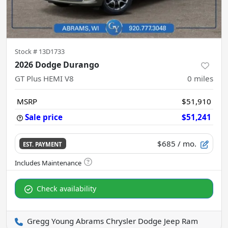
Stock #
13D1733
2026 Dodge Durango
GT Plus HEMI V8
0
miles
MSRP
$51,910
Sale price
$51,241
$685
/ mo.
EST. PAYMENT
Check availability
Gregg Young Abrams Chrysler Dodge Jeep Ram