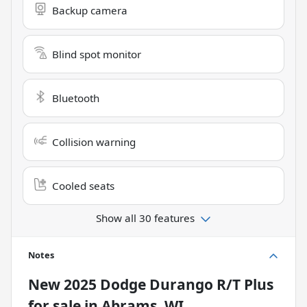
Backup camera
Blind spot monitor
Bluetooth
Collision warning
Cooled seats
Show all 30 features
Notes
New
2025 Dodge Durango R/T Plus
for sale
in
Abrams, WI