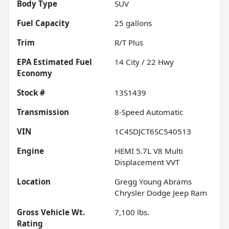
Body Type
SUV
Fuel Capacity
25
gallons
Trim
R/T Plus
Fuel
14
City /
22
Hwy
Economy
Stock #
13S1439
Transmission
8-Speed Automatic
VIN
1C4SDJCT6SC540513
Engine
HEMI 5.7L V8 Multi
Displacement VVT
Location
Gregg Young Abrams
Chrysler Dodge Jeep Ram
Gross Vehicle Wt.
7,100
lbs.
Rating