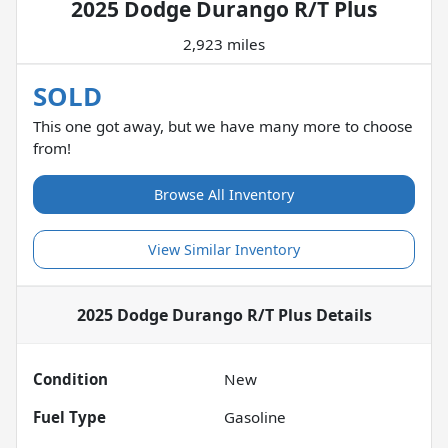
2025 Dodge Durango R/T Plus
2,923 miles
SOLD
This one got away, but we have many more to choose
from!
Browse All Inventory
View Similar Inventory
2025 Dodge Durango R/T Plus
Details
Condition
New
Fuel Type
Gasoline