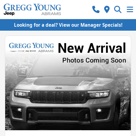
Looking for a deal? View our Manager Specials!