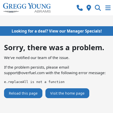
Looking for a deal? View our Manager Specials!
Sorry, there was a problem.
We've notified our team of the issue.
If the problem persists, please email
support@overfuel.com
with the following error message:
e.replaceAll is not a function
Reload this page
Visit the home page