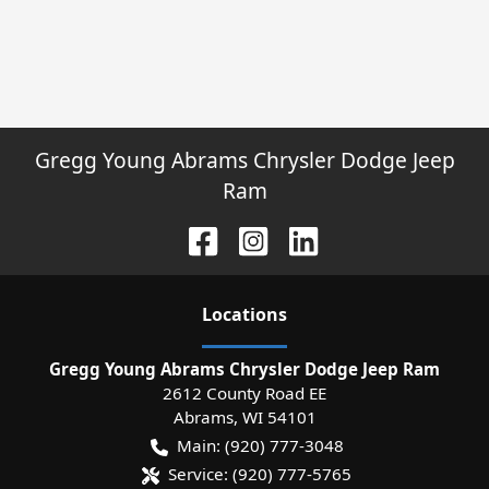
Gregg Young Abrams Chrysler Dodge Jeep
Ram
Location
s
Gregg Young Abrams Chrysler Dodge Jeep Ram
2612 County Road EE
Abrams
,
WI
54101
Main:
(920) 777-3048
Service:
(920) 777-5765