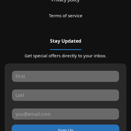
Terms of service
Stay Updated
Get special offers directly to your inbox.
Sign Up