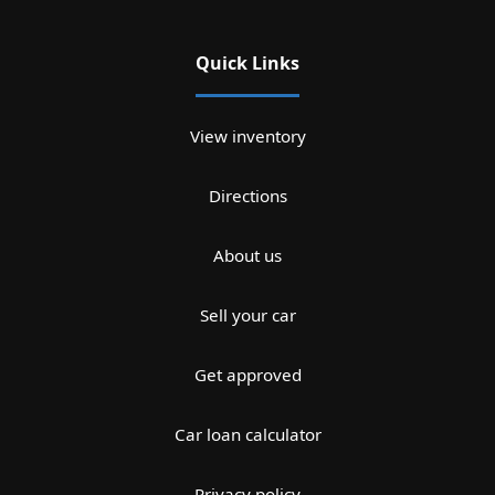
Quick Links
View inventory
Directions
About us
Sell your car
Get approved
Car loan calculator
Privacy policy