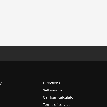
y
Directions
Sell your car
Car loan calculator
Terms of service