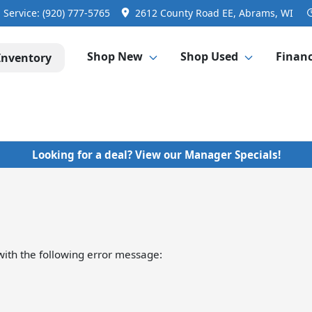
Service:
(920) 777-5765
2612 County Road EE, Abrams, WI
Shop New
Shop Used
Finan
Inventory
Looking for a deal? View our Manager Specials!
ith the following error message: