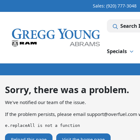
Sales: (920) 777-3048
Search 
Specials
Sorry, there was a problem.
We've notified our team of the issue.
If the problem persists, please email
support@overfuel.com
w
e.replaceAll is not a function
Reload this page
Visit the home page