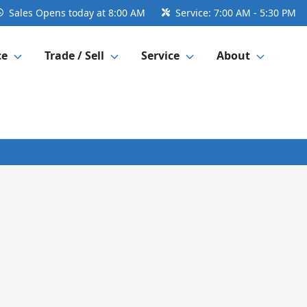
Sales
Opens today at 8:00 AM
Service:
7:00 AM - 5:30 PM
ce
Trade / Sell
Service
About