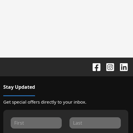
Stay Updated
Get special offers directly to your inbox.