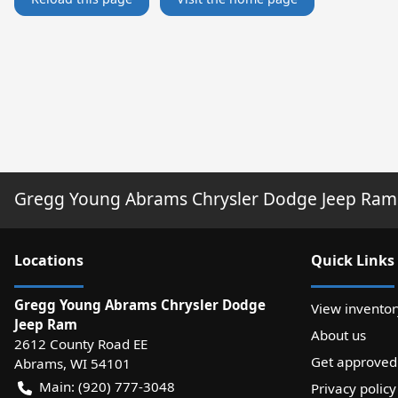
Gregg Young Abrams Chrysler Dodge Jeep Ram
Location
s
Quick Links
Gregg Young Abrams Chrysler Dodge
View inventor
Jeep Ram
About us
2612 County Road EE
Get approved
Abrams
,
WI
54101
Main:
(920) 777-3048
Privacy policy