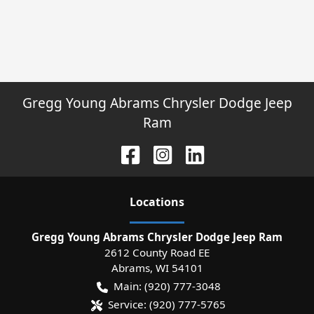
Gregg Young Abrams Chrysler Dodge Jeep
Ram
Location
s
Gregg Young Abrams Chrysler Dodge Jeep Ram
2612 County Road EE
Abrams
,
WI
54101
Main:
(920) 777-3048
Service:
(920) 777-5765