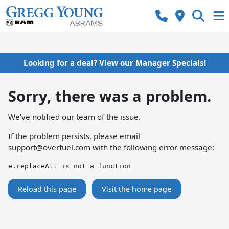
Looking for a deal? View our Manager Specials!
Sorry, there was a problem.
We've notified our team of the issue.
If the problem persists, please email
support@overfuel.com
with the following error message:
e.replaceAll is not a function
Reload this page
Visit the home page