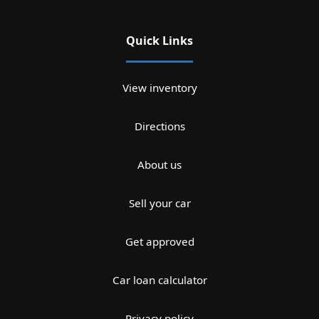
Quick Links
View inventory
Directions
About us
Sell your car
Get approved
Car loan calculator
Privacy policy