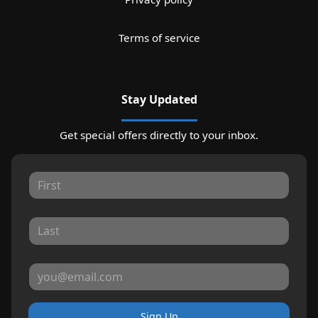
Terms of service
Stay Updated
Get special offers directly to your inbox.
Sign Up