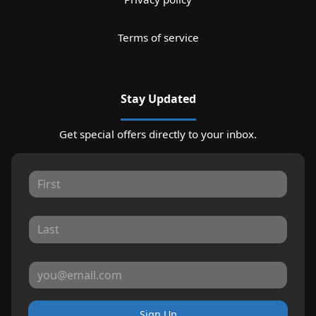
Terms of service
Stay Updated
Get special offers directly to your inbox.
Sign Up