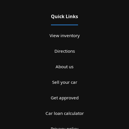
Quick Links
View inventory
Directions
About us
Sell your car
Get approved
Car loan calculator
Privacy policy