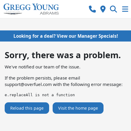
Looking for a deal? View our Manager Specials!
Sorry, there was a problem.
We've notified our team of the issue.
If the problem persists, please email
support@overfuel.com
with the following error message:
e.replaceAll is not a function
Reload this page
Visit the home page