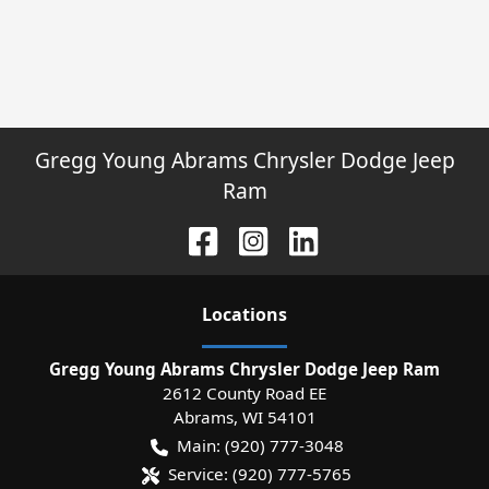
Gregg Young Abrams Chrysler Dodge Jeep
Ram
Location
s
Gregg Young Abrams Chrysler Dodge Jeep Ram
2612 County Road EE
Abrams
,
WI
54101
Main:
(920) 777-3048
Service:
(920) 777-5765