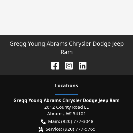
Gregg Young Abrams Chrysler Dodge Jeep
Ram
Location
s
Gregg Young Abrams Chrysler Dodge Jeep Ram
2612 County Road EE
Abrams
,
WI
54101
Main:
(920) 777-3048
Service:
(920) 777-5765