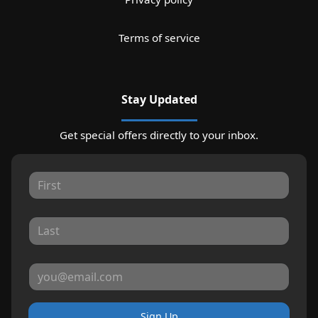
Terms of service
Stay Updated
Get special offers directly to your inbox.
Sign Up