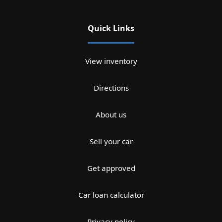
Quick Links
View inventory
Directions
About us
Sell your car
Get approved
Car loan calculator
Privacy policy