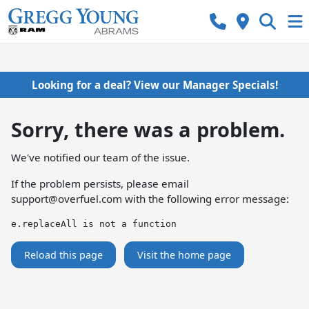
Looking for a deal? View our Manager Specials!
Sorry, there was a problem.
We've notified our team of the issue.
If the problem persists, please email
support@overfuel.com
with the following error message:
e.replaceAll is not a function
Reload this page
Visit the home page