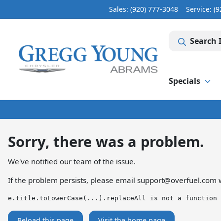
Sales: (920) 777-3048
Service:
(9
Search 
Specials
Sorry, there was a problem.
We've notified our team of the issue.
If the problem persists, please email
support@overfuel.com
w
e.title.toLowerCase(...).replaceAll is not a function
Reload this page
Visit the home page