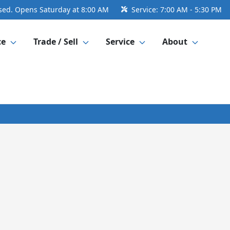
sed. Opens Saturday at 8:00 AM
Service:
7:00 AM - 5:30 PM
ce
Trade / Sell
Service
About