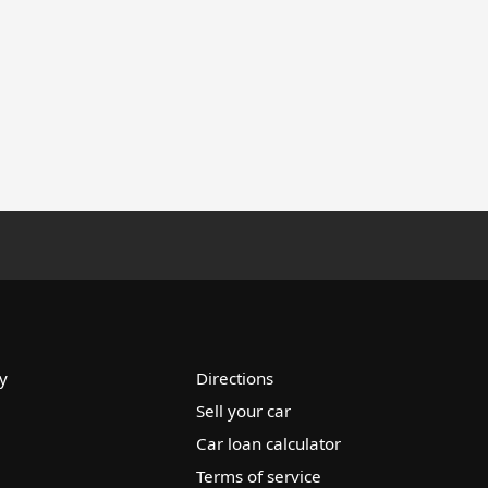
y
Directions
Sell your car
Car loan calculator
Terms of service