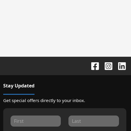
Stay Updated
Get special offers directly to your inbox.