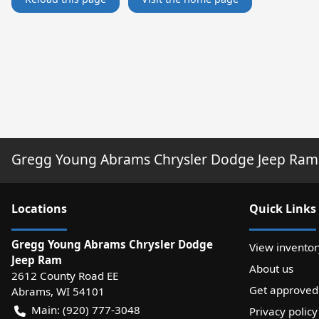
Gregg Young Abrams Chrysler Dodge Jeep Ram
Location
s
Quick Links
Gregg Young Abrams Chrysler Dodge
View inventor
Jeep Ram
About us
2612 County Road EE
Get approved
Abrams
,
WI
54101
Main:
(920) 777-3048
Privacy policy