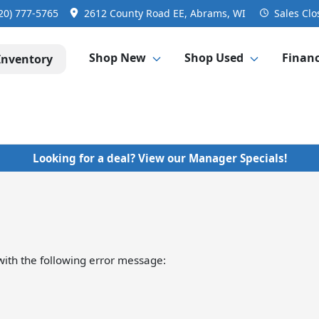
20) 777-5765
2612 County Road EE, Abrams, WI
Sales
Clo
Shop New
Shop Used
Finan
Inventory
Looking for a deal? View our Manager Specials!
ith the following error message: