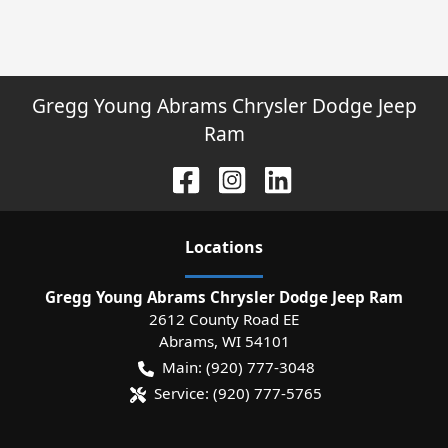
Gregg Young Abrams Chrysler Dodge Jeep
Ram
Location
s
Gregg Young Abrams Chrysler Dodge Jeep Ram
2612 County Road EE
Abrams
,
WI
54101
Main:
(920) 777-3048
Service:
(920) 777-5765