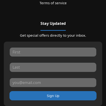
Terms of service
Stay Updated
Get special offers directly to your inbox.
Sign Up