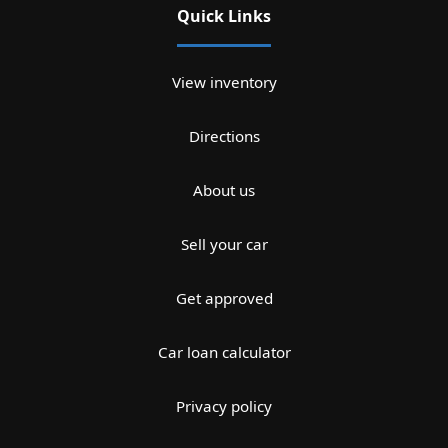
Quick Links
View inventory
Directions
About us
Sell your car
Get approved
Car loan calculator
Privacy policy