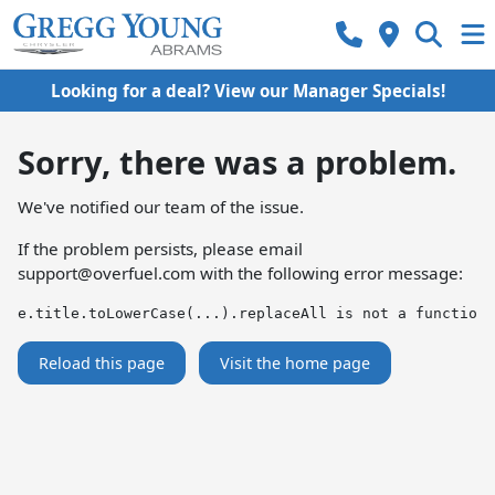
Looking for a deal? View our Manager Specials!
Sorry, there was a problem.
We've notified our team of the issue.
If the problem persists, please email
support@overfuel.com
with the following error message:
e.title.toLowerCase(...).replaceAll is not a function
Reload this page
Visit the home page