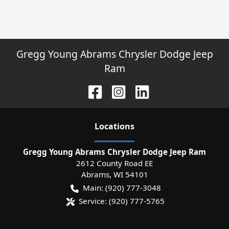
Gregg Young Abrams Chrysler Dodge Jeep
Ram
Location
s
Gregg Young Abrams Chrysler Dodge Jeep Ram
2612 County Road EE
Abrams
,
WI
54101
Main:
(920) 777-3048
Service:
(920) 777-5765