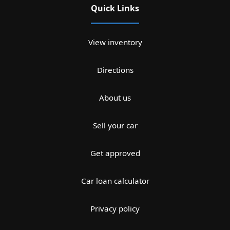
Quick Links
View inventory
Directions
About us
Sell your car
Get approved
Car loan calculator
Privacy policy