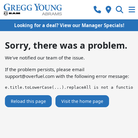
Looking for a deal? View our Manager Specials!
Sorry, there was a problem.
We've notified our team of the issue.
If the problem persists, please email
support@overfuel.com
with the following error message:
e.title.toLowerCase(...).replaceAll is not a function
Reload this page
Visit the home page