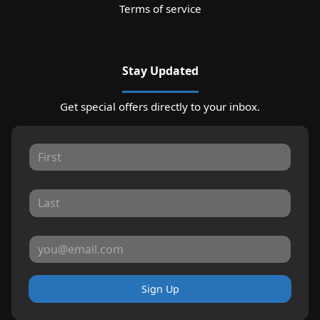
Terms of service
Stay Updated
Get special offers directly to your inbox.
Sign Up