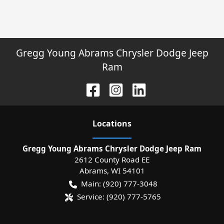
Gregg Young Abrams Chrysler Dodge Jeep
Ram
Location
s
Gregg Young Abrams Chrysler Dodge Jeep Ram
2612 County Road EE
Abrams
,
WI
54101
Main:
(920) 777-3048
Service:
(920) 777-5765