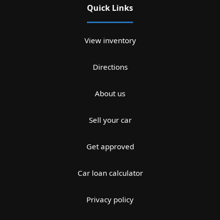
Quick Links
View inventory
Directions
About us
Sell your car
Get approved
Car loan calculator
Privacy policy