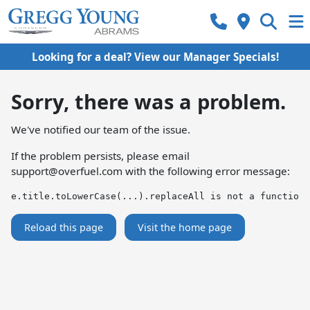
Looking for a deal? View our Manager Specials!
Sorry, there was a problem.
We've notified our team of the issue.
If the problem persists, please email
support@overfuel.com
with the following error message:
e.title.toLowerCase(...).replaceAll is not a function
Reload this page
Visit the home page